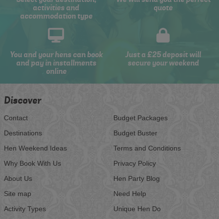
activities and
quote
accommodation type
You and your hens can book
Just a £25 deposit will
and pay in installments
secure your weekend
online
Discover
Contact
Budget Packages
Destinations
Budget Buster
Hen Weekend Ideas
Terms and Conditions
Why Book With Us
Privacy Policy
About Us
Hen Party Blog
Site map
Need Help
Activity Types
Unique Hen Do