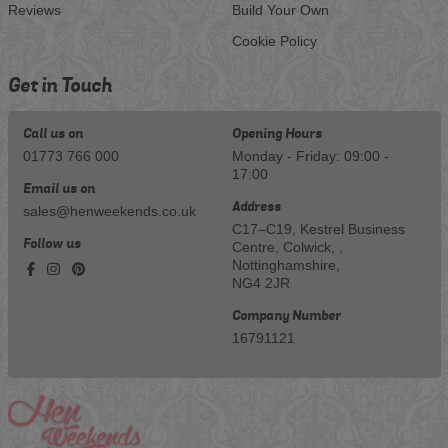
Reviews
Build Your Own
Cookie Policy
Get in Touch
Call us on
Opening Hours
01773 766 000
Monday - Friday: 09:00 -
17:00
Email us on
Address
sales@henweekends.co.uk
C17–C19, Kestrel Business
Follow us
Centre, Colwick, ,
Nottinghamshire,
NG4 2JR
Company Number
16791121