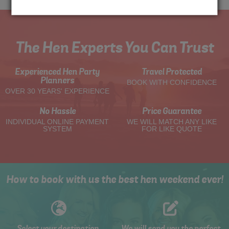
The Hen Experts You Can Trust
Experienced Hen Party
Travel Protected
Planners
BOOK WITH CONFIDENCE
OVER 30 YEARS' EXPERIENCE
No Hassle
Price Guarantee
INDIVIDUAL ONLINE PAYMENT
WE WILL MATCH ANY LIKE
SYSTEM
FOR LIKE QUOTE
How to book with us the best hen weekend ever!
Select your destination,
We will send you the perfect