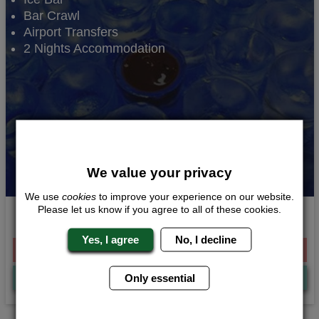
Bar Crawl
Airport Transfers
2 Nights Accommodation
We value your privacy
We use
cookies
to improve your experience on our website.
Please let us know if you agree to all of these cookies.
Ice Bar Experience
Yes, I agree
No, I decline
From £227.00 Per Person
Quote
Me
Only essential