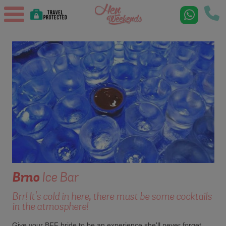
Brno
Ice Bar
Brr! It's cold in here, there must be some cocktails
in the atmosphere!
Give your BFF bride to be an experience she'll never forget