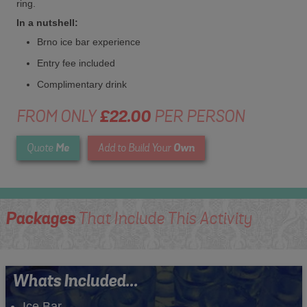
ring.
In a nutshell:
Brno ice bar experience
Entry fee included
Complimentary drink
FROM ONLY
£22.00
PER PERSON
Me
Own
Quote
Add to Build Your
Packages
That Include This Activity
Whats Included...
Ice Bar