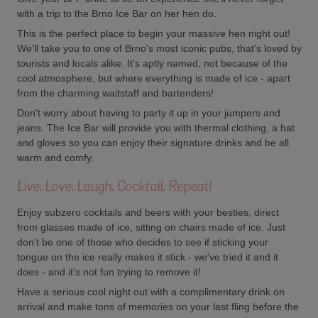
with a trip to the Brno Ice Bar on her hen do.
This is the perfect place to begin your massive hen night out!
We'll take you to one of Brno's most iconic pubs, that's loved by
tourists and locals alike. It's aptly named, not because of the
cool atmosphere, but where everything is made of ice - apart
from the charming waitstaff and bartenders!
Don't worry about having to party it up in your jumpers and
jeans. The Ice Bar will provide you with thermal clothing, a hat
and gloves so you can enjoy their signature drinks and be all
warm and comfy.
Live. Love. Laugh. Cocktail. Repeat!
Enjoy subzero cocktails and beers with your besties, direct
from glasses made of ice, sitting on chairs made of ice. Just
don't be one of those who decides to see if sticking your
tongue on the ice really makes it stick - we've tried it and it
does - and it's not fun trying to remove it!
Have a serious cool night out with a complimentary drink on
arrival and make tons of memories on your last fling before the