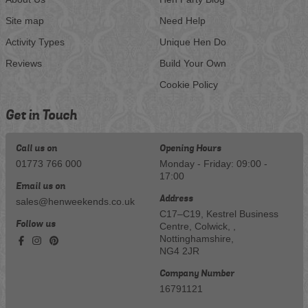
Site map
Need Help
Activity Types
Unique Hen Do
Reviews
Build Your Own
Cookie Policy
Get in Touch
Call us on
Opening Hours
01773 766 000
Monday - Friday: 09:00 -
17:00
Email us on
Address
sales@henweekends.co.uk
C17–C19, Kestrel Business
Follow us
Centre, Colwick, ,
Nottinghamshire,
NG4 2JR
Company Number
16791121