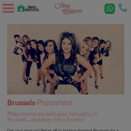
Brussels
Photoshoot
Make memories with your hen party in
Brussels...and keep them forever!
Get your pout on! We're off to fashion-forward Brussels for a