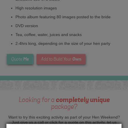
High resolution images
Photo album featuring 80 images posted to the bride
DVD version
Tea, coffee, water, juices and snacks
2-4hrs long, depending on the size of your hen party
Me
Own
Quote
Add to Build Your
Looking for a
completely unique
package?
Want to try this exciting activity as part of your Hen Weekend?
Just give us a call or click for a quote on this activity, let us
know which location or area of the world you would like to do