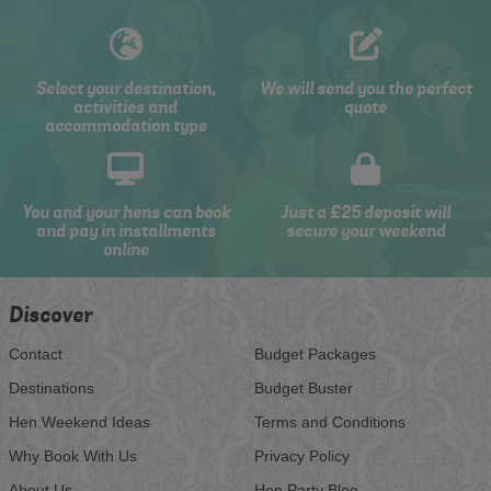
Select your destination,
We will send you the perfect
activities and
quote
accommodation type
You and your hens can book
Just a £25 deposit will
and pay in installments
secure your weekend
online
Discover
Contact
Budget Packages
Destinations
Budget Buster
Hen Weekend Ideas
Terms and Conditions
Why Book With Us
Privacy Policy
About Us
Hen Party Blog