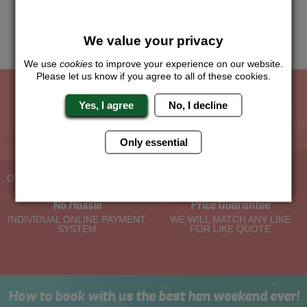
this and we will sort the rest for you.
Me
We value your privacy
Quote
We use
cookies
to improve your experience on our website.
Please let us know if you agree to all of these cookies.
Yes, I agree
No, I decline
The Hen Experts You Can Trust
Only essential
Experienced Hen Party
Travel Protected
Planners
BOOK WITH CONFIDENCE
OVER 30 YEARS' EXPERIENCE
No Hassle
Price Guarantee
INDIVIDUAL ONLINE PAYMENT
WE WILL MATCH ANY LIKE
SYSTEM
FOR LIKE QUOTE
How to book with us the best hen weekend ever!