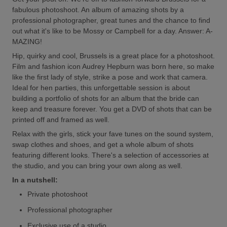
fabulous photoshoot. An album of amazing shots by a
professional photographer, great tunes and the chance to find
out what it's like to be Mossy or Campbell for a day. Answer: A-
MAZING!
Hip, quirky and cool, Brussels is a great place for a photoshoot.
Film and fashion icon Audrey Hepburn was born here, so make
like the first lady of style, strike a pose and work that camera.
Ideal for hen parties, this unforgettable session is about
building a portfolio of shots for an album that the bride can
keep and treasure forever. You get a DVD of shots that can be
printed off and framed as well.
Relax with the girls, stick your fave tunes on the sound system,
swap clothes and shoes, and get a whole album of shots
featuring different looks. There's a selection of accessories at
the studio, and you can bring your own along as well.
In a nutshell:
Private photoshoot
Professional photographer
Exclusive use of a studio