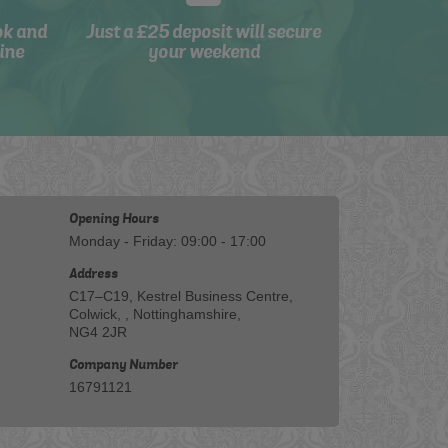
ok and
Just a £25 deposit will secure
ine
your weekend
Opening Hours
Monday - Friday: 09:00 - 17:00
Address
C17–C19, Kestrel Business Centre,
Colwick, , Nottinghamshire,
NG4 2JR
Company Number
16791121