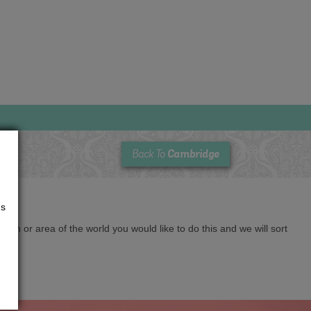
Cambridge
Back To
us
cation or area of the world you would like to do this and we will sort