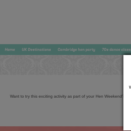
Home
UK Destinations
Cambridge hen party
70s dance class
Want to try this exciting activity as part of your Hen Weekend? Just 