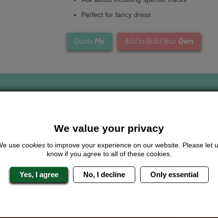
Perfect for fancy dress
Me
Own
Quote
Add to Build Your
We value your privacy
Looking for a
completely unique
package?
We use
cookies
to improve your experience on our website. Please let 
know if you agree to all of these cookies.
give us a call or click for a quote on this activity, let us know which lo
the rest for you.
Yes, I agree
No, I decline
Only essential
Me
Quote