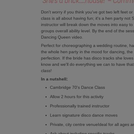
'She's a brick....house!' - Com
Don't worry if you think you've got two left feet o
class is all about having fun; it's a hen party no
instructor will break down the moves into easy to 
groups overall ability level. By the end of the sess
Dancing Queen video.
Perfect for choreographing a wedding routine, havi
the whole hen party in the mood for dancing, the 
perfection. If the bride has disco tracks she loves
know and we'll do everything we can to have th
class!
In a nutshell:
Cambridge 70's Dance Class
Allow 2 hours for this activity
Professionally trained instructor
Learn signature disco dance moves
Private, city centre venueIdeal for all ages an
Ask about including specific tracks