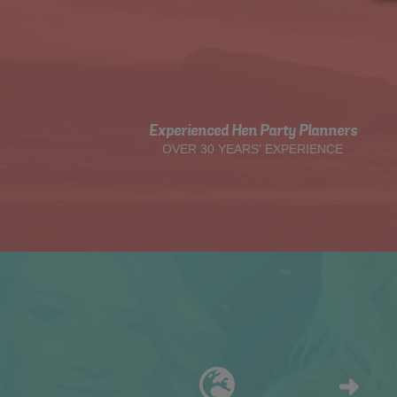
Experienced Hen Party Planners
OVER 30 YEARS' EXPERIENCE