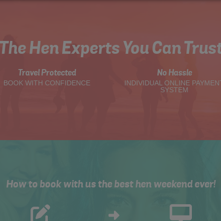
The Hen Experts You Can Trus
Travel Protected
No Hassle
BOOK WITH CONFIDENCE
INDIVIDUAL ONLINE PAYMEN
SYSTEM
How to book with us the best hen weekend ever!