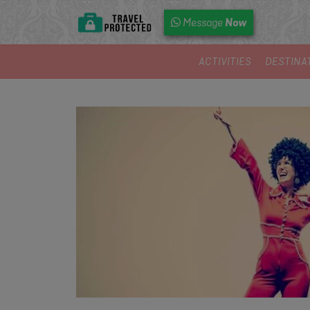
Now
Message
ACTIVITIES
DESTINA