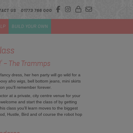
TACT US
01773 766 000
LP
BUILD YOUR OWN
lass
o!' - The Trammps
 fancy dress, her hen party will go wild for a
ovy afro wigs, bell bottom jeans, mini skirts
son you'll remember forever.
tor at a private, city centre venue for your
m welcome and start the class of by getting
is class you'll learn moves to the biggest
od, Hustle, Bird and of course the robot hop