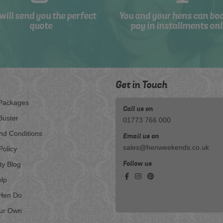
will send you the perfect
You and your hens can bo
quote
pay in installments onl
Get in Touch
Packages
Call us on
Buster
01773 766 000
nd Conditions
Email us on
sales@henweekends.co.uk
Policy
Follow us
ty Blog
lp
Hen Do
our Own