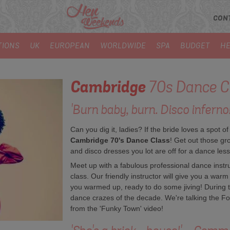
CON
TIONS
UK
EUROPEAN
WORLDWIDE
SPA
BUDGET
HE
Cambridge
70s Dance C
'Burn baby, burn. Disco infern
Can you dig it, ladies? If the bride loves a spot of
Cambridge 70's Dance Class
! Get out those gro
and disco dresses you lot are off for a dance les
Meet up with a fabulous professional dance instruc
class. Our friendly instructor will give you a war
you warmed up, ready to do some jiving! During th
dance crazes of the decade. We're talking the Fo
from the 'Funky Town' video!