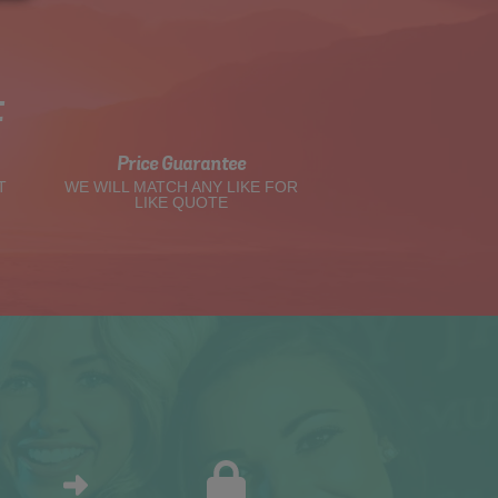
t
Price Guarantee
T
WE WILL MATCH ANY LIKE FOR
LIKE QUOTE