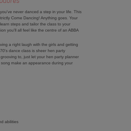
modores
r you've never danced a step in your life. This
t Strictly Come Dancing! Anything goes. Your
learn steps and tailor the class to your
ion you'll all feel like the centre of an ABBA
ng a right laugh with the girls and getting
70's dance class is sheer hen party
 grooving to, just let your hen party planner
at song make an appearance during your
d abilities