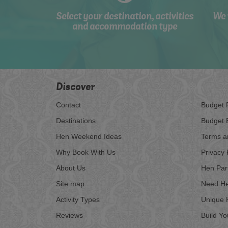
Select your destination, activities
We 
and accommodation type
Discover
Contact
Budget 
Destinations
Budget 
Hen Weekend Ideas
Terms a
Why Book With Us
Privacy 
About Us
Hen Par
Site map
Need He
Activity Types
Unique 
Reviews
Build Y