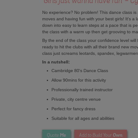
'Girls just wanna have fun' - C
No experience? No problem! This dance class is al
moves and having fun with your best girls! It's 
down into easy to learn steps at a pace that is perf
the class with a warm up then get grooving to ma
By the end of the class your confidence level will 
ready to hit the clubs with all their brand new mo
class just screams leotards, spandex, legwarme
In a nutshell:
Cambridge 80's Dance Class
Allow 90mins for this activity
Professionally trained instructor
Private, city centre venue
Perfect for fancy dress
Suitable for all ages and abilities
Me
Own
Quote
Add to Build Your