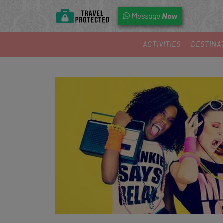
Now
Message
ACTIVITIES
DESTINA