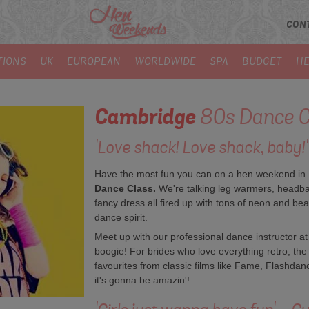
CON
TIONS
UK
EUROPEAN
WORLDWIDE
SPA
BUDGET
HE
Cambridge
80s Dance C
'Love shack! Love shack, baby!'
Have the most fun you can on a hen weekend in E
Dance Class.
We're talking leg warmers, headba
fancy dress all fired up with tons of neon and beads
dance spirit.
Meet up with our professional dance instructor at
boogie! For brides who love everything retro, the
favourites from classic films like Fame, Flashda
it's gonna be amazin'!