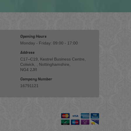
Opening Hours
Monday - Friday: 09:00 - 17:00
Address
C17–C19, Kestrel Business Centre,
Colwick, , Nottinghamshire,
NG4 2JR
Company Number
16791121