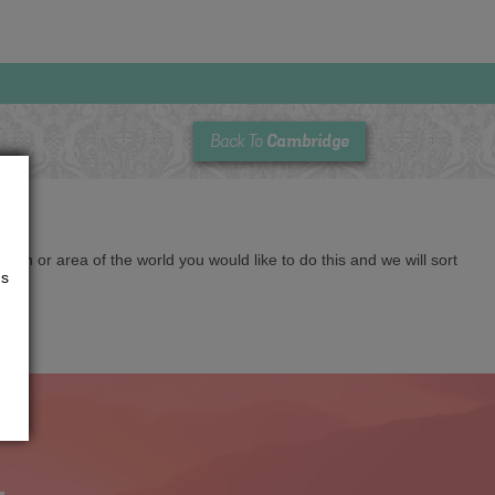
Cambridge
Back To
cation or area of the world you would like to do this and we will sort
us