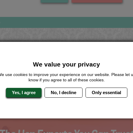
s
Looking for a
completely unique
package?
We value your privacy
give us a call or click for a quote on this activity, let us know which lo
We use
cookies
to improve your experience on our website. Please let 
the rest for you.
know if you agree to all of these cookies.
Me
Quote
Yes, I agree
No, I decline
Only essential