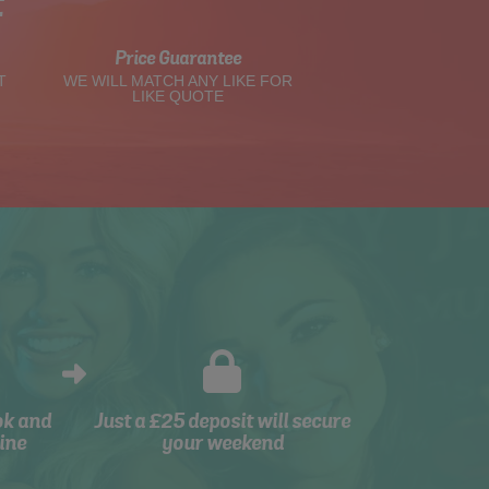
t
Price Guarantee
T
WE WILL MATCH ANY LIKE FOR
LIKE QUOTE
ok and
Just a £25 deposit will secure
ine
your weekend