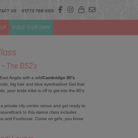
TACT US
01773 766 000
LP
BUILD YOUR OWN
lass
 - The B52's
ast Anglia with a wild
Cambridge 80's
nds, big hair and blue eyeshadow! Get that
, your bride tribe is off to get into the 80's
 a private city centre venue and get ready to
 soundtrack to this dance class includes
nce and Footloose. Come on girls, you know