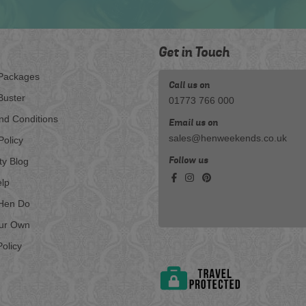
Get in Touch
Packages
Call us on
Buster
01773 766 000
nd Conditions
Email us on
sales@henweekends.co.uk
Policy
Follow us
ty Blog
lp
Hen Do
our Own
olicy