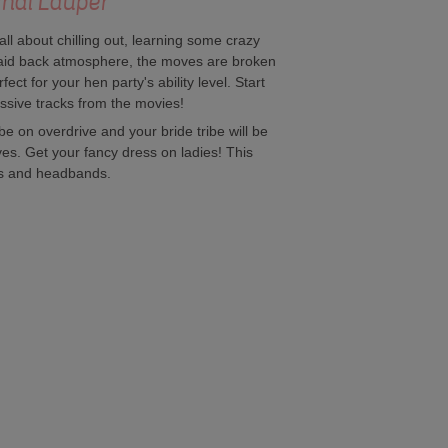
yndi Lauper
l about chilling out, learning some crazy
a laid back atmosphere, the moves are broken
ect for your hen party's ability level. Start
ssive tracks from the movies!
be on overdrive and your bride tribe will be
ves. Get your fancy dress on ladies! This
rs and headbands.