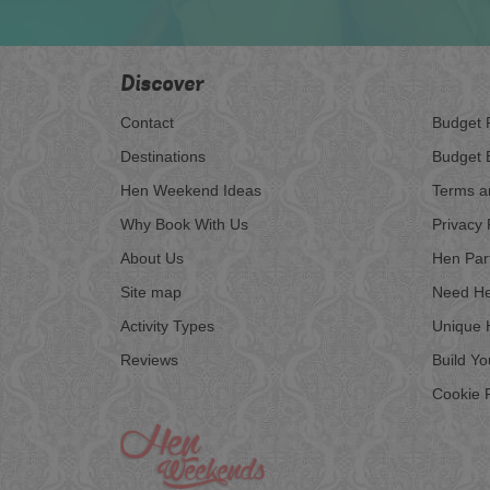
Discover
Contact
Budget 
Destinations
Budget 
Hen Weekend Ideas
Terms a
Why Book With Us
Privacy 
About Us
Hen Par
Site map
Need He
Activity Types
Unique 
Reviews
Build Y
Cookie P