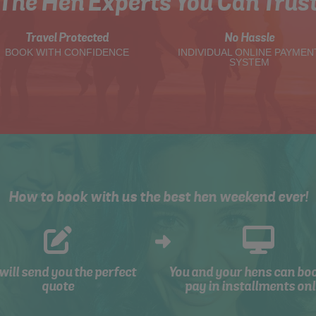
The Hen Experts You Can Trus
Travel Protected
No Hassle
BOOK WITH CONFIDENCE
INDIVIDUAL ONLINE PAYMEN
SYSTEM
How to book with us the best hen weekend ever!
will send you the perfect
You and your hens can bo
quote
pay in installments onl