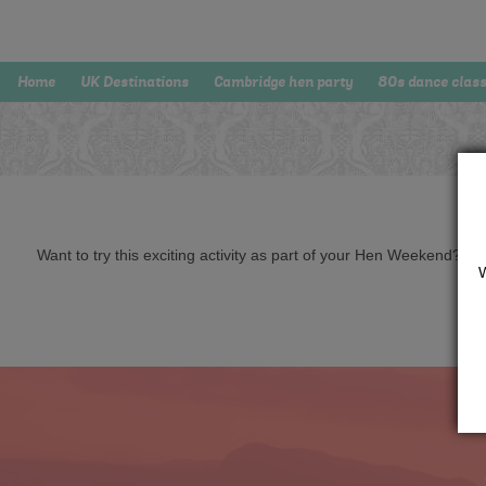
Home
UK Destinations
Cambridge hen party
80s dance clas
Want to try this exciting activity as part of your Hen Weekend? Just 