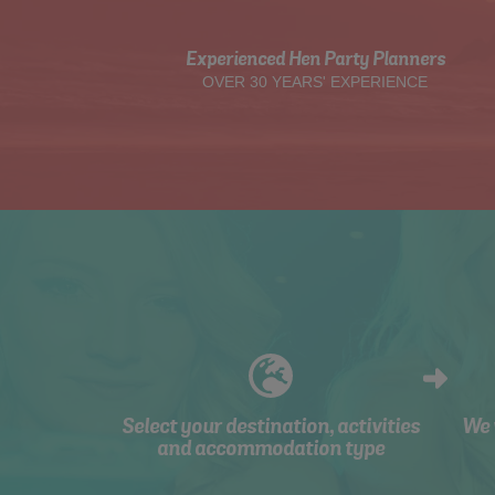
Experienced Hen Party Planners
OVER 30 YEARS' EXPERIENCE
Select your destination, activities
We 
and accommodation type