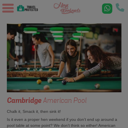
Cambridge
American Pool
Chalk it, Smack it, then sink it!
Is it even a proper hen weekend if you don’t end up around a
pool table at some point? We don’t think so either! American