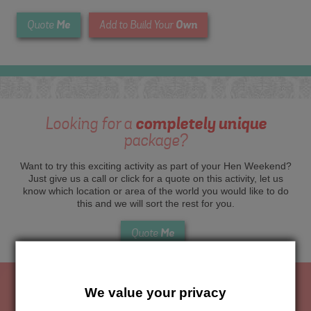
Me
Own
Quote
Add to Build Your
Looking for a
completely unique
package?
Want to try this exciting activity as part of your Hen Weekend?
Just give us a call or click for a quote on this activity, let us
know which location or area of the world you would like to do
this and we will sort the rest for you.
Me
Quote
We value your privacy