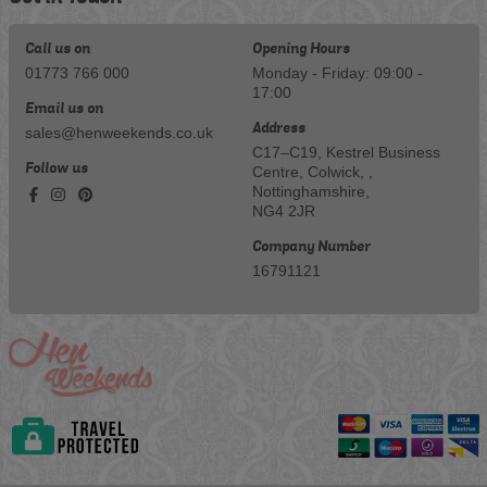
Call us on
Opening Hours
01773 766 000
Monday - Friday: 09:00 -
17:00
Email us on
Address
sales@henweekends.co.uk
C17–C19, Kestrel Business
Follow us
Centre, Colwick, ,
Nottinghamshire,
NG4 2JR
Company Number
16791121