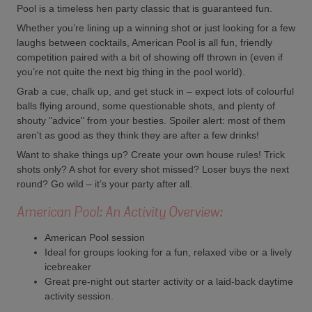
Pool is a timeless hen party classic that is guaranteed fun.
Whether you’re lining up a winning shot or just looking for a few
laughs between cocktails, American Pool is all fun, friendly
competition paired with a bit of showing off thrown in (even if
you’re not quite the next big thing in the pool world).
Grab a cue, chalk up, and get stuck in – expect lots of colourful
balls flying around, some questionable shots, and plenty of
shouty "advice" from your besties. Spoiler alert: most of them
aren't as good as they think they are after a few drinks!
Want to shake things up? Create your own house rules! Trick
shots only? A shot for every shot missed? Loser buys the next
round? Go wild – it’s your party after all.
American Pool: An Activity Overview:
American Pool session
Ideal for groups looking for a fun, relaxed vibe or a lively
icebreaker
Great pre-night out starter activity or a laid-back daytime
activity session.