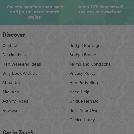
You and your hens can book
Just a £25 deposit will
and pay in installments
secure your weekend
online
Discover
Contact
Budget Packages
Destinations
Budget Buster
Hen Weekend Ideas
Terms and Conditions
Why Book With Us
Privacy Policy
About Us
Hen Party Blog
Site map
Need Help
Activity Types
Unique Hen Do
Reviews
Build Your Own
Cookie Policy
Get in Touch