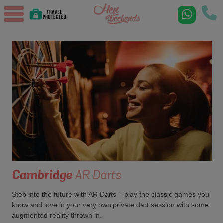
Cambridge
AR Darts
Step into the future with AR Darts – play the classic games you
know and love in your very own private dart session with some
augmented reality thrown in.