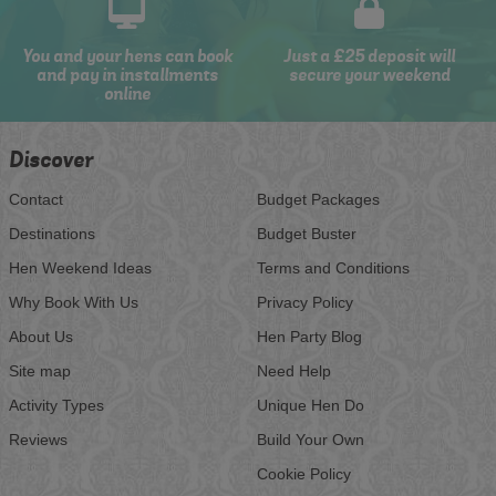
You and your hens can book
Just a £25 deposit will
and pay in installments
secure your weekend
online
Discover
Contact
Budget Packages
Destinations
Budget Buster
Hen Weekend Ideas
Terms and Conditions
Why Book With Us
Privacy Policy
About Us
Hen Party Blog
Site map
Need Help
Activity Types
Unique Hen Do
Reviews
Build Your Own
Cookie Policy