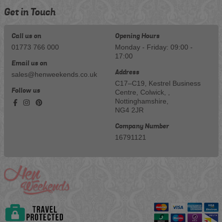
Get in Touch
Call us on
Opening Hours
01773 766 000
Monday - Friday: 09:00 -
17:00
Email us on
Address
sales@henweekends.co.uk
C17–C19, Kestrel Business
Follow us
Centre, Colwick, ,
Nottinghamshire,
NG4 2JR
Company Number
16791121