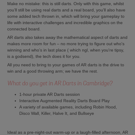
Make no mistake: this is still darts. Only with this game, whilst
you’ll still be using real darts and a real board, you'll also have
some added tech thrown in, which will bring your gameplay to
life with interactive challenges and incredible graphics on the
connected board.
AR darts also takes away the mathematical aspect of darts and
makes more room for fun – no more trying to figure out who's
winning and who’s in last place ( which ngl, when you're tipsy,
is a godsend), the tech does it for you.
All you need to bring to your games of AR darts is the drive to
win and a good throwing arm; we have the rest.
What do you get in AR Darts in Cambridge?
1-hour private AR Darts session
Interactive Augmented Reality Darts Board Play
A variety of available games, including Robin Hood,
Disco Wall, Killer, Halve It, and Bullseye
Ideal as a pre-night-out warm-up or a laugh-filled afternoon, AR