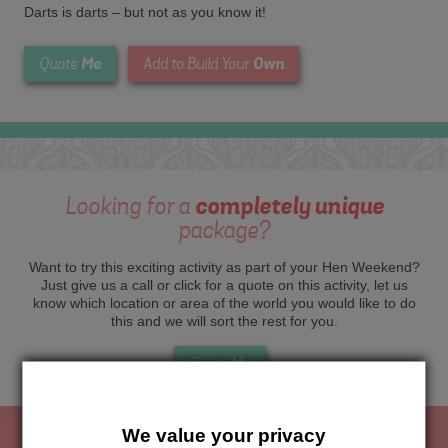
Darts is darts – but not as you know it!
Me
Own
Quote
Add to Build Your
Looking for a
completely unique
package?
Want to try this exciting activity as part of your Hen Weekend?
Just give us a call or click for a quote on this activity, let us
know which location or area of the world you would like to do
this and we will sort the rest for you.
Me
Quote
We value your privacy