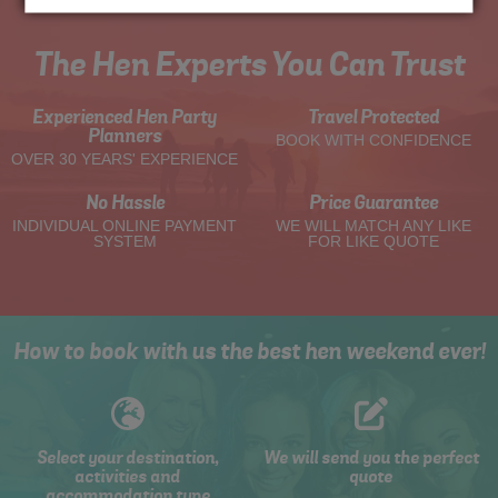
The Hen Experts You Can Trust
Experienced Hen Party
Travel Protected
Planners
BOOK WITH CONFIDENCE
OVER 30 YEARS' EXPERIENCE
No Hassle
Price Guarantee
INDIVIDUAL ONLINE PAYMENT
WE WILL MATCH ANY LIKE
SYSTEM
FOR LIKE QUOTE
How to book with us the best hen weekend ever!
Select your destination,
We will send you the perfect
activities and
quote
accommodation type