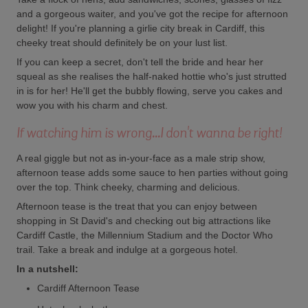
and a gorgeous waiter, and you've got the recipe for afternoon
delight! If you're planning a girlie city break in Cardiff, this
cheeky treat should definitely be on your lust list.
If you can keep a secret, don't tell the bride and hear her
squeal as she realises the half-naked hottie who's just strutted
in is for her! He'll get the bubbly flowing, serve you cakes and
wow you with his charm and chest.
If watching him is wrong...I don't wanna be right!
A real giggle but not as in-your-face as a male strip show,
afternoon tease adds some sauce to hen parties without going
over the top. Think cheeky, charming and delicious.
Afternoon tease is the treat that you can enjoy between
shopping in St David's and checking out big attractions like
Cardiff Castle, the Millennium Stadium and the Doctor Who
trail. Take a break and indulge at a gorgeous hotel.
In a nutshell:
Cardiff Afternoon Tease