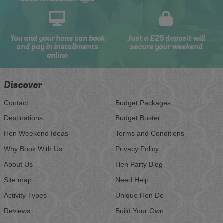
You and your hens can book
Just a £25 deposit will
and pay in installments
secure your weekend
online
Discover
Contact
Budget Packages
Destinations
Budget Buster
Hen Weekend Ideas
Terms and Conditions
Why Book With Us
Privacy Policy
About Us
Hen Party Blog
Site map
Need Help
Activity Types
Unique Hen Do
Reviews
Build Your Own