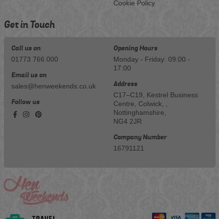
Cookie Policy
Get in Touch
Call us on
Opening Hours
01773 766 000
Monday - Friday: 09:00 -
17:00
Email us on
Address
sales@henweekends.co.uk
C17–C19, Kestrel Business
Follow us
Centre, Colwick, ,
Nottinghamshire,
NG4 2JR
Company Number
16791121