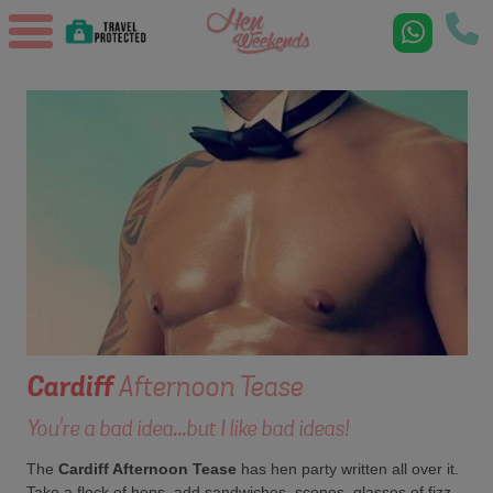
Cardiff
Afternoon Tease
You're a bad idea...but I like bad ideas!
The
Cardiff Afternoon Tease
has hen party written all over it.
Take a flock of hens, add sandwiches, scones, glasses of fizz