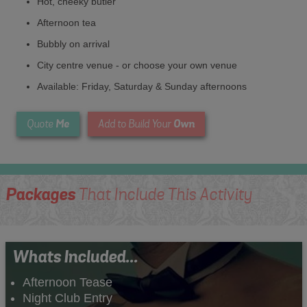
Hot, cheeky butler
Afternoon tea
Bubbly on arrival
City centre venue - or choose your own venue
Available: Friday, Saturday & Sunday afternoons
Me
Own
Quote
Add to Build Your
Packages
That Include This Activity
Whats Included...
Afternoon Tease
Night Club Entry