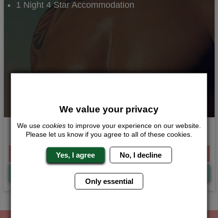
1 Night 4 Star Accommodation
We value your privacy
We use
cookies
to improve your experience on our website.
Tease and Tipples
Please let us know if you agree to all of these cookies.
From £140.00 Per Person
Yes, I agree
No, I decline
Quote
Me
Only essential