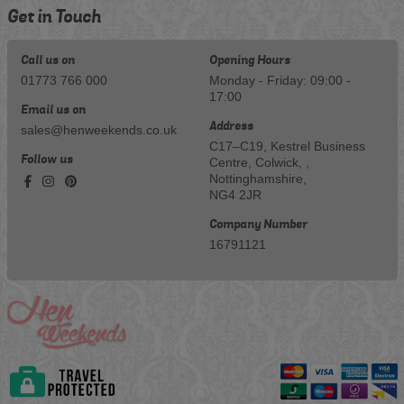
Get in Touch
Call us on
Opening Hours
01773 766 000
Monday - Friday: 09:00 -
17:00
Email us on
Address
sales@henweekends.co.uk
C17–C19, Kestrel Business
Follow us
Centre, Colwick, ,
Nottinghamshire,
NG4 2JR
Company Number
16791121