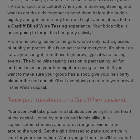
TV stars, sport and culture! When you're done sightseeing and
want to get the girls together to bond them before the bride's
big day and get them ready for a wild night ahead, it has to be
a
Cardiff Blind Wine Tasting
experience. Your bride tribe is
never going to forget this hen party activity!
From wine loving ladies to the girls who've only had a glasses
of bubbly at parties, this is an activity for everyone. It's about as
far as you can get from those high brow, typical wine tasting
events. The blind wine tasting session is part tasting, all fun
and the ladies on your hen night are going to love it. If you
want to make sure your group has a spot, give your hen party
planner the nod and she'll set everything up prior to your arrival
in the Welsh capital.
Tease your tastebuds on a Cardiff hen weekend...
Your event will take place in a fabulous venue right in the heart
of the capital. Loved by tourists and locals alike, it is
sophisticated, stunning and offers a range of wines from
around the world. Get the girls dressed to party and arrive in
time for your reservation. When you get there, you'll be seated