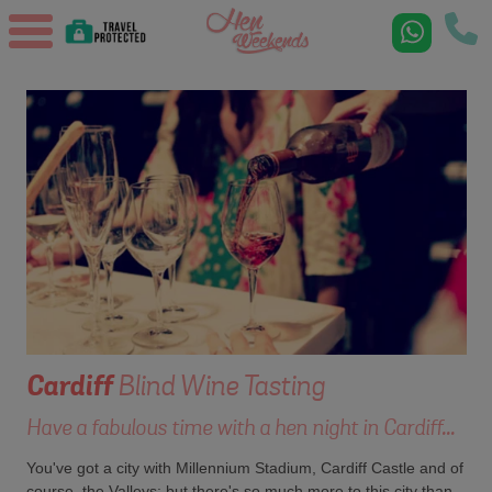
Cardiff
Blind Wine Tasting
Have a fabulous time with a hen night in Cardiff...
You've got a city with Millennium Stadium, Cardiff Castle and of
course, the Valleys; but there's so much more to this city than