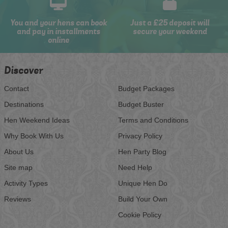
You and your hens can book
Just a £25 deposit will
and pay in installments
secure your weekend
online
Discover
Contact
Budget Packages
Destinations
Budget Buster
Hen Weekend Ideas
Terms and Conditions
Why Book With Us
Privacy Policy
About Us
Hen Party Blog
Site map
Need Help
Activity Types
Unique Hen Do
Reviews
Build Your Own
Cookie Policy