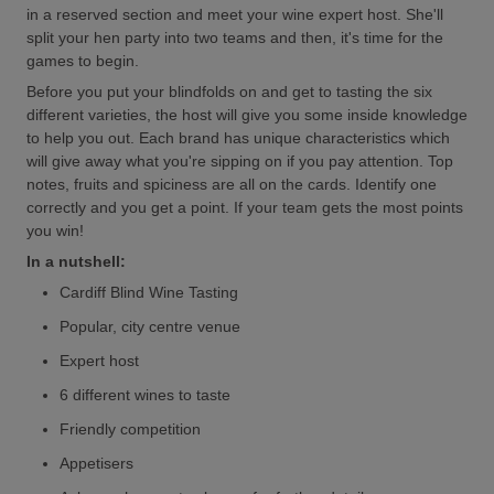
in a reserved section and meet your wine expert host. She'll
split your hen party into two teams and then, it's time for the
games to begin.
Before you put your blindfolds on and get to tasting the six
different varieties, the host will give you some inside knowledge
to help you out. Each brand has unique characteristics which
will give away what you're sipping on if you pay attention. Top
notes, fruits and spiciness are all on the cards. Identify one
correctly and you get a point. If your team gets the most points
you win!
In a nutshell:
Cardiff Blind Wine Tasting
Popular, city centre venue
Expert host
6 different wines to taste
Friendly competition
Appetisers