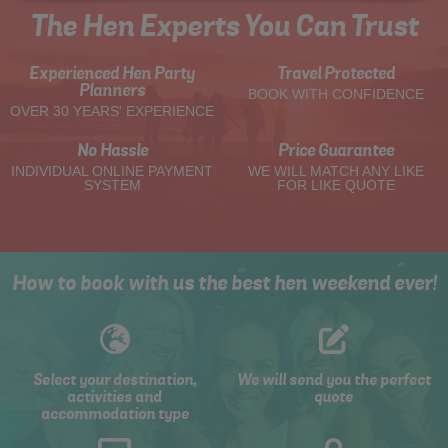
The Hen Experts You Can Trust
Experienced Hen Party
Travel Protected
Planners
BOOK WITH CONFIDENCE
OVER 30 YEARS' EXPERIENCE
No Hassle
Price Guarantee
INDIVIDUAL ONLINE PAYMENT
WE WILL MATCH ANY LIKE
SYSTEM
FOR LIKE QUOTE
How to book with us the best hen weekend ever!
Select your destination,
We will send you the perfect
activities and
quote
accommodation type