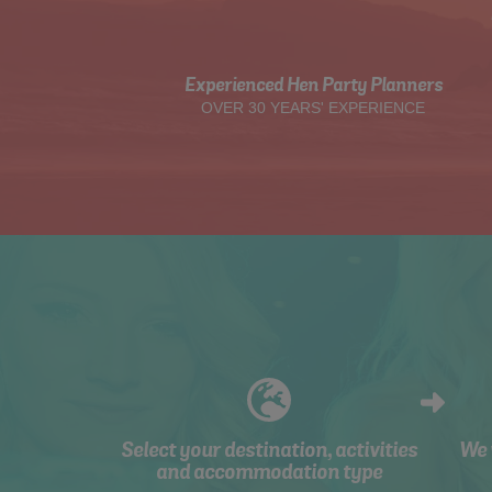
Experienced Hen Party Planners
OVER 30 YEARS' EXPERIENCE
Select your destination, activities
We 
and accommodation type