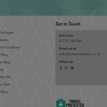
Get in Touch
Packages
Call us on
Buster
01773 766 000
nd Conditions
Email us on
sales@henweekends.co.uk
Policy
Follow us
ty Blog
lp
Hen Do
our Own
olicy