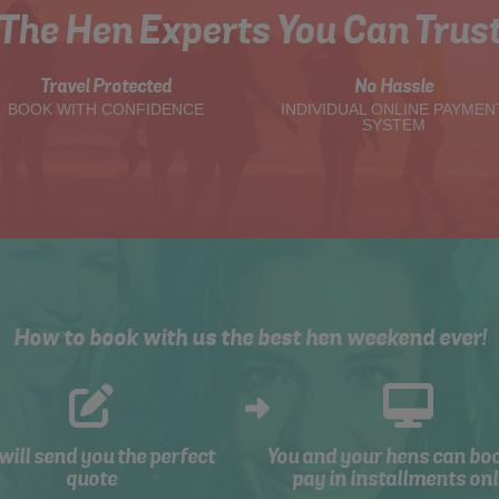
The Hen Experts You Can Trus
Travel Protected
No Hassle
BOOK WITH CONFIDENCE
INDIVIDUAL ONLINE PAYMEN
SYSTEM
How to book with us the best hen weekend ever!
will send you the perfect
You and your hens can bo
quote
pay in installments onl