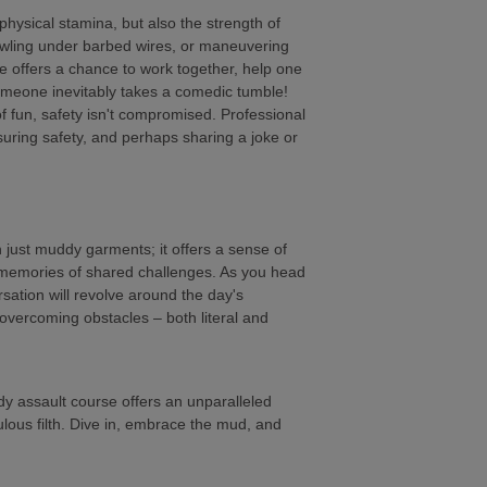
 physical stamina, but also the strength of
awling under barbed wires, or maneuvering
e offers a chance to work together, help one
omeone inevitably takes a comedic tumble!
f fun, safety isn't compromised. Professional
nsuring safety, and perhaps sharing a joke or
just muddy garments; it offers a sense of
 memories of shared challenges. As you head
sation will revolve around the day's
f overcoming obstacles – both literal and
dy assault course offers an unparalleled
bulous filth. Dive in, embrace the mud, and