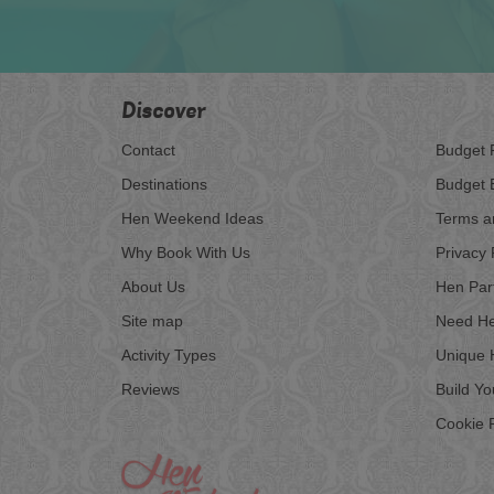
Discover
Contact
Budget 
Destinations
Budget 
Hen Weekend Ideas
Terms a
Why Book With Us
Privacy 
About Us
Hen Par
Site map
Need He
Activity Types
Unique 
Reviews
Build Y
Cookie P