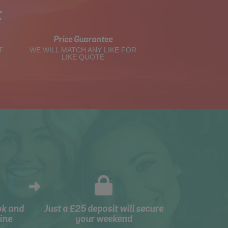
t
Price Guarantee
T
WE WILL MATCH ANY LIKE FOR
LIKE QUOTE
ok and
Just a £25 deposit will secure
ine
your weekend