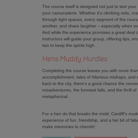
The course itself is designed not just to test your
your camaraderie. Whether it's climbing nets, cr
through tight spaces, every segment of the cours
another, and share laughter – especially when s
And while the experience promises a great deal o
instructors will guide your group, offering tips, e
two to keep the spirits high.
Hens Muddy Hurdles
Completing the course leaves you with more than 
accomplishment, tales of hilarious mishaps, and
back to the city, there's a good chance the conver
misadventures, the funniest falls, and the thrill o
metaphorical.
For a hen do that breaks the mold, Cardiff's mud
experience of fun, friendship, and a fair bit of fa
make memories to cherish!