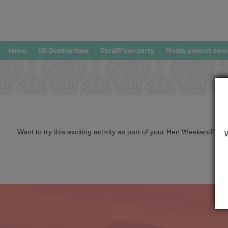
Home
UK Destinations
Cardiff hen party
Muddy assault cour
Want to try this exciting activity as part of your Hen Weekend? Just 