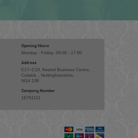
Opening Hours
Monday - Friday: 09:00 - 17:00
Address
C17–C19, Kestrel Business Centre,
Colwick, , Nottinghamshire,
NG4 2JR
Company Number
16791121