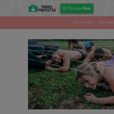
Now
Message
ACTIVITIES
DESTINA