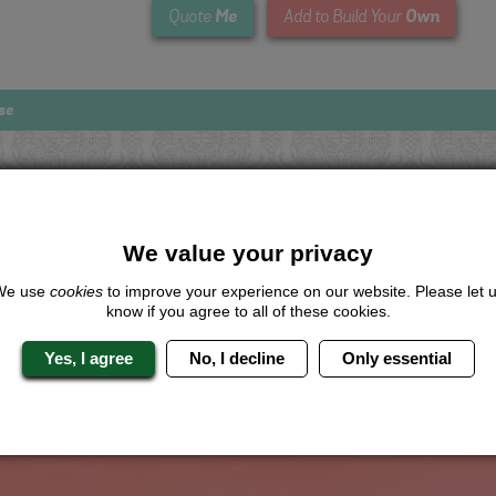
Me
Own
Quote
Add to Build Your
se
Looking for a
completely unique
package?
We value your privacy
give us a call or click for a quote on this activity, let us know which lo
We use
cookies
to improve your experience on our website. Please let 
the rest for you.
know if you agree to all of these cookies.
Me
Quote
Yes, I agree
No, I decline
Only essential