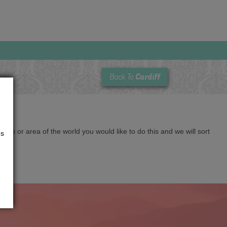
Cardiff
Back To
cation or area of the world you would like to do this and we will sort
us