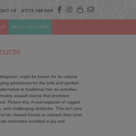
TACT US
01773 766 000
LP
BUILD YOUR OWN
ourse
n elegance, might be known for its cultural
ping adventures for the bold and spirited.
ernative to traditional hen do activities,
r muddy assault course that promises
mud. Picture this: A vast expanse of rugged
, and challenging obstacles. This isn’t your
and her closest friends to unleash their inner
reate memories muddied in joy and