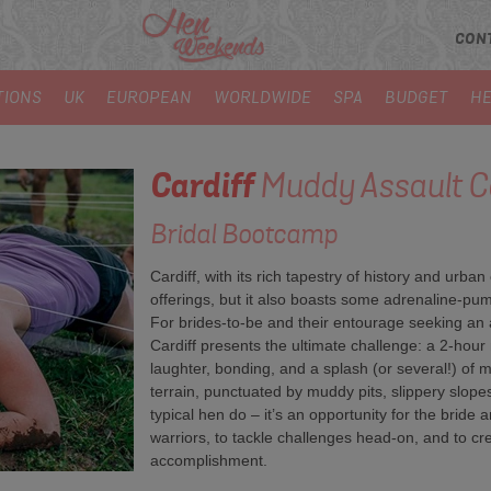
CON
TIONS
UK
EUROPEAN
WORLDWIDE
SPA
BUDGET
HE
Cardiff
Muddy Assault C
Bridal Bootcamp
Cardiff, with its rich tapestry of history and urba
offerings, but it also boasts some adrenaline-pum
For brides-to-be and their entourage seeking an alt
Cardiff presents the ultimate challenge: a 2-hou
laughter, bonding, and a splash (or several!) of 
terrain, punctuated by muddy pits, slippery slopes
typical hen do – it’s an opportunity for the bride 
warriors, to tackle challenges head-on, and to c
accomplishment.