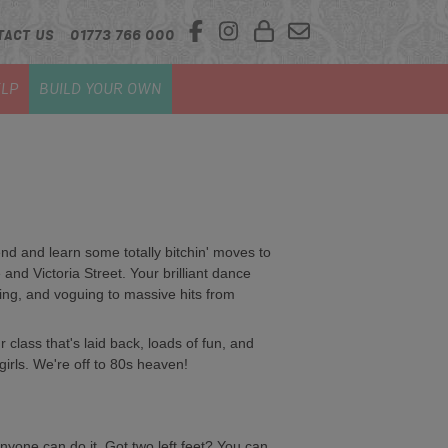
TACT US
01773 766 000
LP
BUILD YOUR OWN
d and learn some totally bitchin' moves to
 and Victoria Street. Your brilliant dance
gling, and voguing to massive hits from
class that's laid back, loads of fun, and
 girls. We're off to 80s heaven!
nyone can do it. Got two left feet? You can