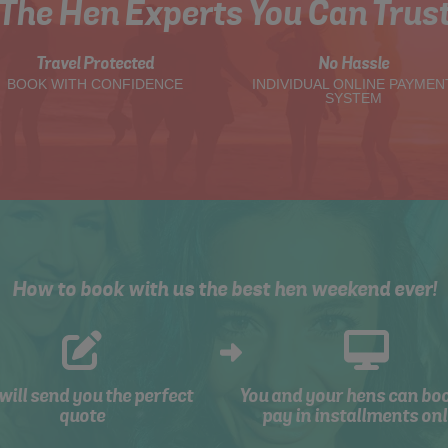
The Hen Experts You Can Trus
Travel Protected
No Hassle
BOOK WITH CONFIDENCE
INDIVIDUAL ONLINE PAYMEN
SYSTEM
How to book with us the best hen weekend ever!
will send you the perfect
You and your hens can bo
quote
pay in installments onl