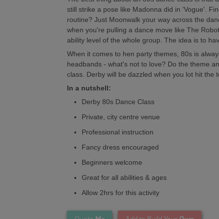
still strike a pose like Madonna did in ‘Vogue'. Fin
routine? Just Moonwalk your way across the dance
when you're pulling a dance move like The Robot! 
ability level of the whole group. The idea is to ha
When it comes to hen party themes, 80s is alway
headbands - what's not to love? Do the theme and
class. Derby will be dazzled when you lot hit the
In a nutshell:
Derby 80s Dance Class
Private, city centre venue
Professional instruction
Fancy dress encouraged
Beginners welcome
Great for all abilities & ages
Allow 2hrs for this activity