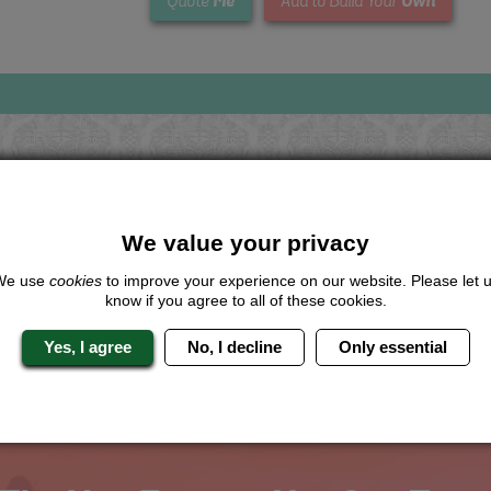
Me
Own
Quote
Add to Build Your
Looking for a
completely unique
package?
We value your privacy
give us a call or click for a quote on this activity, let us know which lo
We use
cookies
to improve your experience on our website. Please let 
the rest for you.
know if you agree to all of these cookies.
Me
Quote
Yes, I agree
No, I decline
Only essential