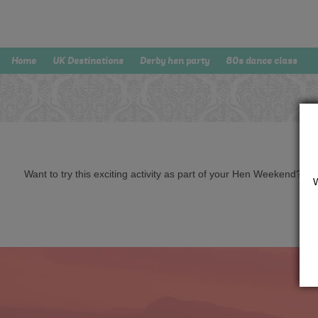
Home
UK Destinations
Derby hen party
80s dance class
Want to try this exciting activity as part of your Hen Weekend? Just 