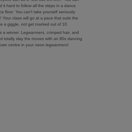
d it hard to follow all the steps in a dance
 floor. You can't take yourself seriously
Your class will go at a pace that suits the
ve a giggle, not get marked out of 10.
s a winner. Legwarmers, crimped hair, and
 totally slay the moves with an 80s dancing
 town centre in your neon legwarmers!