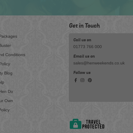
Get in Touch
Packages
Call us on
Buster
01773 766 000
nd Conditions
Email us on
sales@henweekends.co.uk
Policy
Follow us
ty Blog
lp
Hen Do
our Own
olicy