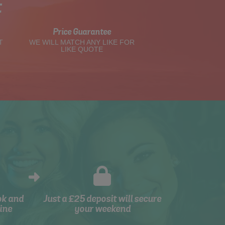
t
Price Guarantee
T
WE WILL MATCH ANY LIKE FOR
LIKE QUOTE
ok and
Just a £25 deposit will secure
ine
your weekend