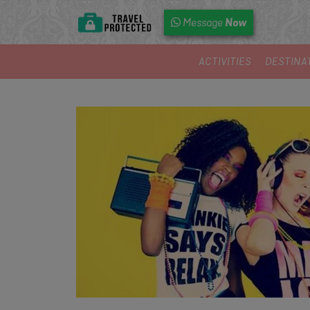
Now
Message
ACTIVITIES
DESTINA