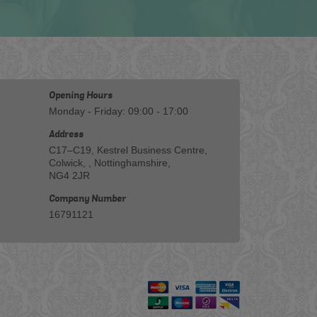
Opening Hours
Monday - Friday: 09:00 - 17:00
Address
C17–C19, Kestrel Business Centre,
Colwick, , Nottinghamshire,
NG4 2JR
Company Number
16791121