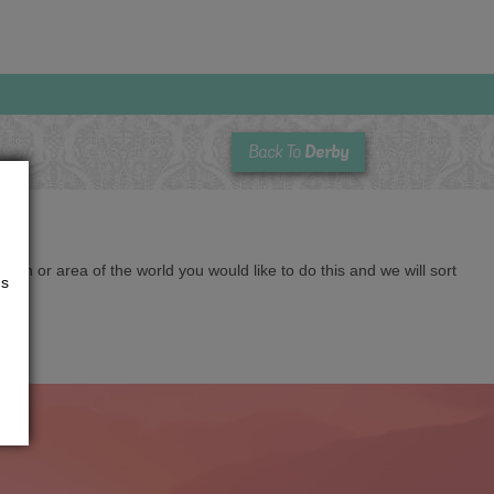
Derby
Back To
cation or area of the world you would like to do this and we will sort
us