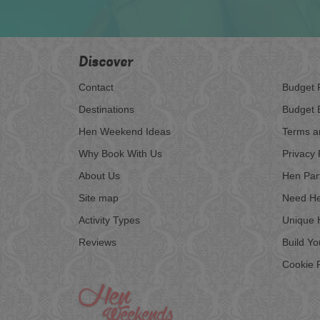
Discover
Contact
Budget 
Destinations
Budget 
Hen Weekend Ideas
Terms a
Why Book With Us
Privacy 
About Us
Hen Par
Site map
Need He
Activity Types
Unique 
Reviews
Build Y
Cookie P