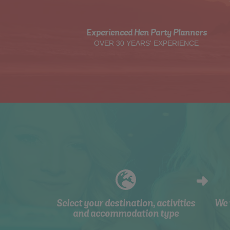
Experienced Hen Party Planners
OVER 30 YEARS' EXPERIENCE
Select your destination, activities
We 
and accommodation type