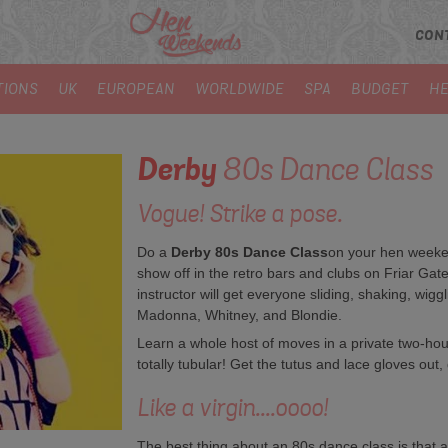
CON
TIONS
UK
EUROPEAN
WORLDWIDE
SPA
BUDGET
HE
Derby
80s Dance Class
Vogue! Strike a pose.
Do a
Derby 80s Dance Class
on your hen weeken
show off in the retro bars and clubs on Friar Gate
instructor will get everyone sliding, shaking, wig
Madonna, Whitney, and Blondie.
Learn a whole host of moves in a private two-hour 
totally tubular! Get the tutus and lace gloves out,
Like a virgin....oooo!
The best thing about an 80s dance class is that a