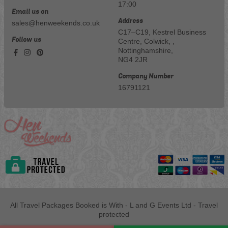
17:00
Email us on
Address
sales@henweekends.co.uk
C17–C19, Kestrel Business
Follow us
Centre, Colwick, ,
Nottinghamshire,
NG4 2JR
Company Number
16791121
All Travel Packages Booked is With - L and G Events Ltd - Travel
protected