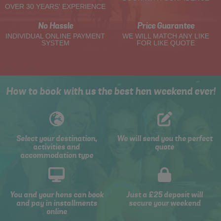
OVER 30 YEARS' EXPERIENCE
No Hassle
Price Guarantee
INDIVIDUAL ONLINE PAYMENT
WE WILL MATCH ANY LIKE
SYSTEM
FOR LIKE QUOTE
How to book with us the best hen weekend ever!
Select your destination,
We will send you the perfect
activities and
quote
accommodation type
You and your hens can book
Just a £25 deposit will
and pay in installments
secure your weekend
online