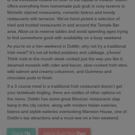
offers everything from homemade pub grub in cosy taverns to
Michelin starred restaurants, romantic bistros and trendy
restaurants with terraces. We've hand picked a selection of
tried and trusted restaurants in and around the Temple Bar
area. Allow us to reserve tables and avoid spending ages trying
to find somewhere good with availability on a busy weekend.
As you're on a hen weekend in Dublin, why not try a traditional
Irish meal? It's not all boiled potatoes and cabbage, y'know!
Think melt-in-the-mouth steak cooked just the way you like it,
steamed mussels with cider and bacon, slow-cooked Irish stew,
wild salmon and creamy colcannon, and Guinness and
chocolate puds to finish.
If a 3 course meal in a traditional Irish restaurant doesn't get
your tastebuds tingling, there are oodles of other options on
the menu. Dublin has some great Mexican restaurants slap
bang in the city centre, along with modern Italian eateries,
bistros and stylish eateries overlooking Mansion House, one of
Dublin's top attractions and a must-see on a hen weekend.
Me
Own
Quote
Add to Build Your