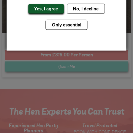
Yes, I agree
No, I decline
Only essential
Need for Speed
From £316.00 Per Person
Quote
Me
The Hen Experts You Can Trust
Experienced Hen Party
Travel Protected
Planners
BOOK WITH CONFIDENCE