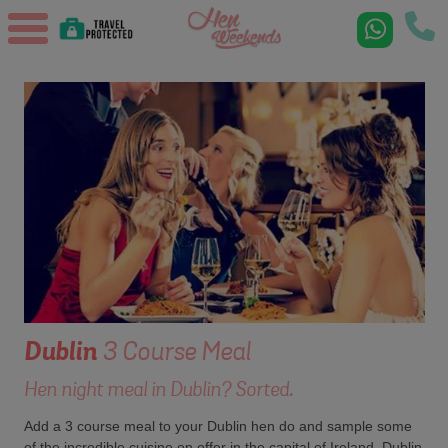
Dublin
3 Course Meal
Hen night meal in Dublin? Sorted.
Add a 3 course meal to your Dublin hen do and sample some
of the incredible cuisine on offer in the capital of Ireland. Dublin