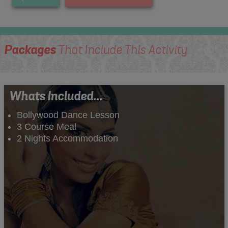
Packages
That Include This Activity
Whats Included...
Bollywood Dance Lesson
3 Course Meal
2 Nights Accommodation