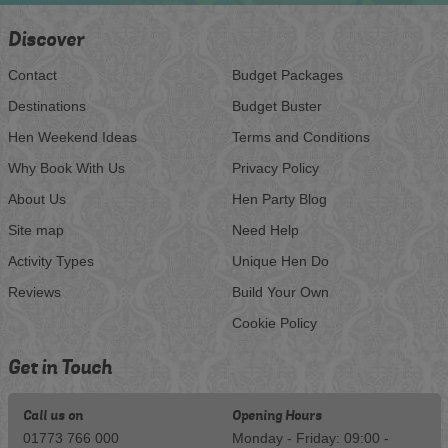
Discover
Contact
Budget Packages
Destinations
Budget Buster
Hen Weekend Ideas
Terms and Conditions
Why Book With Us
Privacy Policy
About Us
Hen Party Blog
Site map
Need Help
Activity Types
Unique Hen Do
Reviews
Build Your Own
Cookie Policy
Get in Touch
Call us on
Opening Hours
01773 766 000
Monday - Friday: 09:00 -