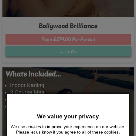
Bollywood Brilliance
From £274.00 Per Person
Quote
Me
Whats Included...
Indoor Karting
3 Course Meal
Night Club Entry
2 Nights Accommodation
We value your privacy
We use
cookies
to improve your experience on our website.
Please let us know if you agree to all of these cookies.