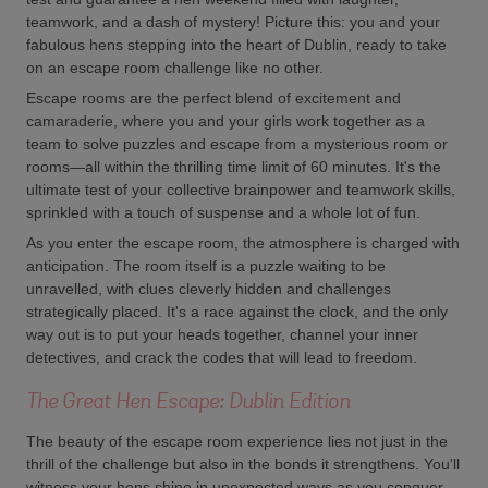
teamwork, and a dash of mystery! Picture this: you and your
fabulous hens stepping into the heart of Dublin, ready to take
on an escape room challenge like no other.
Escape rooms are the perfect blend of excitement and
camaraderie, where you and your girls work together as a
team to solve puzzles and escape from a mysterious room or
rooms—all within the thrilling time limit of 60 minutes. It's the
ultimate test of your collective brainpower and teamwork skills,
sprinkled with a touch of suspense and a whole lot of fun.
As you enter the escape room, the atmosphere is charged with
anticipation. The room itself is a puzzle waiting to be
unravelled, with clues cleverly hidden and challenges
strategically placed. It's a race against the clock, and the only
way out is to put your heads together, channel your inner
detectives, and crack the codes that will lead to freedom.
The Great Hen Escape: Dublin Edition
The beauty of the escape room experience lies not just in the
thrill of the challenge but also in the bonds it strengthens. You'll
witness your hens shine in unexpected ways as you conquer