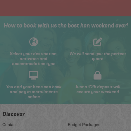
How to book with us the best hen weekend ever!
Select your destination,
We will send you the perfect
activities and
quote
accommodation type
You and your hens can book
Just a £25 deposit will
and pay in installments
secure your weekend
online
Discover
Contact
Budget Packages