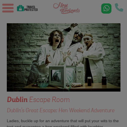
Dublin
Escape Room
Dublin's Great Escape: Hen Weekend Adventure
Ladies, buckle up for an adventure that will put your wits to the
test and guarantee a hen weekend filled with laughter,