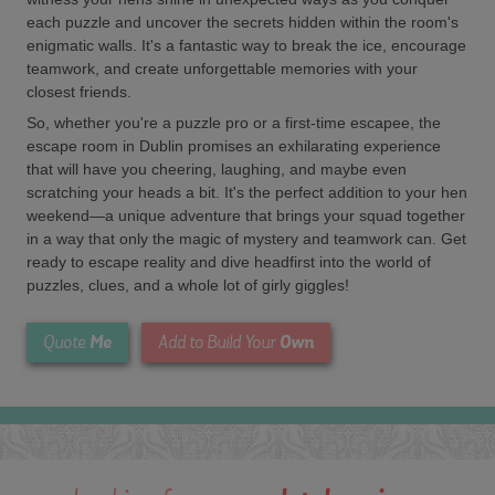
each puzzle and uncover the secrets hidden within the room's
enigmatic walls. It's a fantastic way to break the ice, encourage
teamwork, and create unforgettable memories with your
closest friends.
So, whether you're a puzzle pro or a first-time escapee, the
escape room in Dublin promises an exhilarating experience
that will have you cheering, laughing, and maybe even
scratching your heads a bit. It's the perfect addition to your hen
weekend—a unique adventure that brings your squad together
in a way that only the magic of mystery and teamwork can. Get
ready to escape reality and dive headfirst into the world of
puzzles, clues, and a whole lot of girly giggles!
Me
Own
Quote
Add to Build Your