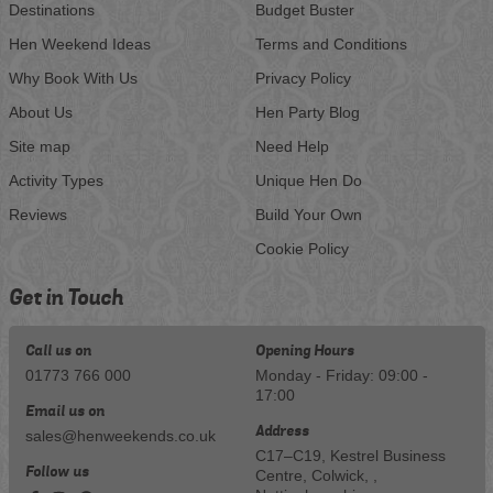
Destinations
Budget Buster
Hen Weekend Ideas
Terms and Conditions
Why Book With Us
Privacy Policy
About Us
Hen Party Blog
Site map
Need Help
Activity Types
Unique Hen Do
Reviews
Build Your Own
Cookie Policy
Get in Touch
Call us on
Opening Hours
01773 766 000
Monday - Friday: 09:00 -
17:00
Email us on
Address
sales@henweekends.co.uk
C17–C19, Kestrel Business
Follow us
Centre, Colwick, ,