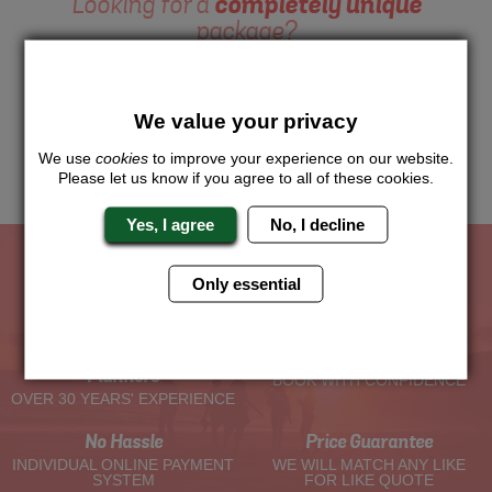
Looking for a
completely unique
package?
Want to try this exciting activity as part of your Hen Weekend?
Just give us a call or click for a quote on this activity, let us
know which location or area of the world you would like to do
We value your privacy
this and we will sort the rest for you.
We use
cookies
to improve your experience on our website.
Me
Quote
Please let us know if you agree to all of these cookies.
Yes, I agree
No, I decline
Only essential
The Hen Experts You Can Trust
Experienced Hen Party
Travel Protected
Planners
BOOK WITH CONFIDENCE
OVER 30 YEARS' EXPERIENCE
No Hassle
Price Guarantee
INDIVIDUAL ONLINE PAYMENT
WE WILL MATCH ANY LIKE
SYSTEM
FOR LIKE QUOTE