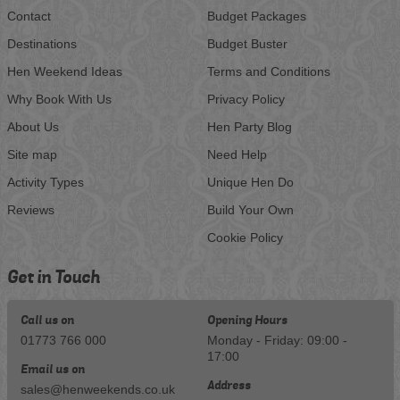
Contact
Budget Packages
Destinations
Budget Buster
Hen Weekend Ideas
Terms and Conditions
Why Book With Us
Privacy Policy
About Us
Hen Party Blog
Site map
Need Help
Activity Types
Unique Hen Do
Reviews
Build Your Own
Cookie Policy
Get in Touch
Call us on
Opening Hours
01773 766 000
Monday - Friday: 09:00 -
17:00
Email us on
Address
sales@henweekends.co.uk