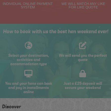
INDIVIDUAL ONLINE PAYMENT
WE WILL MATCH ANY LIKE
SYSTEM
FOR LIKE QUOTE
How to book with us the best hen weekend ever!
Select your destination,
We will send you the perfect
activities and
quote
accommodation type
You and your hens can book
Just a £25 deposit will
and pay in installments
secure your weekend
online
Discover