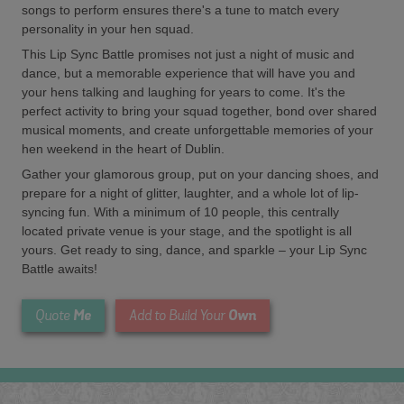
songs to perform ensures there's a tune to match every
personality in your hen squad.
This Lip Sync Battle promises not just a night of music and
dance, but a memorable experience that will have you and
your hens talking and laughing for years to come. It's the
perfect activity to bring your squad together, bond over shared
musical moments, and create unforgettable memories of your
hen weekend in the heart of Dublin.
Gather your glamorous group, put on your dancing shoes, and
prepare for a night of glitter, laughter, and a whole lot of lip-
syncing fun. With a minimum of 10 people, this centrally
located private venue is your stage, and the spotlight is all
yours. Get ready to sing, dance, and sparkle – your Lip Sync
Battle awaits!
Me
Own
Quote
Add to Build Your