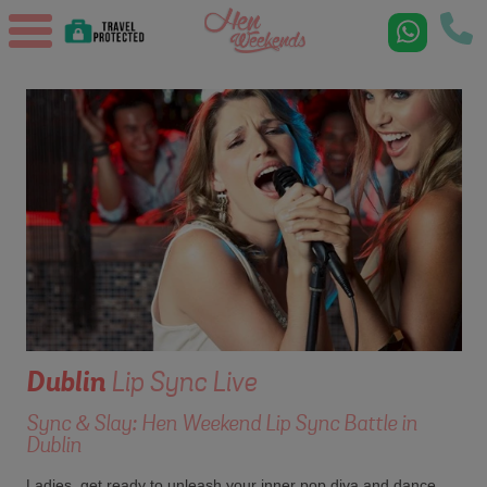
Dublin
Lip Sync Live
Sync & Slay: Hen Weekend Lip Sync Battle in
Dublin
Ladies, get ready to unleash your inner pop diva and dance