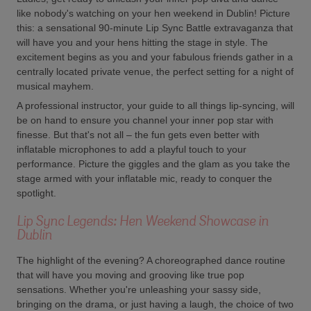
like nobody's watching on your hen weekend in Dublin! Picture
this: a sensational 90-minute Lip Sync Battle extravaganza that
will have you and your hens hitting the stage in style. The
excitement begins as you and your fabulous friends gather in a
centrally located private venue, the perfect setting for a night of
musical mayhem.
A professional instructor, your guide to all things lip-syncing, will
be on hand to ensure you channel your inner pop star with
finesse. But that's not all – the fun gets even better with
inflatable microphones to add a playful touch to your
performance. Picture the giggles and the glam as you take the
stage armed with your inflatable mic, ready to conquer the
spotlight.
Lip Sync Legends: Hen Weekend Showcase in
Dublin
The highlight of the evening? A choreographed dance routine
that will have you moving and grooving like true pop
sensations. Whether you're unleashing your sassy side,
bringing on the drama, or just having a laugh, the choice of two