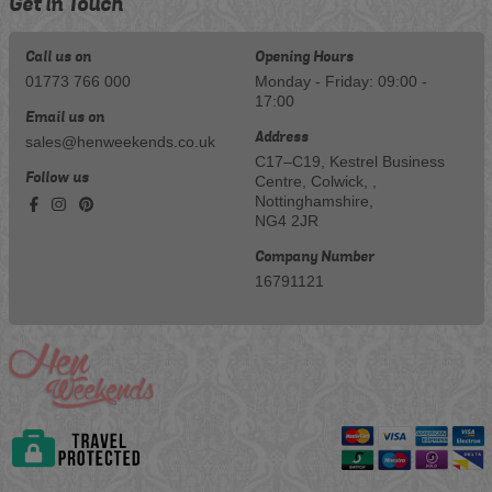
Get in Touch
Call us on
Opening Hours
01773 766 000
Monday - Friday: 09:00 -
17:00
Email us on
Address
sales@henweekends.co.uk
C17–C19, Kestrel Business
Follow us
Centre, Colwick, ,
Nottinghamshire,
NG4 2JR
Company Number
16791121