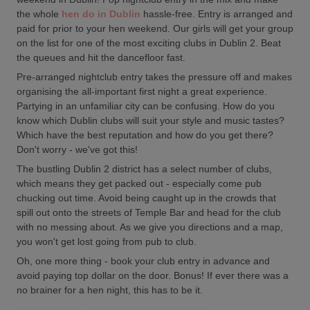
the whole
hen do in Dublin
hassle-free. Entry is arranged and
paid for prior to your hen weekend. Our girls will get your group
on the list for one of the most exciting clubs in Dublin 2. Beat
the queues and hit the dancefloor fast.
Pre-arranged nightclub entry takes the pressure off and makes
organising the all-important first night a great experience.
Partying in an unfamiliar city can be confusing. How do you
know which Dublin clubs will suit your style and music tastes?
Which have the best reputation and how do you get there?
Don't worry - we've got this!
The bustling Dublin 2 district has a select number of clubs,
which means they get packed out - especially come pub
chucking out time. Avoid being caught up in the crowds that
spill out onto the streets of Temple Bar and head for the club
with no messing about. As we give you directions and a map,
you won't get lost going from pub to club.
Oh, one more thing - book your club entry in advance and
avoid paying top dollar on the door. Bonus! If ever there was a
no brainer for a hen night, this has to be it.