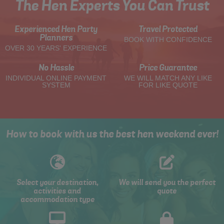
The Hen Experts You Can Trust
Experienced Hen Party
Travel Protected
Planners
BOOK WITH CONFIDENCE
OVER 30 YEARS' EXPERIENCE
No Hassle
Price Guarantee
INDIVIDUAL ONLINE PAYMENT
WE WILL MATCH ANY LIKE
SYSTEM
FOR LIKE QUOTE
How to book with us the best hen weekend ever!
Select your destination,
We will send you the perfect
activities and
quote
accommodation type