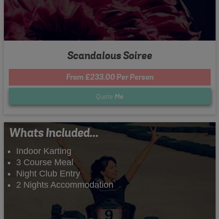
Scandalous Soiree
From £233.00 Per Person
Quote
Me
Whats Included...
Indoor Karting
3 Course Meal
Night Club Entry
2 Nights Accommodation