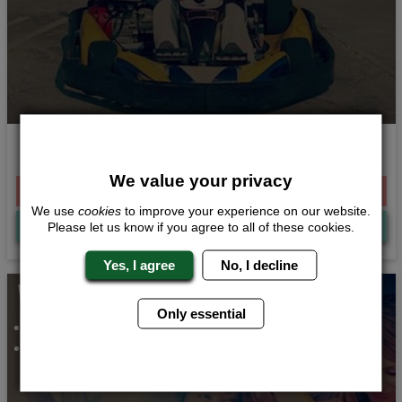
Need for Speed
We value your privacy
From £316.00 Per Person
We use
cookies
to improve your experience on our website.
Quote
Me
Please let us know if you agree to all of these cookies.
Yes, I agree
No, I decline
Whats Included...
Only essential
Night Club Entry
2 Nights Accommodation