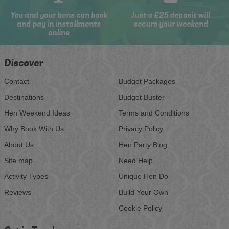
You and your hens can book
Just a £25 deposit will
and pay in installments
secure your weekend
online
Discover
Contact
Budget Packages
Destinations
Budget Buster
Hen Weekend Ideas
Terms and Conditions
Why Book With Us
Privacy Policy
About Us
Hen Party Blog
Site map
Need Help
Activity Types
Unique Hen Do
Reviews
Build Your Own
Cookie Policy