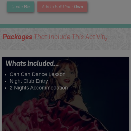
Me
Own
Quote
Add to Build Your
Packages
That Include This Activity
Whats Included...
Can Can Dance Lesson
Night Club Entry
2 Nights Accommodation