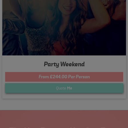
Party Weekend
From £244.00 Per Person
Quote
Me