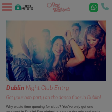
Dublin
Night Club Entry
Get your hen party on the dance floor in Dublin!
Why waste time queuing for clubs? You've only got one
weekend in Dublin! Pop nightclub entry in the mix and make