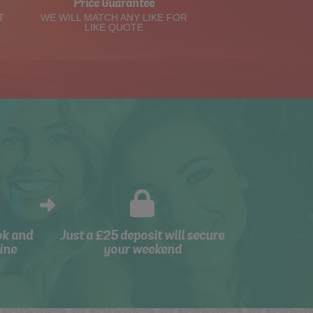
Price Guarantee
T
WE WILL MATCH ANY LIKE FOR
LIKE QUOTE
ok and
Just a £25 deposit will secure
ine
your weekend