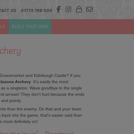
TACT US
01773 766 000
LP
BUILD YOUR OWN
rchery
 Grassmarket and Edinburgh Castle? If you
lezone Archery
. It's easily the most
 as a singleton. Wave goodbye to the single
and arrows! They don't hurt because the ends
 and pointy.
ints than the enemy. Do that and your team
g back into the game, that's easier said than
s most definitely on!