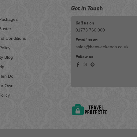
Get in Touch
Packages
Call us on
Buster
01773 766 000
nd Conditions
Email us on
sales@henweekends.co.uk
Policy
Follow us
ty Blog
lp
Hen Do
our Own
olicy