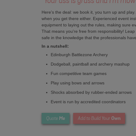
"Your ass is grass and I'm mow
Here's the deal: we book it, you turn up and play
when you get there either. Experienced event instru
equipment to laying out the rules, making sure 
That means you're free from responsibility! Leap 
safe in the knowledge that the professionals have 
In a nutshell:
Edinburgh Battlezone Archery
Dodgeball, paintball and archery mashup
Fun competitive team games
Play using bows and arrows
Shocks absorbed by rubber-ended arrows
Event is run by accredited coordinators
Me
Own
Quote
Add to Build Your