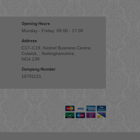
Opening Hours
Monday - Friday: 09:00 - 17:00
Address
C17–C19, Kestrel Business Centre,
Colwick, , Nottinghamshire,
NG4 2JR
Company Number
16791121