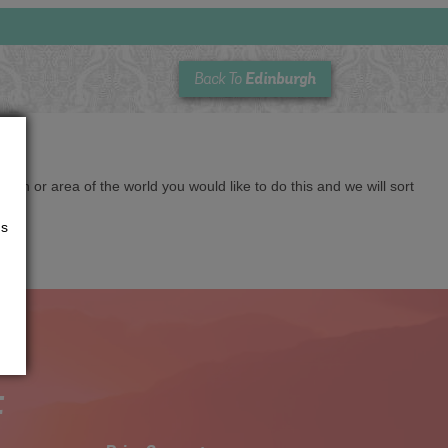
Edinburgh
Back To
cation or area of the world you would like to do this and we will sort
us
t