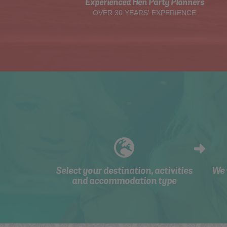
Experienced Hen Party Planners
OVER 30 YEARS' EXPERIENCE
Select your destination, activities
We 
and accommodation type