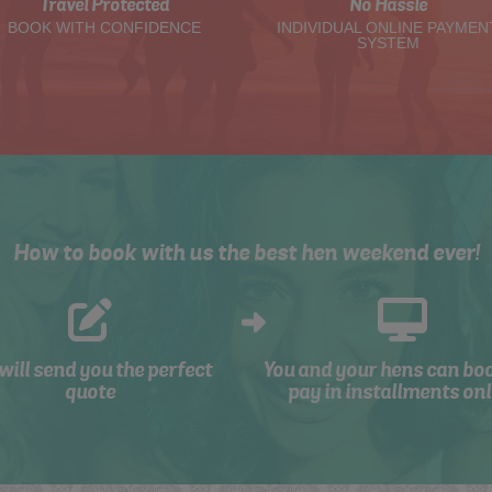
Travel Protected
No Hassle
BOOK WITH CONFIDENCE
INDIVIDUAL ONLINE PAYMEN
SYSTEM
How to book with us the best hen weekend ever!
will send you the perfect
You and your hens can bo
quote
pay in installments onl