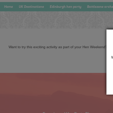
Home
UK Destinations
Edinburgh hen party
Battlezone arch
Want to try this exciting activity as part of your Hen Weekend? Just 