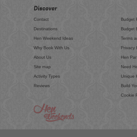
Discover
Contact
Budget 
Destinations
Budget 
Hen Weekend Ideas
Terms a
Why Book With Us
Privacy 
About Us
Hen Par
Site map
Need He
Activity Types
Unique 
Reviews
Build Y
Cookie P