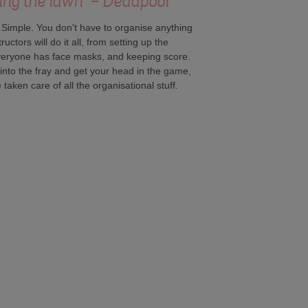
ing the lawn" - Deadpool
. Simple. You don't have to organise anything
ctors will do it all, from setting up the
everyone has face masks, and keeping score.
into the fray and get your head in the game,
taken care of all the organisational stuff.