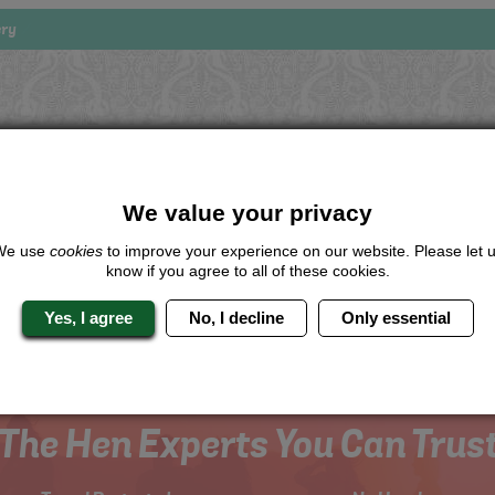
ery
Looking for a
completely unique
package?
give us a call or click for a quote on this activity, let us know which lo
We value your privacy
the rest for you.
We use
cookies
to improve your experience on our website. Please let 
Me
know if you agree to all of these cookies.
Quote
Yes, I agree
No, I decline
Only essential
The Hen Experts You Can Trus