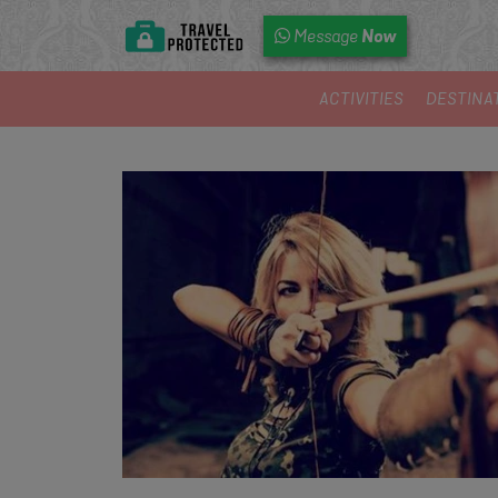
Now
Message
ACTIVITIES
DESTINA