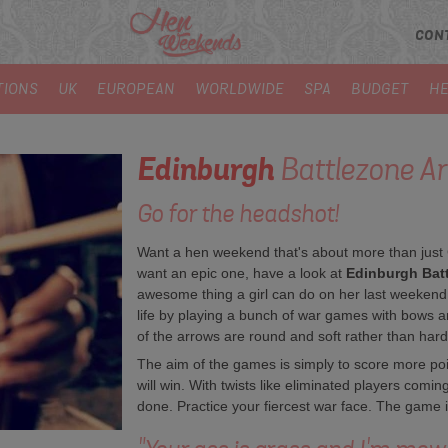
CON
TIONS
UK
EUROPEAN
WORLDWIDE
SPA
BUDGET
HE
Edinburgh
Battlezone A
Go for the headshot!
Want a hen weekend that's about more than just
want an epic one, have a look at
Edinburgh Batt
awesome thing a girl can do on her last weekend
life by playing a bunch of war games with bows 
of the arrows are round and soft rather than hard
The aim of the games is simply to score more po
will win. With twists like eliminated players comin
done. Practice your fiercest war face. The game i