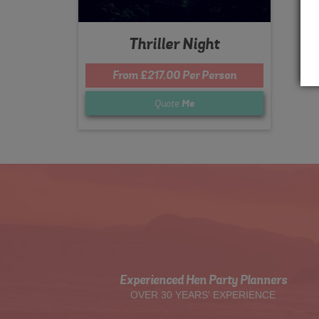
Thriller Night
From £217.00 Per Person
Quote
Me
Experienced Hen Party Planners
OVER 30 YEARS' EXPERIENCE