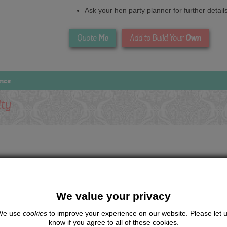
Ask your hen party planner for further detail
Me
Own
Quote
Add to Build Your
ence
ity
We value your privacy
We use
cookies
to improve your experience on our website. Please let 
know if you agree to all of these cookies.