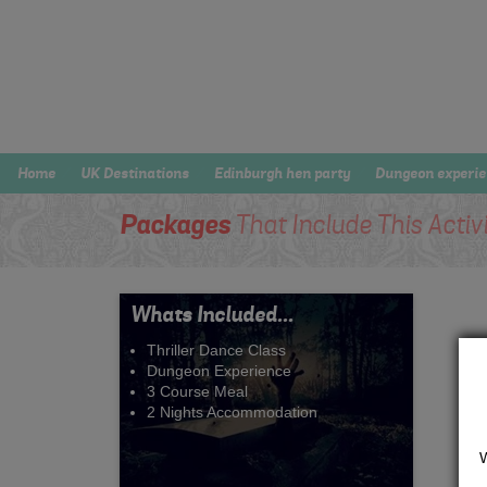
Home
UK Destinations
Edinburgh hen party
Dungeon experi
Packages
That Include This Activ
Whats Included...
Thriller Dance Class
Dungeon Experience
3 Course Meal
2 Nights Accommodation