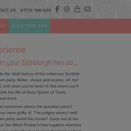
TACT US
01773 766 000
LP
BUILD YOUR OWN
rience
on your Edinburgh hen do...
de the dark history of this infamous Scottish
en party. Rides, shows and scares, oh my!
, and once you've been to this event you'll
 into the life of Mary Queen of Scots,
 and more.
al courtroom where the question wasn't
you were guilty of. The judges weren't well
 hen party avoid the noose? Jump out of the
for the Witch Pricker's interrogation chamber.