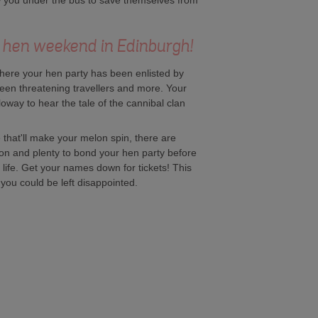
ow you under the bus to save themselves from
 a hen weekend in Edinburgh!
here your hen party has been enlisted by
een threatening travellers and more. Your
oway to hear the tale of the cannibal clan
that'll make your melon spin, there are
geon and plenty to bond your hen party before
d life. Get your names down for tickets! This
, you could be left disappointed.