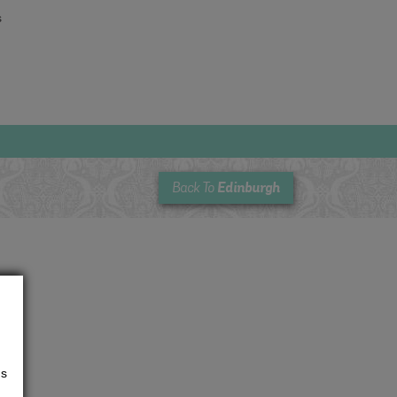
s
Edinburgh
Back To
us