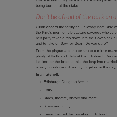
Discover which of your friends are willing to thr
being burned at the stake.
Don't be afraid of the dark on
Climb aboard the terrifying Galloway Boat Ride w
the King's men to help capture savages who've b
hen party takes a trip down into the Caves of Gall
and to take on Sawney Bean. Do you dare?
From the plague and the torture to a mirror maze 
plenty of thrills and chills at the Edinburgh Dun
it's time for the bride to take the leap into marrie
is very popular and if you try to get in on the day
In a nutshell:
Edinburgh Dungeon Access
Entry
Rides, theatre, history and more
Scary and funny
Learn the dark history about Edinburgh