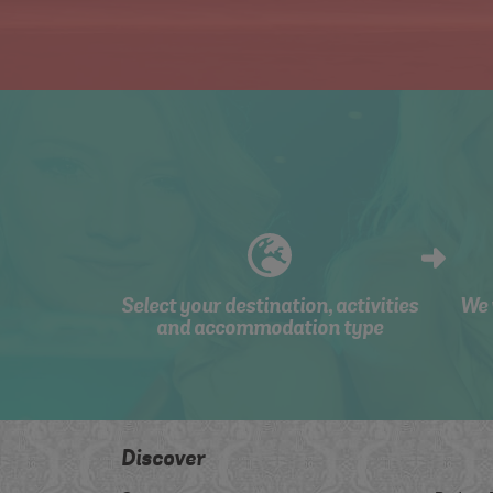
Select your destination, activities
We 
and accommodation type
Discover