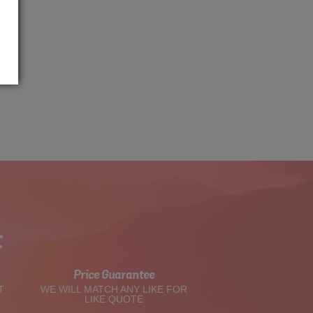
t
Price Guarantee
T
WE WILL MATCH ANY LIKE FOR
LIKE QUOTE