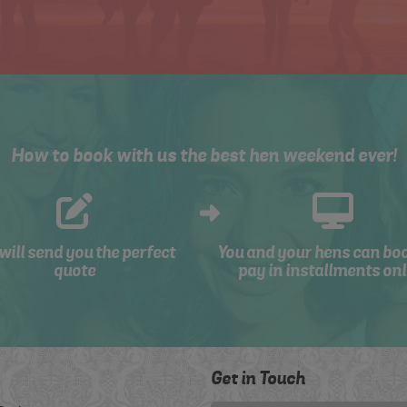
How to book with us the best hen weekend ever!
will send you the perfect
You and your hens can bo
quote
pay in installments onl
Get in Touch