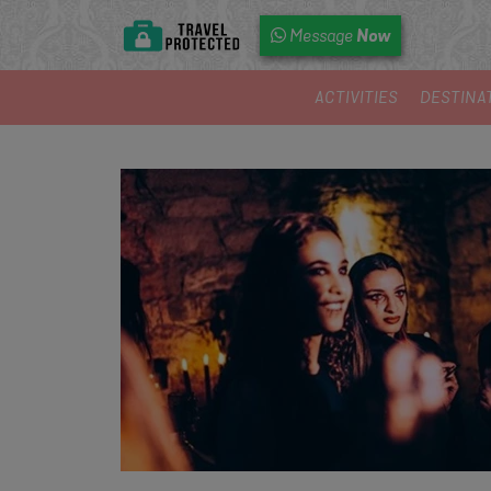
Now
Message
ACTIVITIES
DESTINA