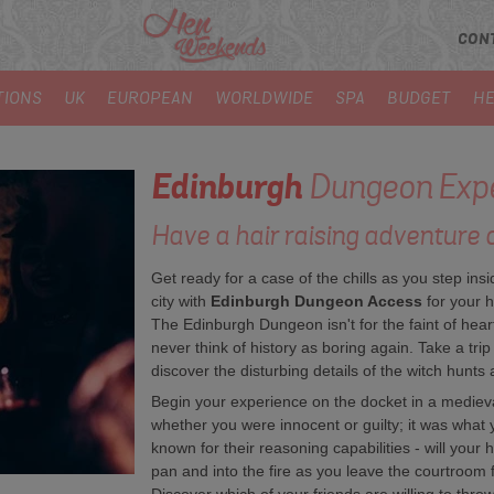
CON
TIONS
UK
EUROPEAN
WORLDWIDE
SPA
BUDGET
HE
Edinburgh
Dungeon Expe
Have a hair raising adventure 
Get ready for a case of the chills as you step insi
city with
Edinburgh Dungeon Access
for your h
The Edinburgh Dungeon isn't for the faint of heart
never think of history as boring again. Take a trip
discover the disturbing details of the witch hunts
Begin your experience on the docket in a mediev
whether you were innocent or guilty; it was what 
known for their reasoning capabilities - will your
pan and into the fire as you leave the courtroom 