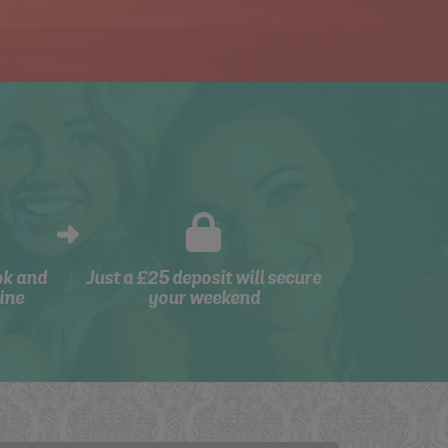
ok and
Just a £25 deposit will secure
ine
your weekend