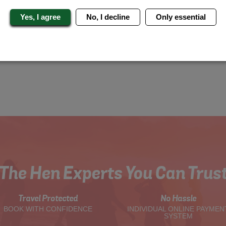
Yes, I agree
No, I decline
Only essential
The Hen Experts You Can Trus
Travel Protected
No Hassle
BOOK WITH CONFIDENCE
INDIVIDUAL ONLINE PAYMEN
SYSTEM