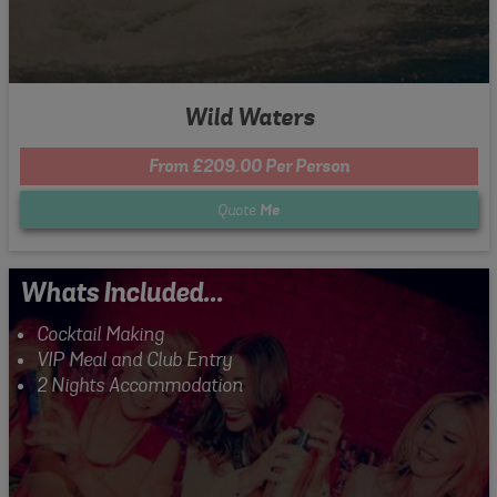
Wild Waters
From £209.00 Per Person
Quote
Me
Whats Included...
Cocktail Making
VIP Meal and Club Entry
2 Nights Accommodation