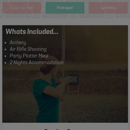
Hen
Packages!
Activities!
Build Your
Whats Included...
Archery
Air Rifle Shooting
Party Platter Meal
2 Nights Accommodation