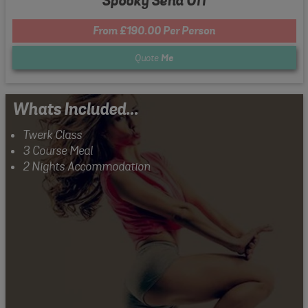
Spooky Send Off
From £190.00 Per Person
Quote
Me
Whats Included...
Twerk Class
3 Course Meal
2 Nights Accommodation