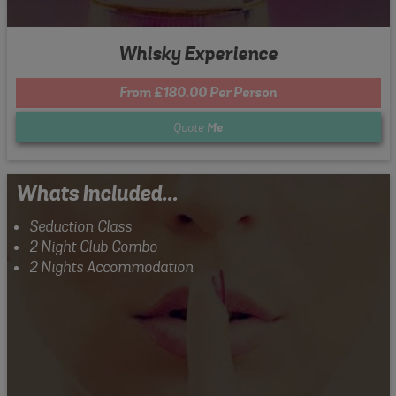
Whisky Experience
From £180.00 Per Person
Quote
Me
Whats Included...
Seduction Class
2 Night Club Combo
2 Nights Accommodation