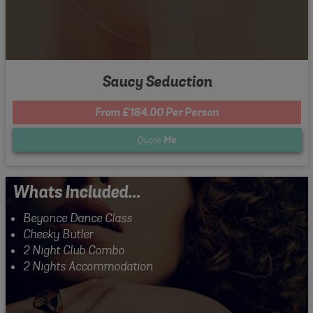
Saucy Seduction
From £184.00 Per Person
Quote
Me
Whats Included...
Beyonce Dance Class
Cheeky Butler
2 Night Club Combo
2 Nights Accommodation