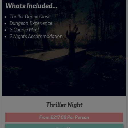
Whats Included...
Thriller Dance Class
Dungeon Experience
3 Course Meal
2 Nights Accommodation
Thriller Night
From £217.00 Per Person