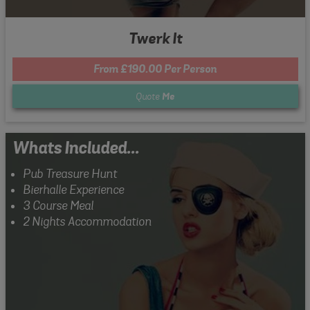
Twerk It
From £190.00 Per Person
Quote
Me
Whats Included...
Pub Treasure Hunt
Bierhalle Experience
3 Course Meal
2 Nights Accommodation