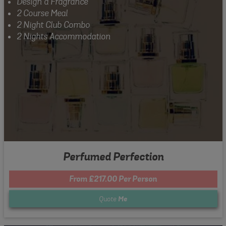
Design a Fragrance
2 Course Meal
2 Night Club Combo
2 Nights Accommodation
Perfumed Perfection
From £217.00 Per Person
Quote
Me