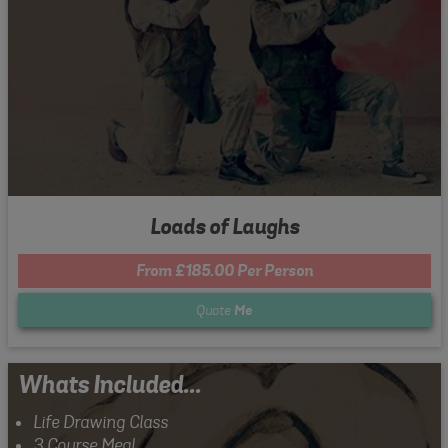
Loads of Laughs
From £185.00 Per Person
Quote
Me
Whats Included...
Life Drawing Class
3 Course Meal