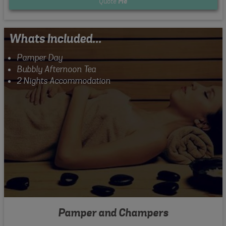
Quote
Me
Whats Included...
Pamper Day
Bubbly Afternoon Tea
2 Nights Accommodation
Pamper and Champers