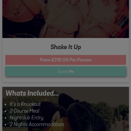
Shake It Up
From £210.00 Per Person
Quote
Me
Whats Included...
It's a Knockout
2 Course Meal
Nightclub Entry
2 Nights Accommodation