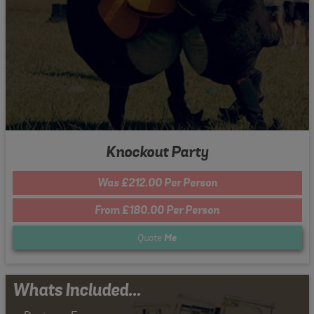
Knockout Party
Was £212.00 Per Person
From £180.00 Per Person
Quote
Me
Whats Included...