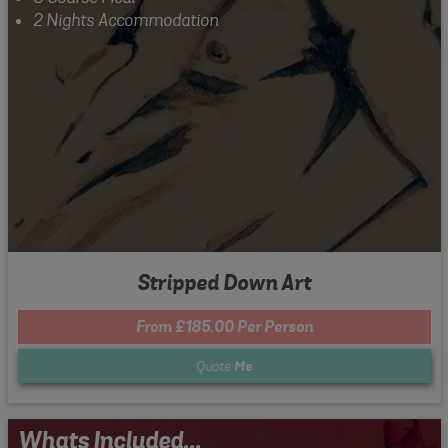
2 Nights Accommodation
Stripped Down Art
From £185.00 Per Person
Quote
Me
Whats Included...