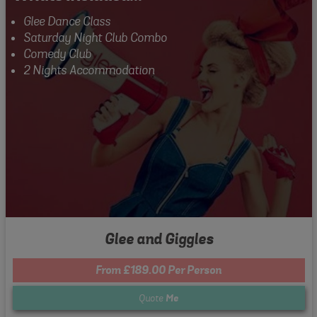
Glee Dance Class
Saturday Night Club Combo
Comedy Club
2 Nights Accommodation
Glee and Giggles
From £189.00 Per Person
Quote
Me