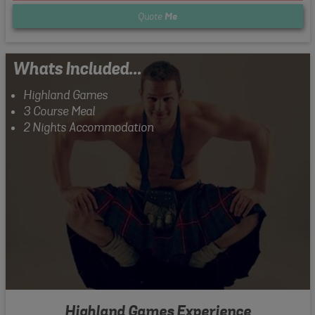
Quote
Me
Whats Included...
Highland Games
3 Course Meal
2 Nights Accommodation
Highland Games Experience