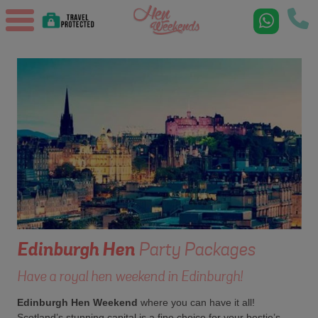
Edinburgh
Hen
Party Packages
Have a royal hen weekend in Edinburgh!
Edinburgh Hen Weekend
where you can have it all!
Scotland’s stunning capital is a fine choice for your bestie’s