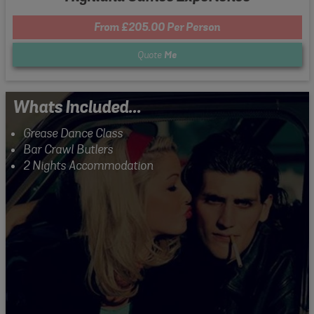
From £205.00 Per Person
Quote
Me
Whats Included...
Grease Dance Class
Bar Crawl Butlers
2 Nights Accommodation