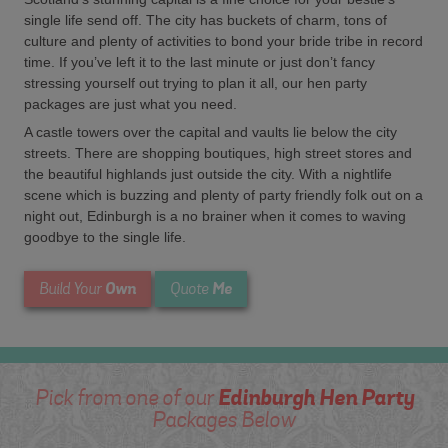
single life send off. The city has buckets of charm, tons of
culture and plenty of activities to bond your bride tribe in record
time. If you’ve left it to the last minute or just don’t fancy
stressing yourself out trying to plan it all, our hen party
packages are just what you need.
A castle towers over the capital and vaults lie below the city
streets. There are shopping boutiques, high street stores and
the beautiful highlands just outside the city. With a nightlife
scene which is buzzing and plenty of party friendly folk out on a
night out, Edinburgh is a no brainer when it comes to waving
goodbye to the single life.
Own
Me
Build Your
Quote
Edinburgh Hen Party
Pick from one of our
Packages Below