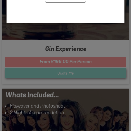
Gin Experience
From £196.00 Per Person
Quote
Me
Whats Included...
Makeover and Photoshoot
2 Nights Accommodation