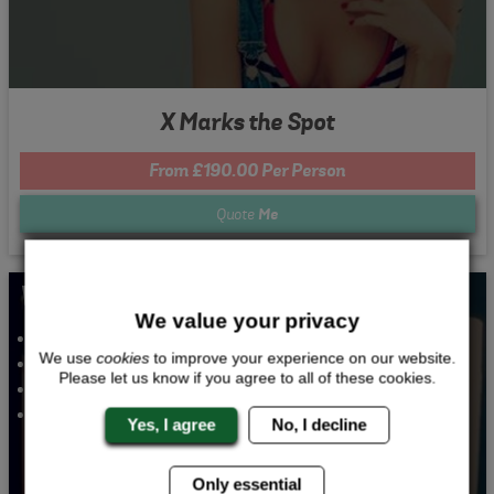
X Marks the Spot
From £190.00 Per Person
Quote
Me
Whats Included...
We value your privacy
Gin Tasting
We use
cookies
to improve your experience on our website.
3 Course Meal
Please let us know if you agree to all of these cookies.
Nightclub Entry
2 Nights 4 Star Accommodation
Yes, I agree
No, I decline
Only essential