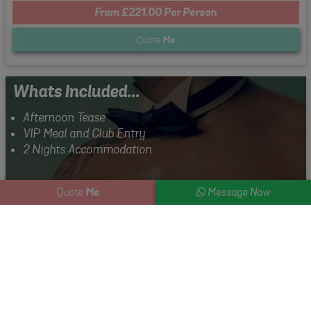
From £221.00 Per Person
Quote
Me
Whats Included...
Afternoon Tease
VIP Meal and Club Entry
2 Nights Accommodation
Me
Quote
Message Now