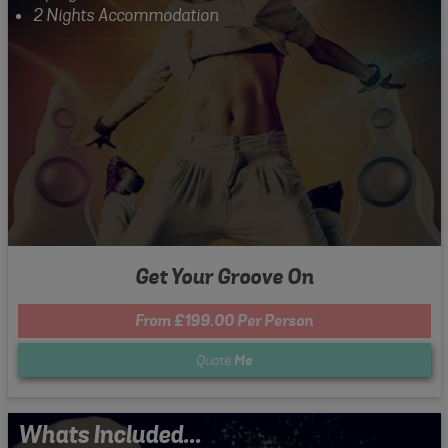
2 Nights Accommodation
Get Your Groove On
From £199.00 Per Person
Quote
Me
Whats Included...