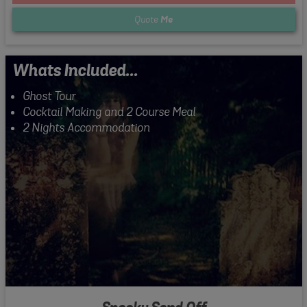
Quote
Me
Whats Included...
Ghost Tour
Cocktail Making and 2 Course Meal
2 Nights Accommodation