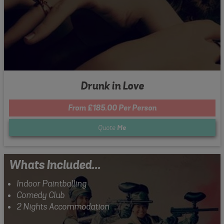
Drunk in Love
From £185.00 Per Person
Quote
Me
Whats Included...
Indoor Paintballing
Comedy Club
2 Nights Accommodation