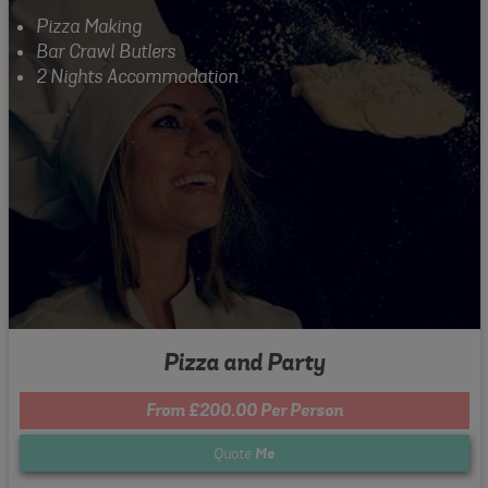
Pizza Making
Bar Crawl Butlers
2 Nights Accommodation
Pizza and Party
From £200.00 Per Person
Quote
Me