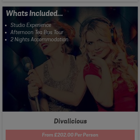
Whats Included...
Studio Experience
Afternoon Tea Bus Tour
2 Nights Accommodation
Divalicious
From £202.00 Per Person