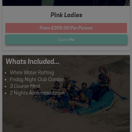
Pink Ladies
From £205.00 Per Person
Quote
Me
Whats Included...
White Water Rafting
Friday Night Club Combo
3 Course Meal
2 Nights Accommodation