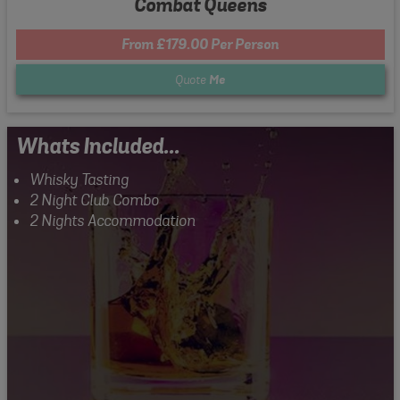
Combat Queens
From £179.00 Per Person
Quote
Me
Whats Included...
Whisky Tasting
2 Night Club Combo
2 Nights Accommodation