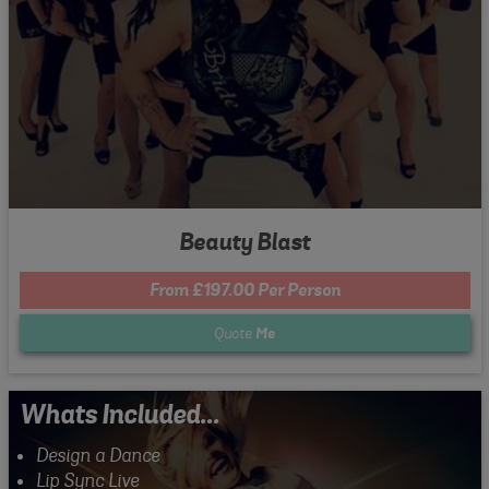
Beauty Blast
From £197.00 Per Person
Quote
Me
Whats Included...
Design a Dance
Lip Sync Live