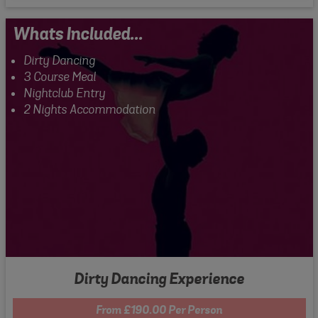
Whats Included...
Dirty Dancing
3 Course Meal
Nightclub Entry
2 Nights Accommodation
Dirty Dancing Experience
From £190.00 Per Person