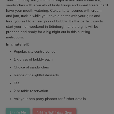
sandwiches with a variety of tasty fillings and sweet treats that'll
have your mouth watering. Cakes, tarts, scones with cream
and jam, tuck in while you have a natter with your girls and
treat yourself to a free glass of bubbly. It's the perfect way to
start your hen weekend in Edinburgh, and the girls will be
prepped and ready for a big night out in this bustling
metropolis.
In a nutshell:
Popular, city centre venue
1 x glass of bubbly each
Choice of sandwiches
Range of delightful desserts
Tea
2 hr table reservation
Ask your hen party planner for further details
Me
Own
Quote
Add to Build Your