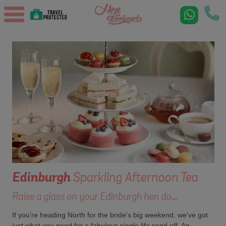
Edinburgh
Sparkling Afternoon Tea
Raise a glass on your Edinburgh hen do...
If you're heading North for the bride's big weekend, we've got
just what you need for a fabulous single life send off. An