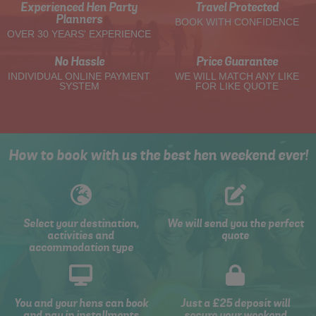
Experienced Hen Party
Travel Protected
Planners
BOOK WITH CONFIDENCE
OVER 30 YEARS' EXPERIENCE
No Hassle
Price Guarantee
INDIVIDUAL ONLINE PAYMENT
WE WILL MATCH ANY LIKE
SYSTEM
FOR LIKE QUOTE
How to book with us the best hen weekend ever!
Select your destination,
We will send you the perfect
activities and
quote
accommodation type
You and your hens can book
Just a £25 deposit will
and pay in installments
secure your weekend