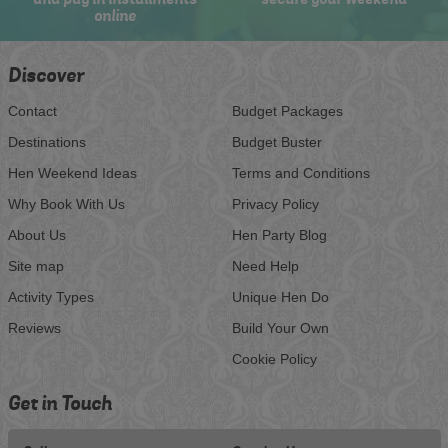
online
Discover
Contact
Budget Packages
Destinations
Budget Buster
Hen Weekend Ideas
Terms and Conditions
Why Book With Us
Privacy Policy
About Us
Hen Party Blog
Site map
Need Help
Activity Types
Unique Hen Do
Reviews
Build Your Own
Cookie Policy
Get in Touch