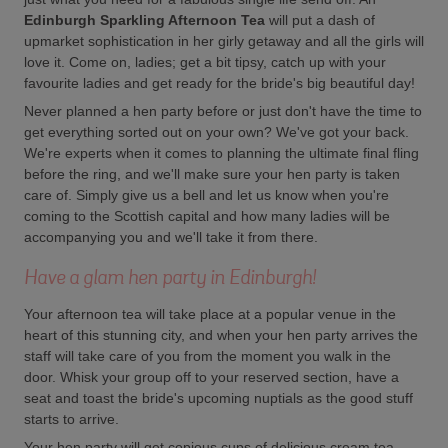
Edinburgh Sparkling Afternoon Tea
will put a dash of
upmarket sophistication in her girly getaway and all the girls will
love it. Come on, ladies; get a bit tipsy, catch up with your
favourite ladies and get ready for the bride's big beautiful day!
Never planned a hen party before or just don't have the time to
get everything sorted out on your own? We've got your back.
We're experts when it comes to planning the ultimate final fling
before the ring, and we'll make sure your hen party is taken
care of. Simply give us a bell and let us know when you're
coming to the Scottish capital and how many ladies will be
accompanying you and we'll take it from there.
Have a glam hen party in Edinburgh!
Your afternoon tea will take place at a popular venue in the
heart of this stunning city, and when your hen party arrives the
staff will take care of you from the moment you walk in the
door. Whisk your group off to your reserved section, have a
seat and toast the bride's upcoming nuptials as the good stuff
starts to arrive.
Your hen party will get copious cups of delicious cream tea,