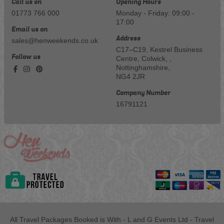
Call us on
Opening Hours
01773 766 000
Monday - Friday: 09:00 -
17:00
Email us on
Address
sales@henweekends.co.uk
C17–C19, Kestrel Business
Follow us
Centre, Colwick, ,
Nottinghamshire,
NG4 2JR
Company Number
16791121
All Travel Packages Booked is With - L and G Events Ltd - Travel