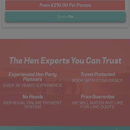
From £210.00 Per Person
Quote
Me
The Hen Experts You Can Trust
Experienced Hen Party
Travel Protected
Planners
BOOK WITH CONFIDENCE
OVER 30 YEARS' EXPERIENCE
No Hassle
Price Guarantee
INDIVIDUAL ONLINE PAYMENT
WE WILL MATCH ANY LIKE
SYSTEM
FOR LIKE QUOTE