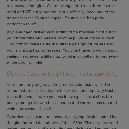
takeaway either girls. We're talking a delicious three course
meal and VIP entry into the venue officially voted one of the
trendiest in the Scottish capital. Sounds like hen party
perfection to us!
If you've been tasked with sorting out a massive night out for
your bride tribe and need a bit of help, we've got your back.
This combo makes sure that all the girls get full bellies and
your night out has no hassles. You won't have to worry about
waiting in queues, splitting up to get in or getting turned away
at the door. Simple!
Glam up because tonight is gonna be legendary.
Your hen party begins at the venue's chic restaurant. The
menu features classic favourites with a contemporary twist at
prices that won't make your wallet weep. Think dishes like
crispy spring rolls with hoisin sauce and warm chocolate and
walnut brownies. Delish!
After dinner, step into an intimate, sexy nightclub inspired by
the glamour and decadence of the 1930s. Think live jazz and
swing, potent cocktails, glittering chandeliers and sumptuous