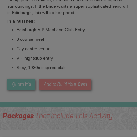
surroundings. If the bride wants a super sophisticated send off
in Edinburgh, this will do her proud!
In a nutshell:
Edinburgh VIP Meal and Club Entry
3 course meal
City centre venue
VIP nightclub entry
Sexy, 1930s inspired club
Me
Own
Quote
Add to Build Your
Packages
That Include This Activity