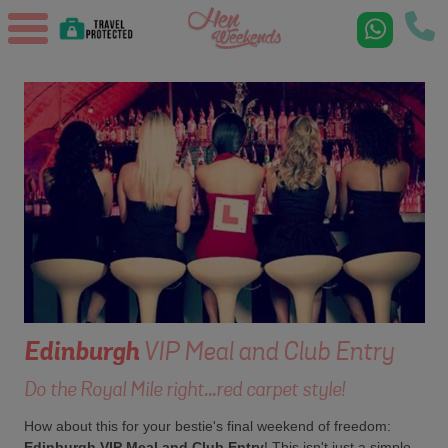
Edinburgh
VIP Meal and Club Entry
Do the Royal Mile right...red carpet style!
How about this for your bestie's final weekend of freedom:
Edinburgh VIP Meal and Club Entry
! This isn't just a simple