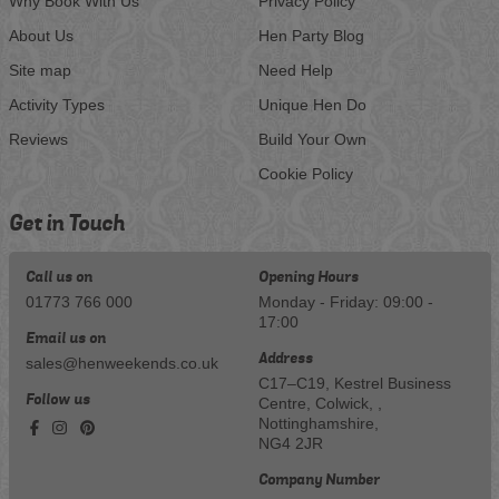
Why Book With Us
Privacy Policy
About Us
Hen Party Blog
Site map
Need Help
Activity Types
Unique Hen Do
Reviews
Build Your Own
Cookie Policy
Get in Touch
Call us on
Opening Hours
01773 766 000
Monday - Friday: 09:00 -
17:00
Email us on
Address
sales@henweekends.co.uk
C17–C19, Kestrel Business
Follow us
Centre, Colwick, ,
Nottinghamshire,
NG4 2JR
Company Number