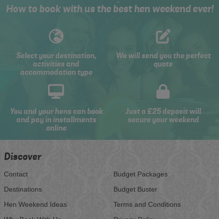
How to book with us the best hen weekend ever!
Select your destination,
We will send you the perfect
activities and
quote
accommodation type
You and your hens can book
Just a £25 deposit will
and pay in installments
secure your weekend
online
Discover
Contact
Budget Packages
Destinations
Budget Buster
Hen Weekend Ideas
Terms and Conditions