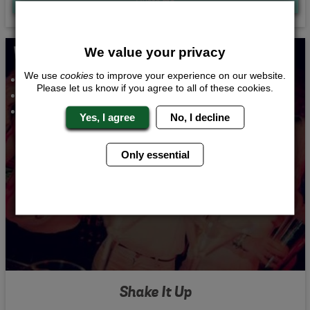
Quote
Me
Whats Included...
We value your privacy
We use
cookies
to improve your experience on our website.
Cocktail Making
Please let us know if you agree to all of these cookies.
VIP Meal and Club Entry
2 Nights Accommodation
Yes, I agree
No, I decline
Only essential
Shake It Up