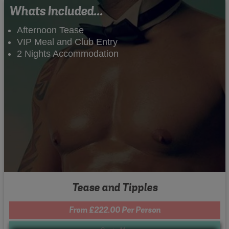
Whats Included...
Afternoon Tease
VIP Meal and Club Entry
2 Nights Accommodation
Tease and Tipples
From £222.00 Per Person