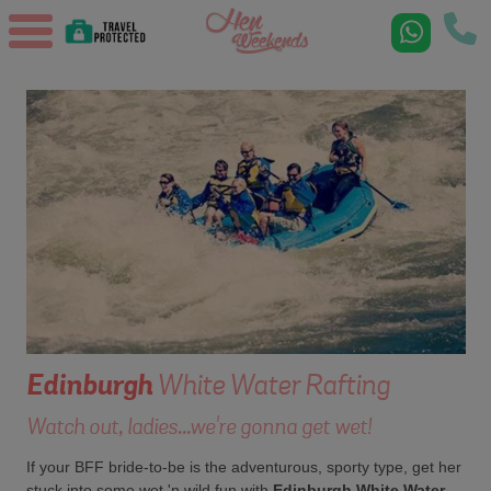
Edinburgh
White Water Rafting
Watch out, ladies...we're gonna get wet!
If your BFF bride-to-be is the adventurous, sporty type, get her
stuck into some wet 'n wild fun with
Edinburgh White Water