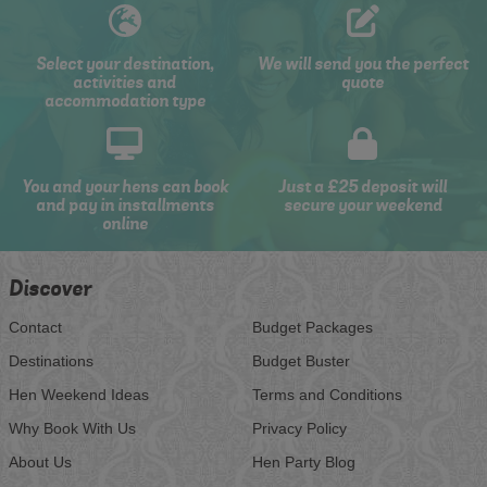
Select your destination,
We will send you the perfect
activities and
quote
accommodation type
You and your hens can book
Just a £25 deposit will
and pay in installments
secure your weekend
online
Discover
Contact
Budget Packages
Destinations
Budget Buster
Hen Weekend Ideas
Terms and Conditions
Why Book With Us
Privacy Policy
About Us
Hen Party Blog