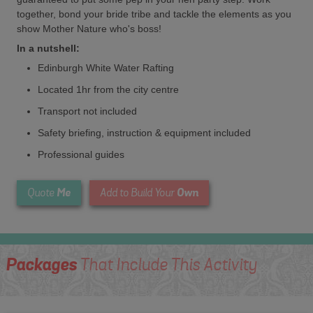
together, bond your bride tribe and tackle the elements as you
show Mother Nature who's boss!
In a nutshell:
Edinburgh White Water Rafting
Located 1hr from the city centre
Transport not included
Safety briefing, instruction & equipment included
Professional guides
Me
Own
Quote
Add to Build Your
Packages
That Include This Activity