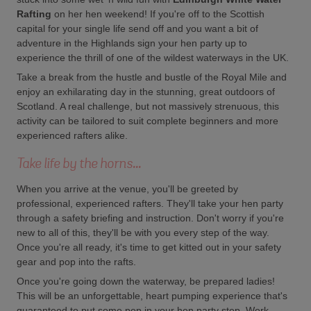
Rafting
on her hen weekend! If you're off to the Scottish
capital for your single life send off and you want a bit of
adventure in the Highlands sign your hen party up to
experience the thrill of one of the wildest waterways in the UK.
Take a break from the hustle and bustle of the Royal Mile and
enjoy an exhilarating day in the stunning, great outdoors of
Scotland. A real challenge, but not massively strenuous, this
activity can be tailored to suit complete beginners and more
experienced rafters alike.
Take life by the horns...
When you arrive at the venue, you'll be greeted by
professional, experienced rafters. They'll take your hen party
through a safety briefing and instruction. Don't worry if you're
new to all of this, they'll be with you every step of the way.
Once you're all ready, it's time to get kitted out in your safety
gear and pop into the rafts.
Once you're going down the waterway, be prepared ladies!
This will be an unforgettable, heart pumping experience that's
guaranteed to put some pep in your hen party step. Work