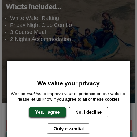
Whats Included...
White Water Rafting
Friday Night Club Combo
3 Course Meal
2 Nights Accommodation
We value your privacy
We use
cookies
to improve your experience on our website.
Please let us know if you agree to all of these cookies.
Wild Waters
Yes, I agree
No, I decline
From £209.00 Per Person
Only essential