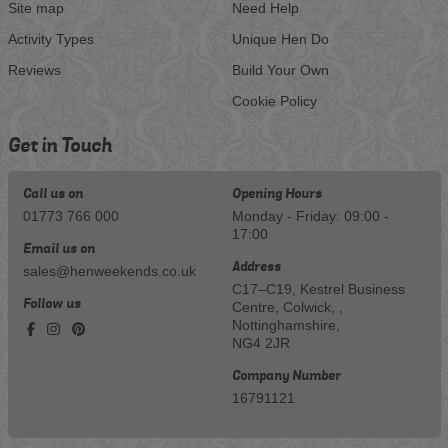
Site map
Need Help
Activity Types
Unique Hen Do
Reviews
Build Your Own
Cookie Policy
Get in Touch
Call us on
Opening Hours
01773 766 000
Monday - Friday: 09:00 -
17:00
Email us on
Address
sales@henweekends.co.uk
C17–C19, Kestrel Business
Follow us
Centre, Colwick, ,
Nottinghamshire,
NG4 2JR
Company Number
16791121