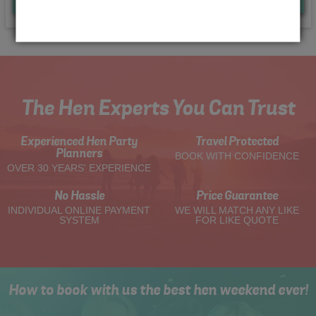
Quote
Me
The Hen Experts You Can Trust
Experienced Hen Party
Travel Protected
Planners
BOOK WITH CONFIDENCE
OVER 30 YEARS' EXPERIENCE
No Hassle
Price Guarantee
INDIVIDUAL ONLINE PAYMENT
WE WILL MATCH ANY LIKE
SYSTEM
FOR LIKE QUOTE
How to book with us the best hen weekend ever!