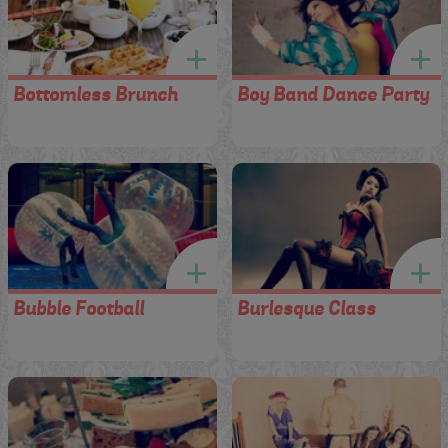
Bottomless Brunch
Boy Band Dance Party
Bubble Football
Burlesque Class