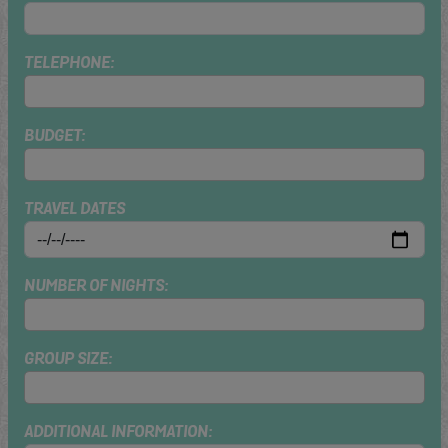
TELEPHONE:
BUDGET:
TRAVEL DATES
NUMBER OF NIGHTS:
GROUP SIZE:
ADDITIONAL INFORMATION: