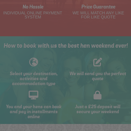
No Hassle
Price Guarantee
INDIVIDUAL ONLINE PAYMENT
WE WILL MATCH ANY LIKE
SYSTEM
FOR LIKE QUOTE
How to book with us the best hen weekend ever!
Select your destination,
We will send you the perfect
activities and
quote
accommodation type
You and your hens can book
Just a £25 deposit will
and pay in installments
secure your weekend
online