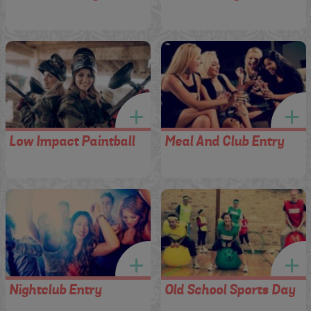
Low Impact Paintball
Meal And Club Entry
Nightclub Entry
Old School Sports Day