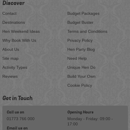
Discover
Contact
Budget Packages
Destinations
Budget Buster
Hen Weekend Ideas
Terms and Conditions
Why Book With Us
Privacy Policy
About Us
Hen Party Blog
Site map
Need Help
Activity Types
Unique Hen Do
Reviews
Build Your Own
Cookie Policy
Get in Touch
Call us on
Opening Hours
01773 766 000
Monday - Friday: 09:00 -
17:00
Email us on