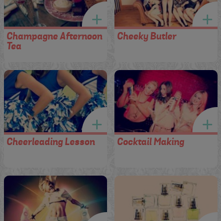
Champagne Afternoon
Cheeky Butler
Tea
Cheerleading Lesson
Cocktail Making