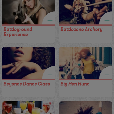
Battleground
Battlezone Archery
Experience
Beyonce Dance Class
Big Hen Hunt