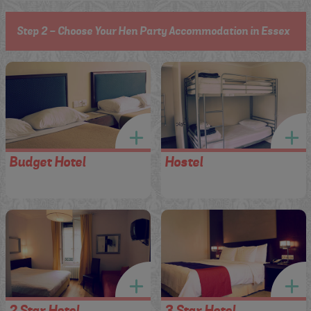
Step 2 - Choose Your Hen Party Accommodation in Essex
Budget Hotel
Hostel
2 Star Hotel
3 Star Hotel