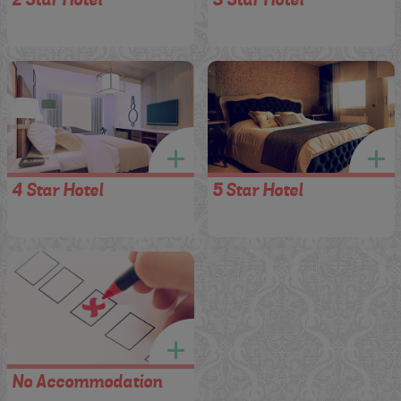
4 Star Hotel
5 Star Hotel
No Accommodation