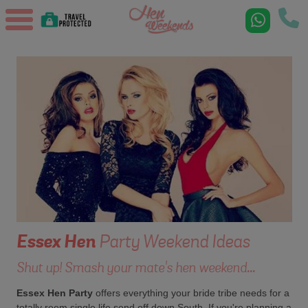
Essex
Hen
Party Weekend Ideas
Shut up! Smash your mate's hen weekend...
Essex Hen Party
offers everything your bride tribe needs for a
totally reem single life send off down South. If you're planning a