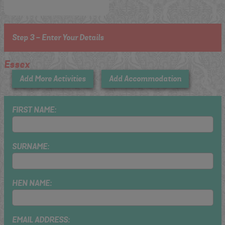
Step 3 - Enter Your Details
Essex
Add More Activities
Add Accommodation
FIRST NAME:
SURNAME:
HEN NAME:
EMAIL ADDRESS: