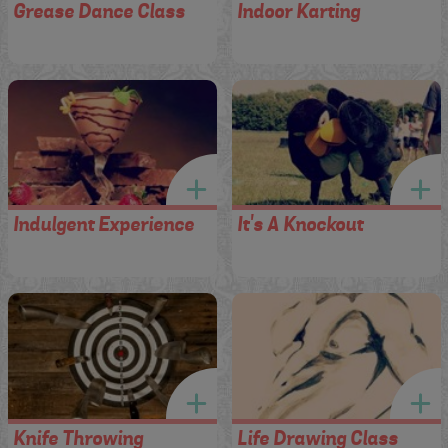
Grease Dance Class
Indoor Karting
Indulgent Experience
It's A Knockout
Knife Throwing
Life Drawing Class