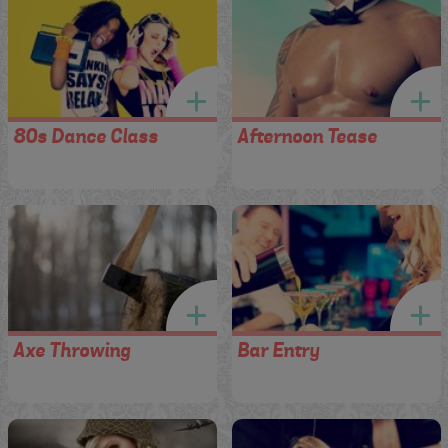
80s Dance Class
Afternoon Tease
Axe Throwing
Bar Entry