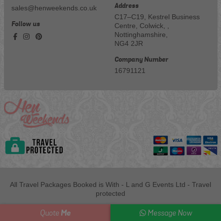
Address
sales@henweekends.co.uk
C17–C19, Kestrel Business
Follow us
Centre, Colwick, ,
Nottinghamshire,
NG4 2JR
Company Number
16791121
All Travel Packages Booked is With - L and G Events Ltd - Travel
protected
Me
Quote
Message Now