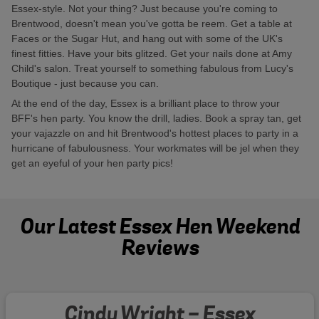
Essex-style. Not your thing? Just because you're coming to
Brentwood, doesn't mean you've gotta be reem. Get a table at
Faces or the Sugar Hut, and hang out with some of the UK's
finest fitties. Have your bits glitzed. Get your nails done at Amy
Child's salon. Treat yourself to something fabulous from Lucy's
Boutique - just because you can.
At the end of the day, Essex is a brilliant place to throw your
BFF's hen party. You know the drill, ladies. Book a spray tan, get
your vajazzle on and hit Brentwood's hottest places to party in a
hurricane of fabulousness. Your workmates will be jel when they
get an eyeful of your hen party pics!
Our Latest Essex Hen Weekend
Reviews
Cindy Wright - Essex