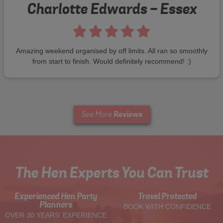
Charlotte Edwards - Essex
Amazing weekend organised by off limits. All ran so smoothly
from start to finish. Would definitely recommend! :)
Reviews
See More
The Hen Experts You Can Trust
Experienced Hen Party
Travel Protected
Planners
BOOK WITH CONFIDENCE
OVER 30 YEARS' EXPERIENCE