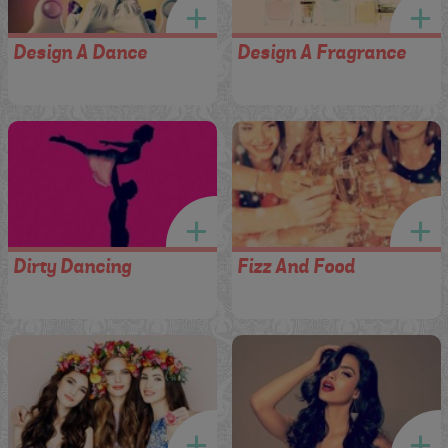
Design A Dance
Design A Fragrance
Dirty Dancing
Fizz And Food