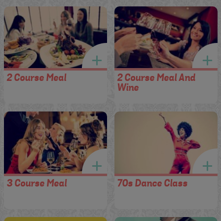
2 Course Meal
2 Course Meal And
Wine
3 Course Meal
70s Dance Class