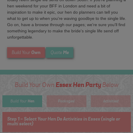
hen weekend for your BFF in London and need a bit of
inspiration to make it epic, our hen do planners can tell you
what to get up to when you're waving goodbye to the single life.
Go on, have a browse through our pages; we're sure you'll find
something legendary to make the bride's single life send off
unforgettable.
Own
Me
Build Your
Quote
Essex Hen Party
Build Your Own
Below
Hen
Packages!
Activities!
Build Your
Step 1 - Select Your Hen Do Activities in Essex (single or
multi select)