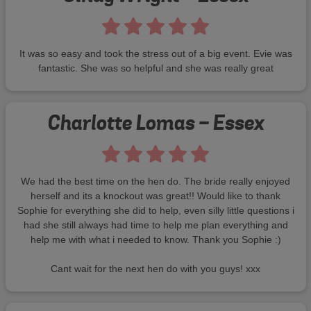
It was so easy and took the stress out of a big event. Evie was
fantastic. She was so helpful and she was really great
Charlotte Lomas - Essex
We had the best time on the hen do. The bride really enjoyed
herself and its a knockout was great!! Would like to thank
Sophie for everything she did to help, even silly little questions i
had she still always had time to help me plan everything and
help me with what i needed to know. Thank you Sophie :)
Cant wait for the next hen do with you guys! xxx