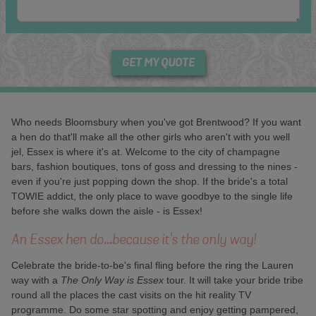
GET MY QUOTE
Who needs Bloomsbury when you've got Brentwood? If you want
a hen do that'll make all the other girls who aren't with you well
jel, Essex is where it's at. Welcome to the city of champagne
bars, fashion boutiques, tons of goss and dressing to the nines -
even if you're just popping down the shop. If the bride's a total
TOWIE addict, the only place to wave goodbye to the single life
before she walks down the aisle - is Essex!
An Essex hen do...because it's the only way!
Celebrate the bride-to-be's final fling before the ring the Lauren
way with a
The Only Way is Essex
tour. It will take your bride tribe
round all the places the cast visits on the hit reality TV
programme. Do some star spotting and enjoy getting pampered,