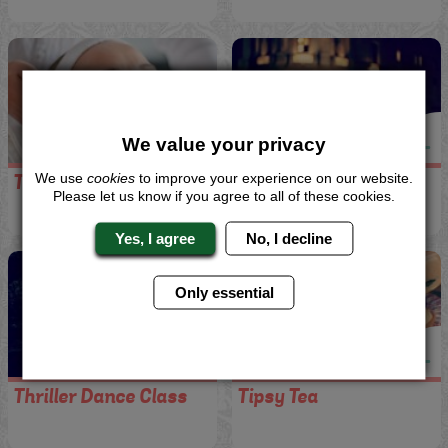
We value your privacy
We use
cookies
to improve your experience on our website.
Taster Treatment
Taxi Transfers
Please let us know if you agree to all of these cookies.
Yes, I agree
No, I decline
Only essential
Thriller Dance Class
Tipsy Tea