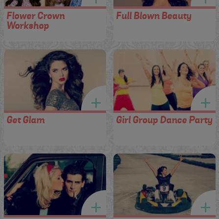
Flower Crown
Full Blown Beauty
Workshop
Get Glam
Girl Group Dance Party