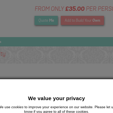
FROM ONLY
£35.00
PER PERS
Me
Own
Quote
Add to Build Your
a
ity
We value your privacy
We use
cookies
to improve your experience on our website. Please let 
know if you agree to all of these cookies.