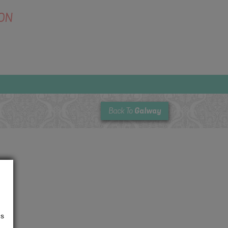
ON
Galway
Back To
us