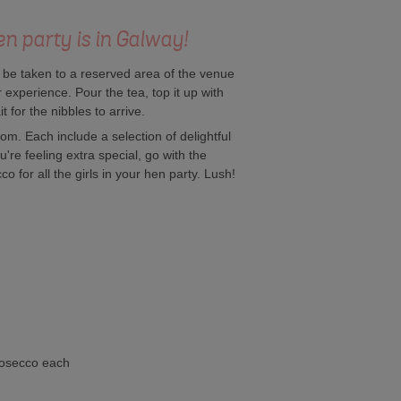
n party is in Galway!
l be taken to a reserved area of the venue
r experience. Pour the tea, top it up with
for the nibbles to arrive.
om. Each include a selection of delightful
're feeling extra special, go with the
 for all the girls in your hen party. Lush!
rosecco each