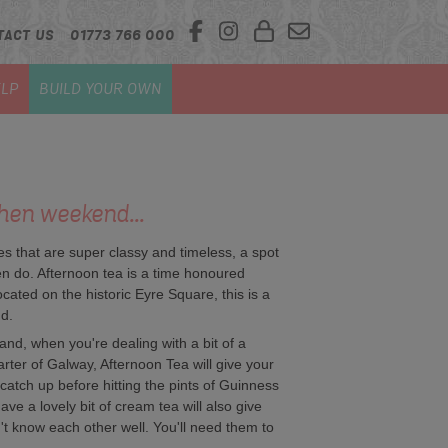
TACT US
01773 766 000
LP
BUILD YOUR OWN
hen weekend...
ies that are super classy and timeless, a spot
n do. Afternoon tea is a time honoured
located on the historic Eyre Square, this is a
nd.
and, when you're dealing with a bit of a
arter of Galway, Afternoon Tea will give your
catch up before hitting the pints of Guinness
ave a lovely bit of cream tea will also give
't know each other well. You'll need them to