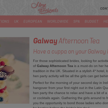
CON
TIONS
UK
EUROPEAN
WORLDWIDE
SPA
BUDGET
HE
Galway
Afternoon Tea
Have a cuppa on your Galway 
For those sophisticated brides, looking for activit
of
Galway Afternoon Tea
is a must-do on her he
tradition in the UK. Situated in a stylish 4* hotel, 
hen party activity will be all the girls can get behi
Perfect for the morning of your second day in Irel
hangover from your first night out in the Latin Qu
hen party the chance to relax and have a bit of a 
or cocktails again. Gathering the girls around to h
you the opportunity to bond those ladies who don