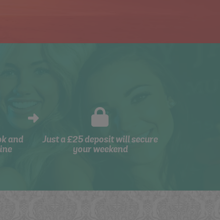
ok and
Just a £25 deposit will secure
ine
your weekend