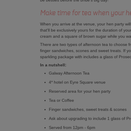
be besties before the bride's big day!
Make time for tea when your he
When you arrive at the venue, your hen party wil
that'll be exclusively yours for the duration of you
cream and a square of brown sugar while you wait 
There are two types of afternoon tea to choose fr
finger sandwiches, scones and sweet treats. If you
sparkling package with includes a glass of Prosecco
In a nutshell:
Galway Afternoon Tea
4* hotel on Eyre Square venue
Reserved area for your hen party
Tea or Coffee
Finger sandwiches, sweet treats & scones
Ask about upgrading to include 1 glass of P
Served from 12pm - 6pm