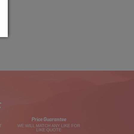
t
Price Guarantee
T
WE WILL MATCH ANY LIKE FOR
LIKE QUOTE