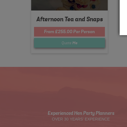
Afternoon Tea and Snaps
From £255.00 Per Person
Quote
Me
Experienced Hen Party Planners
OVER 30 YEARS' EXPERIENCE