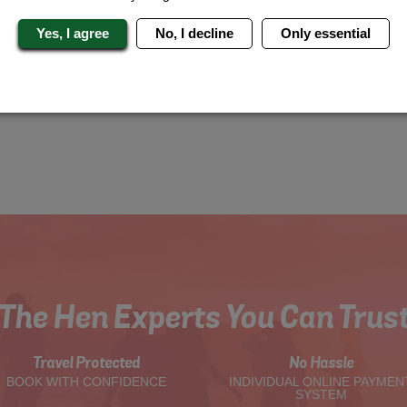
Yes, I agree
No, I decline
Only essential
The Hen Experts You Can Trus
Travel Protected
No Hassle
BOOK WITH CONFIDENCE
INDIVIDUAL ONLINE PAYMEN
SYSTEM