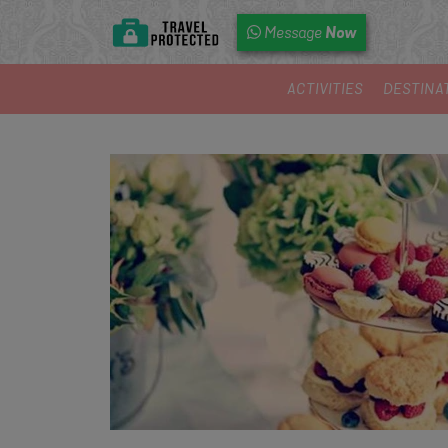
Now
Message
ACTIVITIES
DESTINA