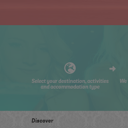
Select your destination, activities
We 
and accommodation type
Discover