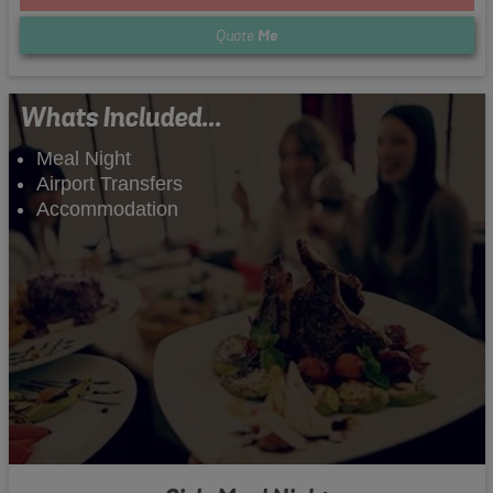
Quote
Me
Whats Included...
Meal Night
Airport Transfers
Accommodation