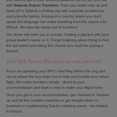
with
Gdansk Airport Transfers
. Pack your bride tribe up and
head off to Gdansk a thrilling city with exquisite architecture
and colourful history. Arriving in a country where you don't
speak the language can make travelling from the airport a bit
difficult. We take the stress out of transfers!
Our driver will meet you in arrivals, holding a placard with your
group leader's name on it. Forget traipsing about trying to find
the taxi stand and taking the chance you could be paying a
fortune.
Veni. Vedi. Amavi. We came, we saw, we loved!
Focus on spending your BFF's final fling before the ring and
not on where the bus stops are or how you'll make your return
flight. We make transfers simple - direct to your
accommodation and back in time to make your flight home.
Once you get to your accommodation, get checked in, freshen
up and hit the coastline beaches or get straight down to
business in neighbouring Sopot's clubbing scene - the hottest
in Poland.