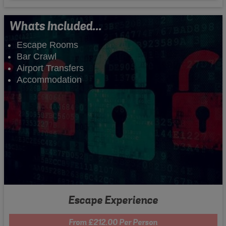
Whats Included...
Escape Rooms
Bar Crawl
Airport Transfers
Accommodation
Escape Experience
From £212.00 Per Person