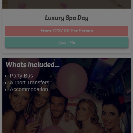
Luxury Spa Day
From £237.00 Per Person
Quote
Me
Whats Included...
Party Bus
Airport Transfers
Accommodation