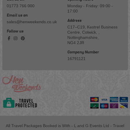
01773 766 000
Monday - Friday: 09:00 -
17:00
Email us on
Address
sales@henweekends.co.uk
C17–C19, Kestrel Business
Follow us
Centre, Colwick, ,
Nottinghamshire,
NG4 2JR
Company Number
16791121
All Travel Packages Booked is With - L and G Events Ltd - Travel