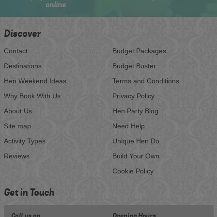
online
Discover
Contact
Budget Packages
Destinations
Budget Buster
Hen Weekend Ideas
Terms and Conditions
Why Book With Us
Privacy Policy
About Us
Hen Party Blog
Site map
Need Help
Activity Types
Unique Hen Do
Reviews
Build Your Own
Cookie Policy
Get in Touch
Call us on
Opening Hours