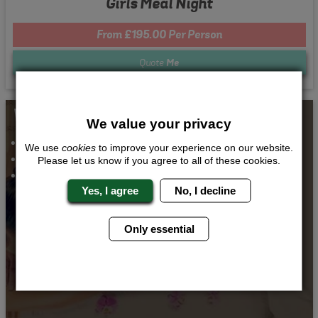
Girls Meal Night
From £195.00 Per Person
Quote
Me
Whats Included...
We value your privacy
Spa Day and Massage
We use
cookies
to improve your experience on our website.
Airport Transfers
Please let us know if you agree to all of these cookies.
Accommodation
Yes, I agree
No, I decline
Only essential