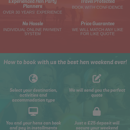
Experienced Hen Party
Travel Protected
Planners
BOOK WITH CONFIDENCE
OVER 30 YEARS' EXPERIENCE
No Hassle
Price Guarantee
INDIVIDUAL ONLINE PAYMENT
WE WILL MATCH ANY LIKE
SYSTEM
FOR LIKE QUOTE
How to book with us the best hen weekend ever!
Select your destination,
We will send you the perfect
activities and
quote
accommodation type
You and your hens can book
Just a £25 deposit will
and pay in installments
secure your weekend