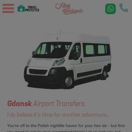
Gdansk
Airport Transfers
I do believe it's time for another adventure...
You're off to the Polish nightlife haven for your hen do - but first
you need to get to your accommodations! Let us sort you out