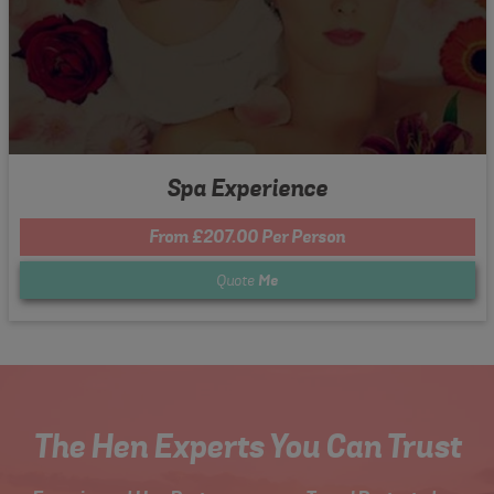
Spa Experience
From £207.00 Per Person
Quote
Me
The Hen Experts You Can Trust