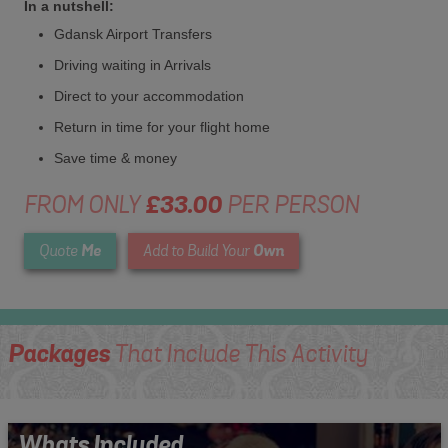
In a nutshell:
Gdansk Airport Transfers
Driving waiting in Arrivals
Direct to your accommodation
Return in time for your flight home
Save time & money
FROM ONLY
£33.00
PER PERSON
Me
Own
Quote
Add to Build Your
Packages
That Include This Activity
Whats Included...