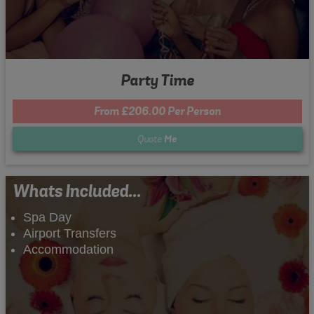
Party Time
From £206.00 Per Person
Quote
Me
Whats Included...
Spa Day
Airport Transfers
Accommodation