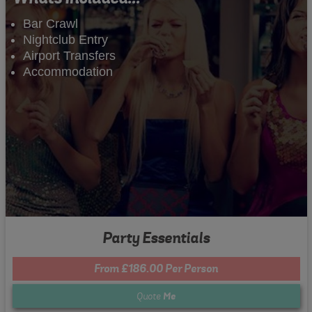
Bar Crawl
Nightclub Entry
Airport Transfers
Accommodation
Party Essentials
From £186.00 Per Person
Quote
Me