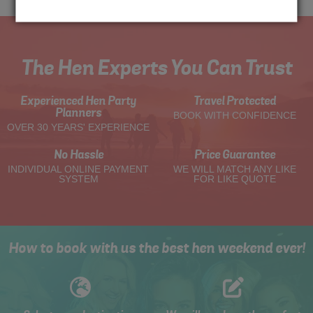
The Hen Experts You Can Trust
Experienced Hen Party
Travel Protected
Planners
BOOK WITH CONFIDENCE
OVER 30 YEARS' EXPERIENCE
No Hassle
Price Guarantee
INDIVIDUAL ONLINE PAYMENT
WE WILL MATCH ANY LIKE
SYSTEM
FOR LIKE QUOTE
How to book with us the best hen weekend ever!