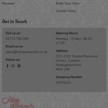
Reviews
Build Your Own
Cookie Policy
Get in Touch
Call us on
Opening Hours
01773 766 000
Monday - Friday: 09:00 -
17:00
Email us on
Address
sales@henweekends.co.uk
C17–C19, Kestrel Business
Follow us
Centre, Colwick, ,
Nottinghamshire,
NG4 2JR
Company Number
16791121