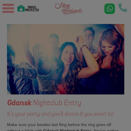
Gdansk
Nightclub Entry
It's your party and you'll dance if you want to!
Make sure your besties last fling before the ring goes off
without a hitch with
Gdansk Nightclub Entry
. You've gotten