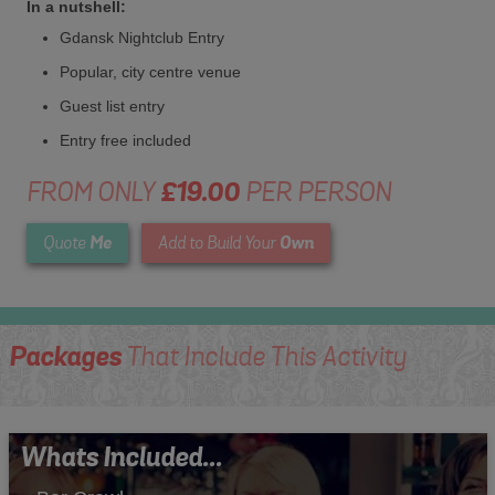
In a nutshell:
Gdansk Nightclub Entry
Popular, city centre venue
Guest list entry
Entry free included
FROM ONLY
£19.00
PER PERSON
Me
Own
Quote
Add to Build Your
Packages
That Include This Activity
Whats Included...