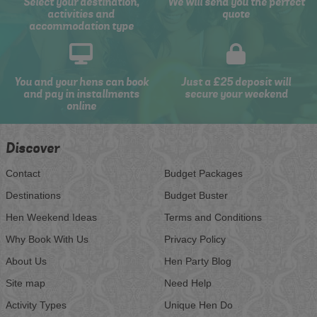
Select your destination,
We will send you the perfect
activities and
quote
accommodation type
You and your hens can book
Just a £25 deposit will
and pay in installments
secure your weekend
online
Discover
Contact
Budget Packages
Destinations
Budget Buster
Hen Weekend Ideas
Terms and Conditions
Why Book With Us
Privacy Policy
About Us
Hen Party Blog
Site map
Need Help
Activity Types
Unique Hen Do