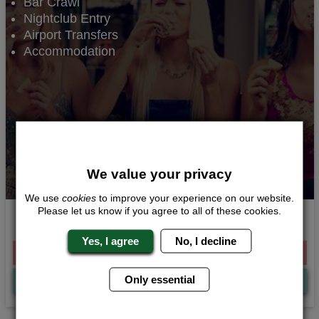
Bar Crawl
Nightclub Entry
Airport Transfers
Accommodation
We value your privacy
We use
cookies
to improve your experience on our website.
Please let us know if you agree to all of these cookies.
Party Essentials
Yes, I agree
No, I decline
From £186.00 Per Person
Only essential
Quote
Me