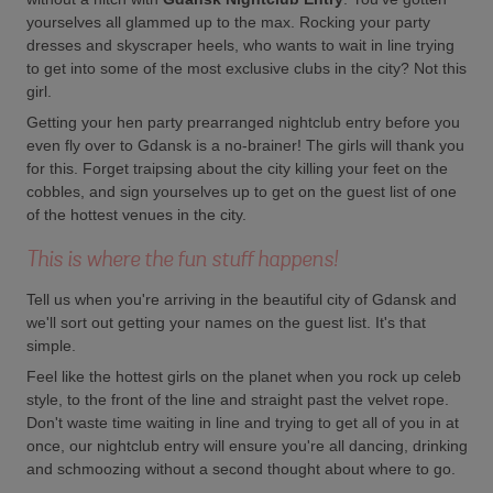
yourselves all glammed up to the max. Rocking your party
dresses and skyscraper heels, who wants to wait in line trying
to get into some of the most exclusive clubs in the city? Not this
girl.
Getting your hen party prearranged nightclub entry before you
even fly over to Gdansk is a no-brainer! The girls will thank you
for this. Forget traipsing about the city killing your feet on the
cobbles, and sign yourselves up to get on the guest list of one
of the hottest venues in the city.
This is where the fun stuff happens!
Tell us when you're arriving in the beautiful city of Gdansk and
we'll sort out getting your names on the guest list. It's that
simple.
Feel like the hottest girls on the planet when you rock up celeb
style, to the front of the line and straight past the velvet rope.
Don't waste time waiting in line and trying to get all of you in at
once, our nightclub entry will ensure you're all dancing, drinking
and schmoozing without a second thought about where to go.