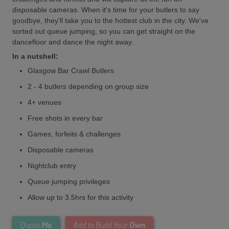
disposable cameras. When it's time for your butlers to say
goodbye, they'll take you to the hottest club in the city. We've
sorted out queue jumping, so you can get straight on the
dancefloor and dance the night away.
In a nutshell:
Glasgow Bar Crawl Butlers
2 - 4 butlers depending on group size
4+ venues
Free shots in every bar
Games, forfeits & challenges
Disposable cameras
Nightclub entry
Queue jumping privileges
Allow up to 3.5hrs for this activity
Me
Own
Quote
Add to Build Your