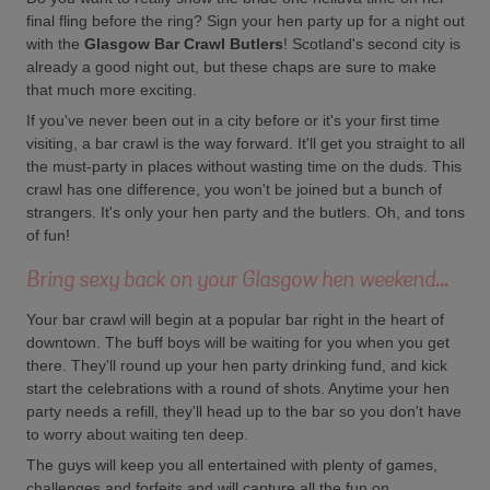
final fling before the ring? Sign your hen party up for a night out
with the
Glasgow Bar Crawl Butlers
! Scotland's second city is
already a good night out, but these chaps are sure to make
that much more exciting.
If you've never been out in a city before or it's your first time
visiting, a bar crawl is the way forward. It'll get you straight to all
the must-party in places without wasting time on the duds. This
crawl has one difference, you won't be joined but a bunch of
strangers. It's only your hen party and the butlers. Oh, and tons
of fun!
Bring sexy back on your Glasgow hen weekend...
Your bar crawl will begin at a popular bar right in the heart of
downtown. The buff boys will be waiting for you when you get
there. They'll round up your hen party drinking fund, and kick
start the celebrations with a round of shots. Anytime your hen
party needs a refill, they'll head up to the bar so you don't have
to worry about waiting ten deep.
The guys will keep you all entertained with plenty of games,
challenges and forfeits and will capture all the fun on