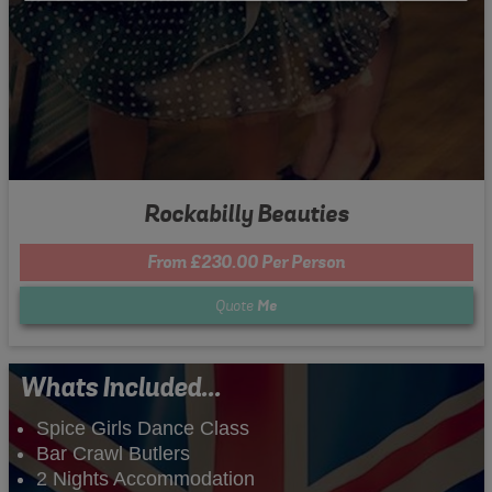
Rockabilly Beauties
From £230.00 Per Person
Quote
Me
Whats Included...
Spice Girls Dance Class
Bar Crawl Butlers
2 Nights Accommodation