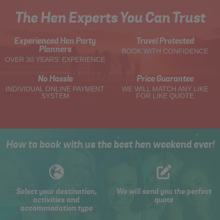
The Hen Experts You Can Trust
Experienced Hen Party
Travel Protected
Planners
BOOK WITH CONFIDENCE
OVER 30 YEARS' EXPERIENCE
No Hassle
Price Guarantee
INDIVIDUAL ONLINE PAYMENT
WE WILL MATCH ANY LIKE
SYSTEM
FOR LIKE QUOTE
How to book with us the best hen weekend ever!
Select your destination,
We will send you the perfect
activities and
quote
accommodation type