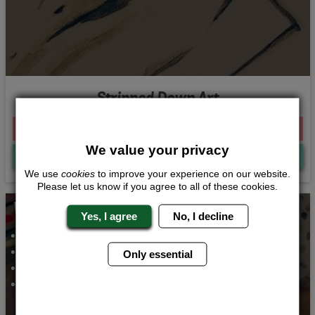
Stripped Down Art
From £155.00 Per Person
We value your privacy
Quote
Me
We use
cookies
to improve your experience on our website.
Please let us know if you agree to all of these cookies.
Whats Included...
Yes, I agree
No, I decline
Rock and Roll Dance Class
Fizz and Food
Only essential
Bar Crawl Butlers
2 Nights Accommodation