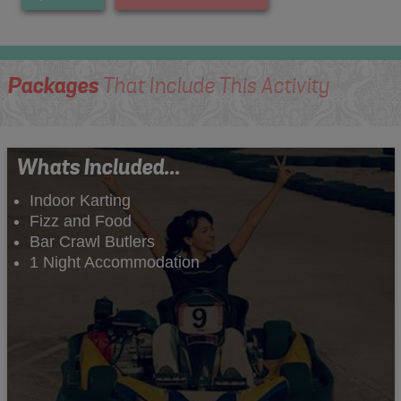
Packages
That Include This Activity
Whats Included...
Indoor Karting
Fizz and Food
Bar Crawl Butlers
1 Night Accommodation