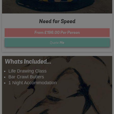
Need for Speed
From £196.00 Per Person
Quote
Me
Whats Included...
Life Drawing Class
Bar Crawl Butlers
1 Night Accommodation