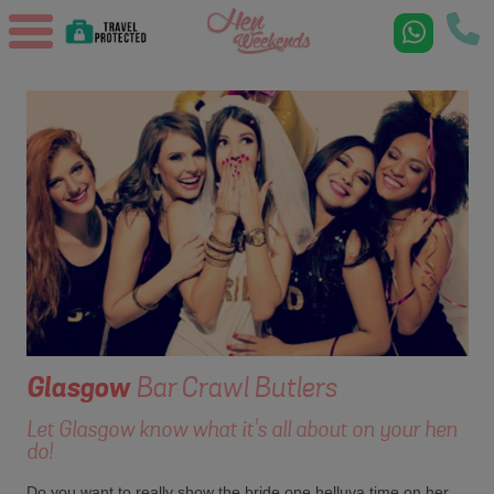
Glasgow
Bar Crawl Butlers
Let Glasgow know what it's all about on your hen
do!
Do you want to really show the bride one helluva time on her