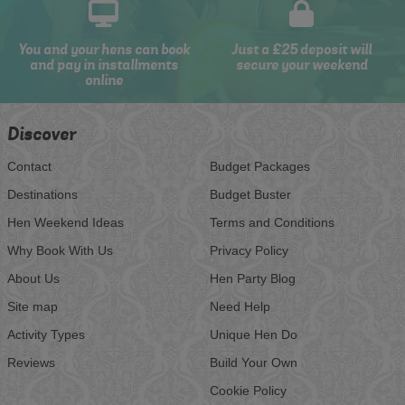
You and your hens can book
Just a £25 deposit will
and pay in installments
secure your weekend
online
Discover
Contact
Budget Packages
Destinations
Budget Buster
Hen Weekend Ideas
Terms and Conditions
Why Book With Us
Privacy Policy
About Us
Hen Party Blog
Site map
Need Help
Activity Types
Unique Hen Do
Reviews
Build Your Own
Cookie Policy