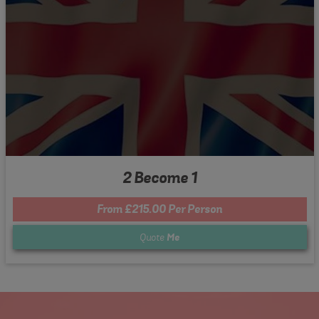
2 Become 1
From £215.00 Per Person
Quote
Me