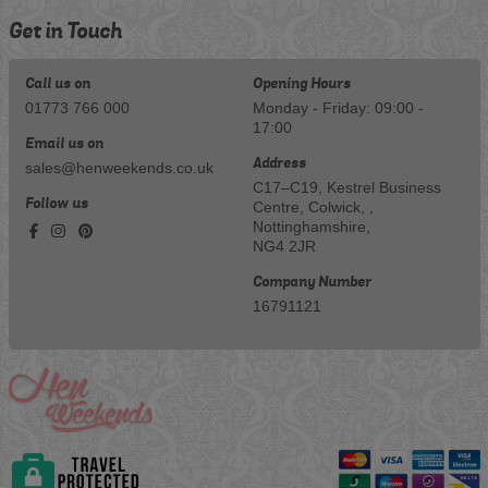
Get in Touch
Call us on
Opening Hours
01773 766 000
Monday - Friday: 09:00 -
17:00
Email us on
Address
sales@henweekends.co.uk
C17–C19, Kestrel Business
Follow us
Centre, Colwick, ,
Nottinghamshire,
NG4 2JR
Company Number
16791121