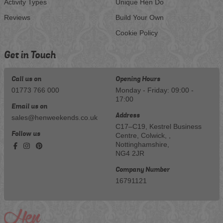
Activity Types
Unique Hen Do
Reviews
Build Your Own
Cookie Policy
Get in Touch
Call us on
Opening Hours
01773 766 000
Monday - Friday: 09:00 -
17:00
Email us on
Address
sales@henweekends.co.uk
C17–C19, Kestrel Business
Follow us
Centre, Colwick, ,
Nottinghamshire,
NG4 2JR
Company Number
16791121