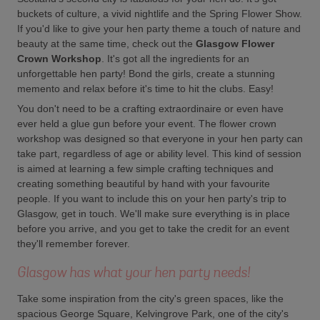
buckets of culture, a vivid nightlife and the Spring Flower Show.
If you'd like to give your hen party theme a touch of nature and
beauty at the same time, check out the
Glasgow Flower
Crown Workshop
. It's got all the ingredients for an
unforgettable hen party! Bond the girls, create a stunning
memento and relax before it's time to hit the clubs. Easy!
You don't need to be a crafting extraordinaire or even have
ever held a glue gun before your event. The flower crown
workshop was designed so that everyone in your hen party can
take part, regardless of age or ability level. This kind of session
is aimed at learning a few simple crafting techniques and
creating something beautiful by hand with your favourite
people. If you want to include this on your hen party's trip to
Glasgow, get in touch. We'll make sure everything is in place
before you arrive, and you get to take the credit for an event
they'll remember forever.
Glasgow has what your hen party needs!
Take some inspiration from the city's green spaces, like the
spacious George Square, Kelvingrove Park, one of the city's