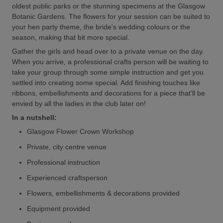
oldest public parks or the stunning specimens at the Glasgow
Botanic Gardens. The flowers for your session can be suited to
your hen party theme, the bride's wedding colours or the
season, making that bit more special.
Gather the girls and head over to a private venue on the day.
When you arrive, a professional crafts person will be waiting to
take your group through some simple instruction and get you
settled into creating some special. Add finishing touches like
ribbons, embellishments and decorations for a piece that'll be
envied by all the ladies in the club later on!
In a nutshell:
Glasgow Flower Crown Workshop
Private, city centre venue
Professional instruction
Experienced craftsperson
Flowers, embellishments & decorations provided
Equipment provided