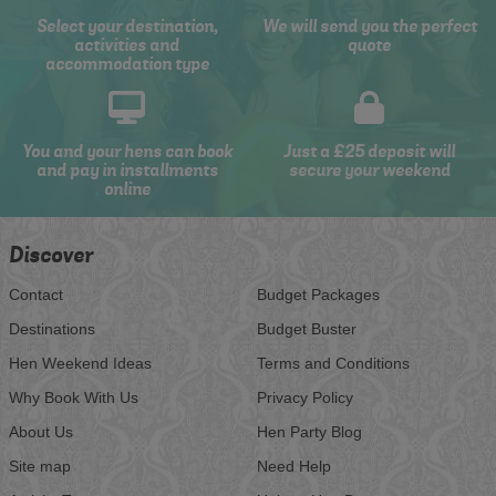
Select your destination,
We will send you the perfect
activities and
quote
accommodation type
You and your hens can book
Just a £25 deposit will
and pay in installments
secure your weekend
online
Discover
Contact
Budget Packages
Destinations
Budget Buster
Hen Weekend Ideas
Terms and Conditions
Why Book With Us
Privacy Policy
About Us
Hen Party Blog
Site map
Need Help