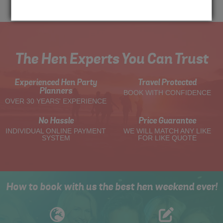
Me
Quote
The Hen Experts You Can Trust
Experienced Hen Party
Travel Protected
Planners
BOOK WITH CONFIDENCE
OVER 30 YEARS' EXPERIENCE
No Hassle
Price Guarantee
INDIVIDUAL ONLINE PAYMENT
WE WILL MATCH ANY LIKE
SYSTEM
FOR LIKE QUOTE
How to book with us the best hen weekend ever!