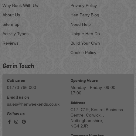
Why Book With Us
Privacy Policy
About Us
Hen Party Blog
Site map
Need Help
Activity Types
Unique Hen Do
Reviews
Build Your Own
Cookie Policy
Get in Touch
Call us on
Opening Hours
01773 766 000
Monday - Friday: 09:00 -
17:00
Email us on
Address
sales@henweekends.co.uk
C17–C19, Kestrel Business
Follow us
Centre, Colwick, ,
Nottinghamshire,
NG4 2JR
Company Number