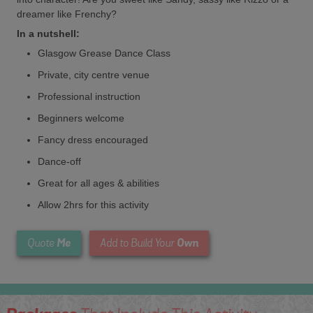
dreamer like Frenchy?
In a nutshell:
Glasgow Grease Dance Class
Private, city centre venue
Professional instruction
Beginners welcome
Fancy dress encouraged
Dance-off
Great for all ages & abilities
Allow 2hrs for this activity
Me
Own
Quote
Add to Build Your