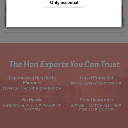
Only essential
From £200.00 Per Person
Quote
Me
The Hen Experts You Can Trust
Experienced Hen Party
Travel Protected
Planners
BOOK WITH CONFIDENCE
OVER 30 YEARS' EXPERIENCE
No Hassle
Price Guarantee
INDIVIDUAL ONLINE PAYMENT
WE WILL MATCH ANY LIKE
SYSTEM
FOR LIKE QUOTE