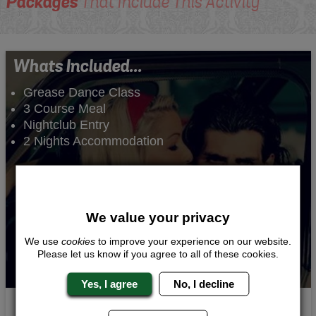
Packages
That Include This Activity
Whats Included...
Grease Dance Class
3 Course Meal
Nightclub Entry
2 Nights Accommodation
We value your privacy
We use
cookies
to improve your experience on our website.
Please let us know if you agree to all of these cookies.
Yes, I agree
No, I decline
Pink Ladies