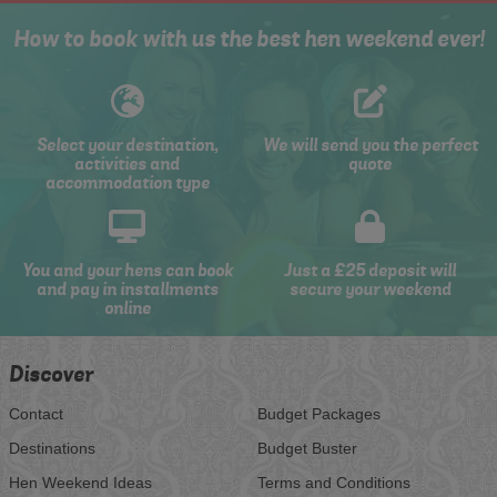
How to book with us the best hen weekend ever!
Select your destination,
We will send you the perfect
activities and
quote
accommodation type
You and your hens can book
Just a £25 deposit will
and pay in installments
secure your weekend
online
Discover
Contact
Budget Packages
Destinations
Budget Buster
Hen Weekend Ideas
Terms and Conditions