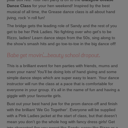
Dance Class
for your hen weekend! Inspired by the best
musical of all time, the Grease dance class is all about hand
jiving, rock 'n roll fun!
The bridge gets the leading role of Sandy and the rest of you
get to be her Pink Ladies. No fighting over who get's to be
Rizzo, ladies! Learn dance steps from the 50s, sing along to
the show's smash hits and go toe-to-toe in the big dance off!
Babe get movin'....beauty school dropout.
This is a brilliant event for hen parties with friends, mums and
even your nans! You'll be doing lots of hand giving and some
simple dance steps which are super easy to learn. Your dance
instructor will run the class at a pace that is comfortable for
everyone in your group. it's all in the name of fun and having a
giggle with your favourite girls.
Bust out your best hand jive for the prom dance-off and finish
with the brilliant 'We Go Together'. Everyone will be supplied
with a Pink Ladies jacket at the start of class, but that doesn't
mean you don't go the whole hog with fancy dress girls! Get
into character! Are you sweet like Sandy, sassy like Rizzo or a