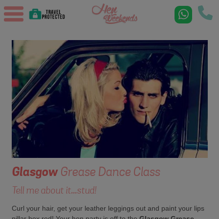
Glasgow
Grease Dance Class
Tell me about it...stud!
Curl your hair, get your leather leggings out and paint your lips
pillar box red! Your hen party is off to the
Glasgow Grease