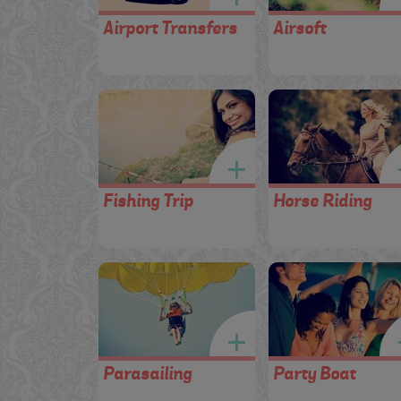
Airport Transfers
Airsoft
Fishing Trip
Horse Riding
Parasailing
Party Boat