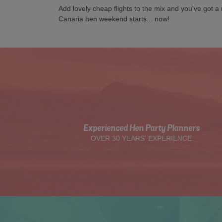
Add lovely cheap flights to the mix and you've got 
Canaria hen weekend starts... now!
Experienced Hen Party Planners
OVER 30 YEARS' EXPERIENCE