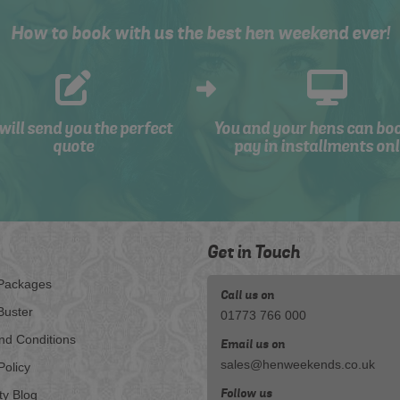
How to book with us the best hen weekend ever!
will send you the perfect
You and your hens can bo
quote
pay in installments onl
Get in Touch
Packages
Call us on
Buster
01773 766 000
nd Conditions
Email us on
sales@henweekends.co.uk
Policy
Follow us
ty Blog