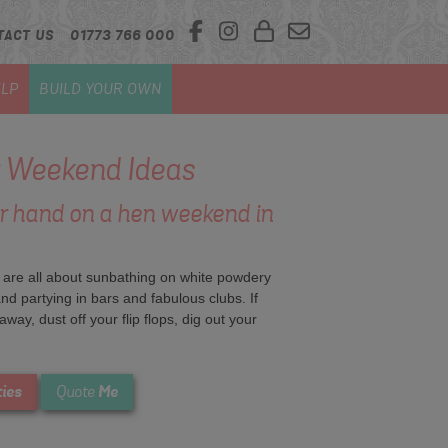
TACT US
01773 766 000
LP
BUILD YOUR OWN
 Weekend Ideas
ur hand on a hen weekend in
 are all about sunbathing on white powdery
nd partying in bars and fabulous clubs. If
way, dust off your flip flops, dig out your
ties
Me
Quote