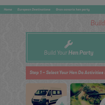
Home
European Destinations
Gran canaria hen party
Buil
Build Your
Hen
Party
Step 1 - Select Your Hen Do Activities 