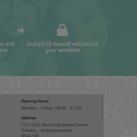
ok and
Just a £25 deposit will secure
ine
your weekend
Opening Hours
Monday - Friday: 09:00 - 17:00
Address
C17–C19, Kestrel Business Centre,
Colwick, , Nottinghamshire,
NG4 2JR