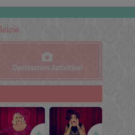
elow
Destination
Activities!