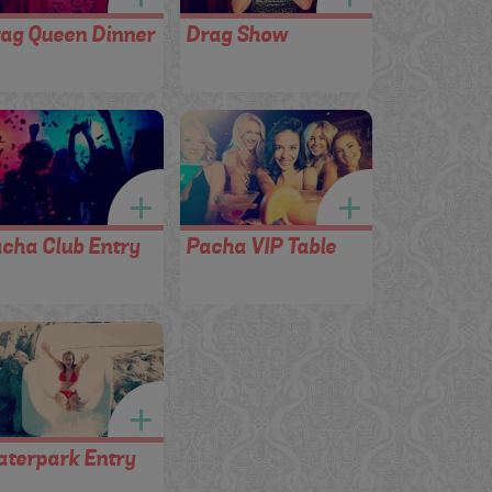
ag Queen Dinner
Drag Show
cha Club Entry
Pacha VIP Table
terpark Entry