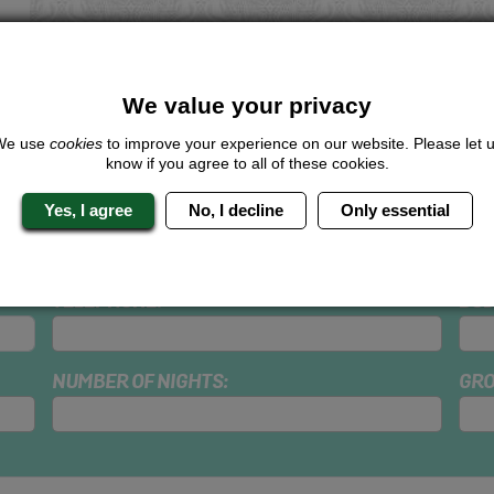
We value your privacy
We use
cookies
to improve your experience on our website. Please let 
dd Accommodation
know if you agree to all of these cookies.
Yes, I agree
No, I decline
Only essential
SURNAME:
HEN
TELEPHONE:
BUD
NUMBER OF NIGHTS:
GRO