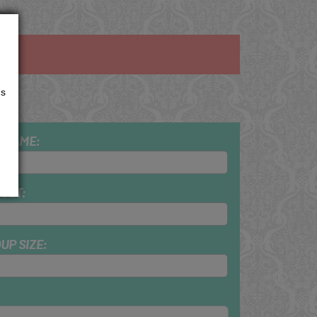
us
 NAME:
GET:
UP SIZE: