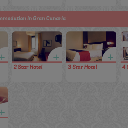
mmodation in Gran Canaria
2 Star Hotel
3 Star Hotel
4 