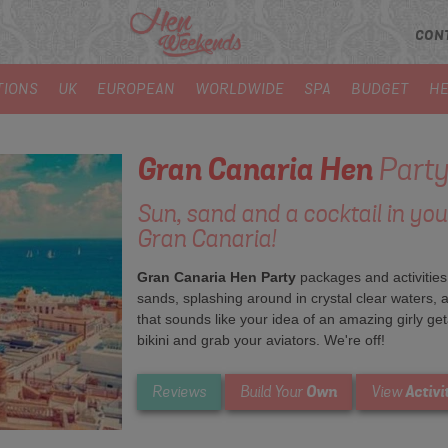
CON
TIONS
UK
EUROPEAN
WORLDWIDE
SPA
BUDGET
HE
Gran Canaria
Hen
Party
Sun, sand and a cocktail in yo
Gran Canaria!
Gran Canaria Hen Party
packages and activities
sands, splashing around in crystal clear waters, a
that sounds like your idea of an amazing girly geta
bikini and grab your aviators. We're off!
Own
Activi
Reviews
Build Your
View