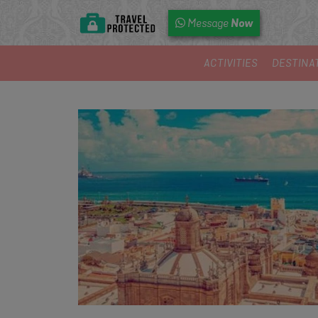
Now
Message
ACTIVITIES
DESTINA