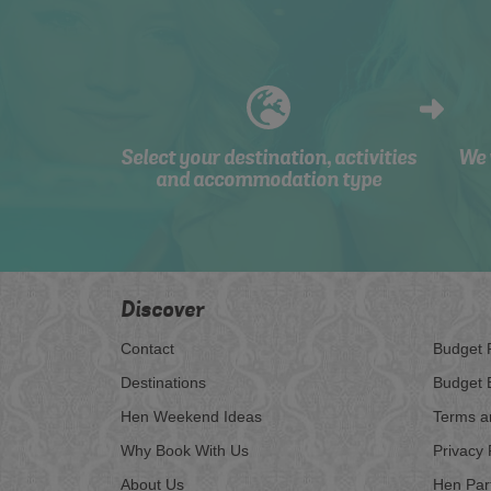
Select your destination, activities
We 
and accommodation type
Discover
Contact
Budget 
Destinations
Budget 
Hen Weekend Ideas
Terms a
Why Book With Us
Privacy 
About Us
Hen Par