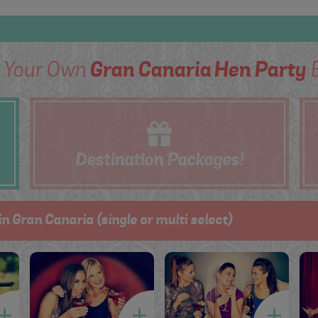
d Your Own
Gran Canaria Hen Party
B
Destination
Packages!
in Gran Canaria (single or multi select)