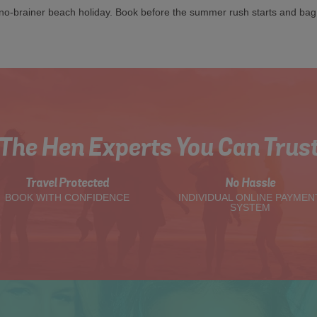
a no-brainer beach holiday. Book before the summer rush starts and ba
The Hen Experts You Can Trus
Travel Protected
No Hassle
BOOK WITH CONFIDENCE
INDIVIDUAL ONLINE PAYMEN
SYSTEM