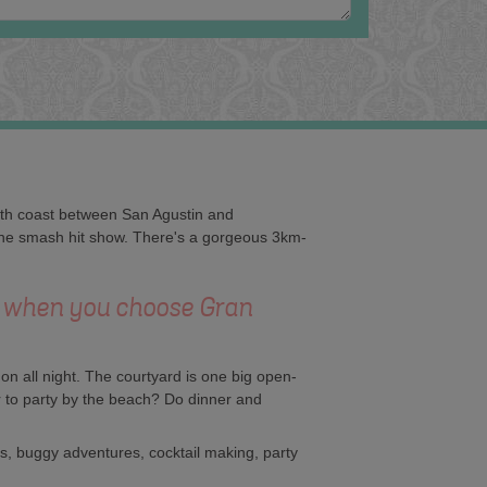
south coast between San Agustin and
f the smash hit show. There's a gorgeous 3km-
C when you choose Gran
on all night. The courtyard is one big open-
 to party by the beach? Do dinner and
ts, buggy adventures, cocktail making, party