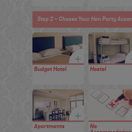
Step 2 - Choose Your Hen Party Acco
Budget Hotel
Hostel
Apartments
No