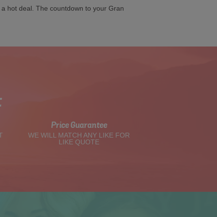
g a hot deal. The countdown to your Gran
t
Price Guarantee
T
WE WILL MATCH ANY LIKE FOR
LIKE QUOTE