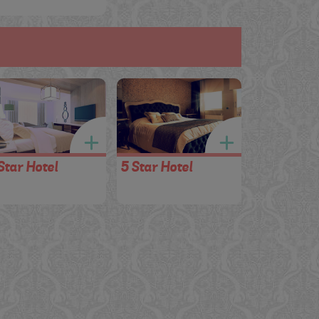
Star Hotel
5 Star Hotel