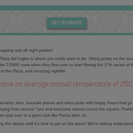
GET MY QUOTE
opping and all-night parties!
 Playa del Ingles is where you really want to be. Sitting pretty on the 
 the TOWIE crew when they flew over to start filming the 17th series o
 at the Plaza, and amazing nightlife.
have an average annual temperature of 25
staurants, bars, karaoke places and disco pubs with happy hours that go 
pumping from around 7pm and everyone dances round the square. Prefer
en pop over to a glam club ilke Pacha later on.
 the sleeps until it's time to get on the plane! We're talking waterspor