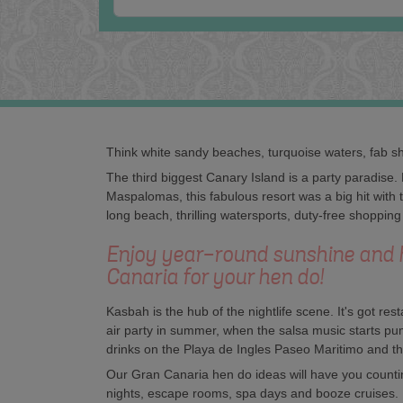
Think white sandy beaches, turquoise waters, fab sh
The third biggest Canary Island is a party paradise.
Maspalomas, this fabulous resort was a big hit with
long beach, thrilling watersports, duty-free shopping
Enjoy year-round sunshine and 
Canaria for your hen do!
Kasbah is the hub of the nightlife scene. It's got re
air party in summer, when the salsa music starts 
drinks on the Playa de Ingles Paseo Maritimo and th
Our Gran Canaria hen do ideas will have you counting
nights, escape rooms, spa days and booze cruises.