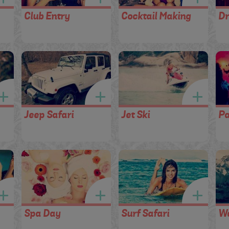
Club Entry
Cocktail Making
Dr
Jeep Safari
Jet Ski
Pa
Spa Day
Surf Safari
Wa