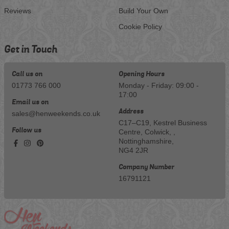
Reviews
Build Your Own
Cookie Policy
Get in Touch
Call us on
Opening Hours
01773 766 000
Monday - Friday: 09:00 -
17:00
Email us on
Address
sales@henweekends.co.uk
C17–C19, Kestrel Business
Follow us
Centre, Colwick, ,
Nottinghamshire,
NG4 2JR
Company Number
16791121