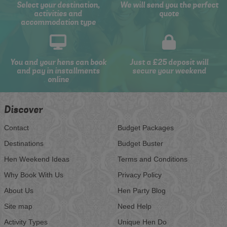
Select your destination,
We will send you the perfect
activities and
quote
accommodation type
You and your hens can book
Just a £25 deposit will
and pay in installments
secure your weekend
online
Discover
Contact
Budget Packages
Destinations
Budget Buster
Hen Weekend Ideas
Terms and Conditions
Why Book With Us
Privacy Policy
About Us
Hen Party Blog
Site map
Need Help
Activity Types
Unique Hen Do