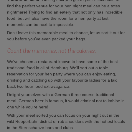
find the perfect venue for your hen night meal can be a totes
nightmare! Trying to find an eatery that not only has incredible
food, but will also have the room for a hen party at last
moments can be next to impossible.
Don't leave this memorable meal to chance, let us sort it out for
you before you've even packed your bags.
Count the memories, not the calories.
We've chosen a restaurant known to have some of the best
traditional food in all of Hamburg. We'll sort out a table
reservation for your hen party where you can enjoy eating,
drinking and catching up with your favourite ladies for a laid
back two hour food extravaganza.
Delight yourselves with a German three course traditional
meal. German beer is famous, it would criminal not to imbibe in
one while you're here!
With your meal sorted you can focus on your night out in the
wild Reeperbahn district or rub shoulders with the hottest locals
in the Sternschanze bars and clubs.