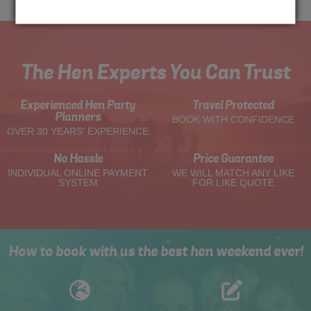
The Hen Experts You Can Trust
Experienced Hen Party
Travel Protected
Planners
BOOK WITH CONFIDENCE
OVER 30 YEARS' EXPERIENCE
No Hassle
Price Guarantee
INDIVIDUAL ONLINE PAYMENT
WE WILL MATCH ANY LIKE
SYSTEM
FOR LIKE QUOTE
How to book with us the best hen weekend ever!