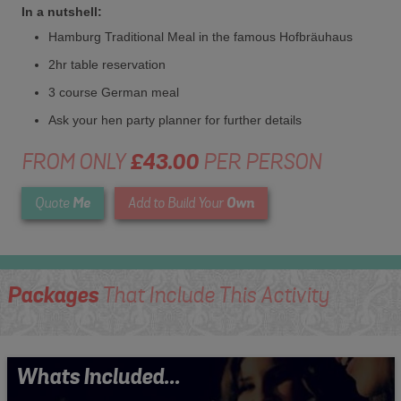
In a nutshell:
Hamburg Traditional Meal in the famous Hofbräuhaus
2hr table reservation
3 course German meal
Ask your hen party planner for further details
FROM ONLY
£43.00
PER PERSON
Me
Own
Quote
Add to Build Your
Packages
That Include This Activity
Whats Included...