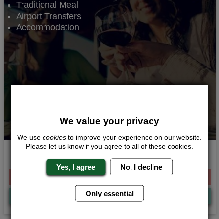
Traditional Meal
Airport Transfers
Accommodation
We value your privacy
We use
cookies
to improve your experience on our website.
Please let us know if you agree to all of these cookies.
Traditional
Yes, I agree
No, I decline
From £264.00 Per Person
Only essential
Quote
Me