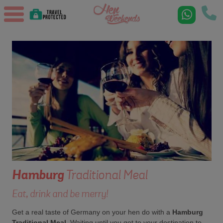
Hamburg
Traditional Meal
Eat, drink and be merry!
Get a real taste of Germany on your hen do with a
Hamburg
Traditional Meal
. Waiting until you get to your destination to