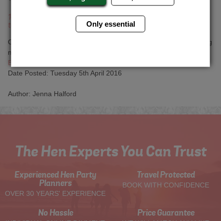
14. We're going now it was 9am on Sunday morning, come down
Only essential
to the car park so we can say goodbye.
Oh God, I only went to bed four hours ago. I think I'm still wearing
my wedding makeup. Why didn't we turn the phones off?
Back to articles
Date Posted: Tuesday 5th April 2016
Author: Jenna Halford
The Hen Experts You Can Trust
Experienced Hen Party
Travel Protected
Planners
BOOK WITH CONFIDENCE
OVER 30 YEARS' EXPERIENCE
No Hassle
Price Guarantee