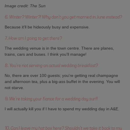
Image credit: The Sun
6. Winter? Winter?! Why don't you get married in June instead?
Because it'll be hideously busy and expensive.
7. How am I going to get there?
The wedding venue is in the town centre. There are planes,
trains, cars and buses. I think you'll manage!
8. You're not serving an actual wedding breakfast?
No, there are over 100 guests; you're getting real champagne
and afternoon tea, plus a big-ass buffet in the evening. You will
not starve.
9. We're taking your fiance for a wedding day surf!
I will actually kill you if I have to spend my wedding day in A&E.
10. Can I leave my hat box here? Shouldn't we take it back to my