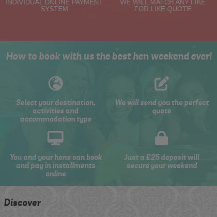
INDIVIDUAL ONLINE PAYMENT
WE WILL MATCH ANY LIKE
SYSTEM
FOR LIKE QUOTE
How to book with us the best hen weekend ever!
Select your destination,
We will send you the perfect
activities and
quote
accommodation type
You and your hens can book
Just a £25 deposit will
and pay in installments
secure your weekend
online
Discover