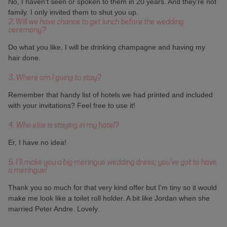
No, I haven't seen or spoken to them in 20 years. And they're not
family. I only invited them to shut you up.
2. Will we have chance to get lunch before the wedding
ceremony?
Do what you like, I will be drinking champagne and having my
hair done.
3. Where am I going to stay?
Remember that handy list of hotels we had printed and included
with your invitations? Feel free to use it!
4. Who else is staying in my hotel?
Er, I have no idea!
5. I'll make you a big meringue wedding dress; you've got to have
a meringue!
Thank you so much for that very kind offer but I'm tiny so it would
make me look like a toilet roll holder. A bit like Jordan when she
married Peter Andre. Lovely.