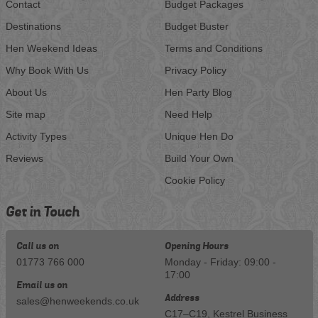
Contact
Budget Packages
Destinations
Budget Buster
Hen Weekend Ideas
Terms and Conditions
Why Book With Us
Privacy Policy
About Us
Hen Party Blog
Site map
Need Help
Activity Types
Unique Hen Do
Reviews
Build Your Own
Cookie Policy
Get in Touch
Call us on
Opening Hours
01773 766 000
Monday - Friday: 09:00 -
17:00
Email us on
Address
sales@henweekends.co.uk
C17–C19, Kestrel Business