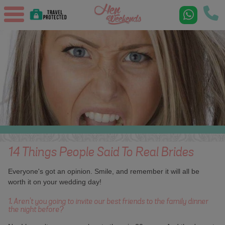
14 Things People Said To Real Brides
Everyone's got an opinion. Smile, and remember it will all be
worth it on your wedding day!
1. Aren't you going to invite our best friends to the family dinner
the night before?