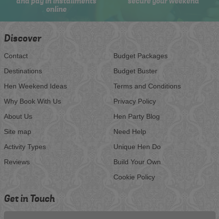
and pay in installments
secure your weekend
online
Discover
Contact
Budget Packages
Destinations
Budget Buster
Hen Weekend Ideas
Terms and Conditions
Why Book With Us
Privacy Policy
About Us
Hen Party Blog
Site map
Need Help
Activity Types
Unique Hen Do
Reviews
Build Your Own
Cookie Policy
Get in Touch