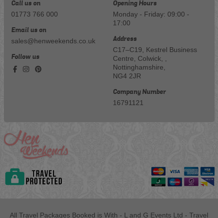
Call us on
Opening Hours
01773 766 000
Monday - Friday: 09:00 -
17:00
Email us on
Address
sales@henweekends.co.uk
C17–C19, Kestrel Business
Follow us
Centre, Colwick, ,
Nottinghamshire,
NG4 2JR
Company Number
16791121
All Travel Packages Booked is With - L and G Events Ltd - Travel