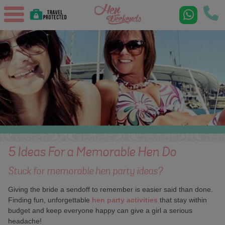
5 Ideas For a Memorable Hen Do
Stuck for memorable hen party ideas?
Giving the bride a sendoff to remember is easier said than done.
Finding fun, unforgettable
hen party activities
that stay within
budget and keep everyone happy can give a girl a serious
headache!