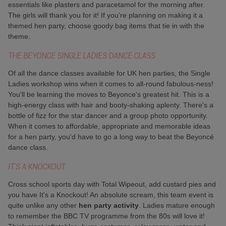
essentials like plasters and paracetamol for the morning after.
The girls will thank you for it! If you're planning on making it a
themed hen party, choose goody bag items that tie in with the
theme.
THE BEYONCE SINGLE LADIES DANCE CLASS
Of all the dance classes available for UK hen parties, the Single
Ladies workshop wins when it comes to all-round fabulous-ness!
You'll be learning the moves to Beyonce's greatest hit. This is a
high-energy class with hair and booty-shaking aplenty. There's a
bottle of fizz for the star dancer and a group photo opportunity.
When it comes to affordable, appropriate and memorable ideas
for a hen party, you'd have to go a long way to beat the Beyoncé
dance class.
IT'S A KNOCKOUT
Cross school sports day with Total Wipeout, add custard pies and
you have It's a Knockout! An absolute scream, this team event is
quite unlike any other
hen party activity
. Ladies mature enough
to remember the BBC TV programme from the 80s will love it!