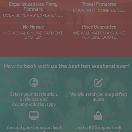
Experienced Hen Party
Travel Protected
Planners
BOOK WITH CONFIDENCE
OVER 30 YEARS' EXPERIENCE
No Hassle
Price Guarantee
INDIVIDUAL ONLINE PAYMENT
WE WILL MATCH ANY LIKE
SYSTEM
FOR LIKE QUOTE
How to book with us the best hen weekend ever!
Select your destination,
We will send you the perfect
activities and
quote
accommodation type
You and your hens can book
Just a £25 deposit will