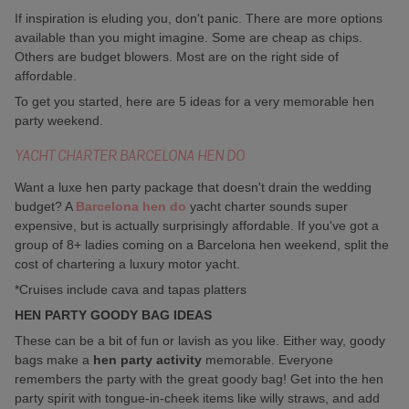
If inspiration is eluding you, don't panic. There are more options
available than you might imagine. Some are cheap as chips.
Others are budget blowers. Most are on the right side of
affordable.
To get you started, here are 5 ideas for a very memorable hen
party weekend.
YACHT CHARTER BARCELONA HEN DO
Want a luxe hen party package that doesn't drain the wedding
budget? A
Barcelona hen do
yacht charter sounds super
expensive, but is actually surprisingly affordable. If you've got a
group of 8+ ladies coming on a Barcelona hen weekend, split the
cost of chartering a luxury motor yacht.
*Cruises include cava and tapas platters
HEN PARTY GOODY BAG IDEAS
These can be a bit of fun or lavish as you like. Either way, goody
bags make a
hen party activity
memorable. Everyone
remembers the party with the great goody bag! Get into the hen
party spirit with tongue-in-cheek items like willy straws, and add