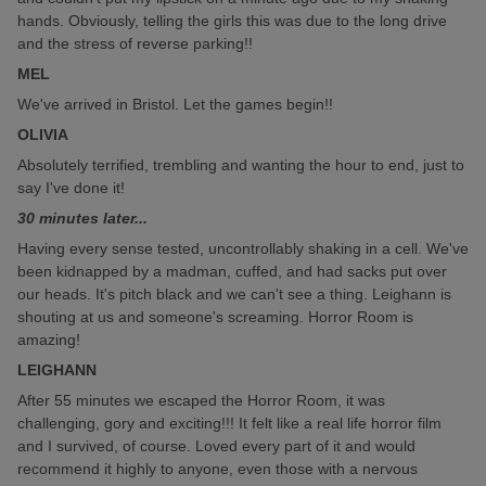
hands. Obviously, telling the girls this was due to the long drive
and the stress of reverse parking!!
MEL
We've arrived in Bristol. Let the games begin!!
OLIVIA
Absolutely terrified, trembling and wanting the hour to end, just to
say I've done it!
30 minutes later...
Having every sense tested, uncontrollably shaking in a cell. We've
been kidnapped by a madman, cuffed, and had sacks put over
our heads. It's pitch black and we can't see a thing. Leighann is
shouting at us and someone's screaming. Horror Room is
amazing!
LEIGHANN
After 55 minutes we escaped the Horror Room, it was
challenging, gory and exciting!!! It felt like a real life horror film
and I survived, of course. Loved every part of it and would
recommend it highly to anyone, even those with a nervous