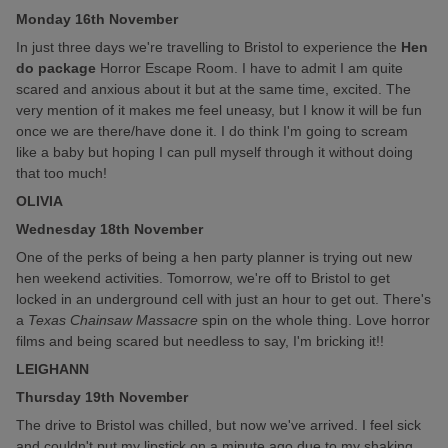
Monday 16th November
In just three days we're travelling to Bristol to experience the
Hen
do package
Horror Escape Room. I have to admit I am quite
scared and anxious about it but at the same time, excited. The
very mention of it makes me feel uneasy, but I know it will be fun
once we are there/have done it. I do think I'm going to scream
like a baby but hoping I can pull myself through it without doing
that too much!
OLIVIA
Wednesday 18th November
One of the perks of being a hen party planner is trying out new
hen weekend activities. Tomorrow, we're off to Bristol to get
locked in an underground cell with just an hour to get out. There's
a
Texas Chainsaw Massacre
spin on the whole thing. Love horror
films and being scared but needless to say, I'm bricking it!!
LEIGHANN
Thursday 19th November
The drive to Bristol was chilled, but now we've arrived. I feel sick
and couldn't put my lipstick on a minute ago due to my shaking