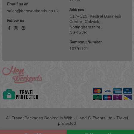
Email us on
Address
sales@henweekends.co.uk
C17–C19, Kestrel Business
Follow us
Centre, Colwick, ,
Nottinghamshire,
NG4 2JR
Company Number
16791121
All Travel Packages Booked is With - L and G Events Ltd - Travel
protected