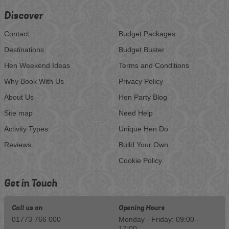
Discover
Contact
Budget Packages
Destinations
Budget Buster
Hen Weekend Ideas
Terms and Conditions
Why Book With Us
Privacy Policy
About Us
Hen Party Blog
Site map
Need Help
Activity Types
Unique Hen Do
Reviews
Build Your Own
Cookie Policy
Get in Touch
Call us on
Opening Hours
01773 766 000
Monday - Friday: 09:00 -
17:00