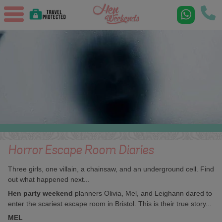
Horror Escape Room Diaries
Three girls, one villain, a chainsaw, and an underground cell. Find
out what happened next...
Hen party weekend
planners Olivia, Mel, and Leighann dared to
enter the scariest escape room in Bristol. This is their true story...
MEL