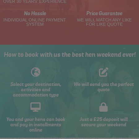
OVER 30 YEARS' EXPERIENCE
No Hassle
Price Guarantee
INDIVIDUAL ONLINE PAYMENT
WE WILL MATCH ANY LIKE
SYSTEM
FOR LIKE QUOTE
How to book with us the best hen weekend ever!
Select your destination,
We will send you the perfect
activities and
quote
accommodation type
You and your hens can book
Just a £25 deposit will
and pay in installments
secure your weekend
online