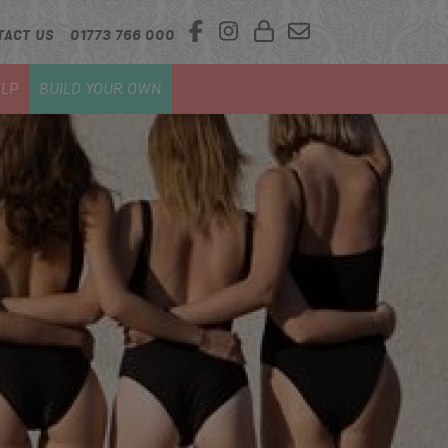
TACT US
01773 766 000
LP
BUILD YOUR OWN