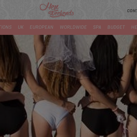
CON
TIONS
UK
EUROPEAN
WORLDWIDE
SPA
BUDGET
HE