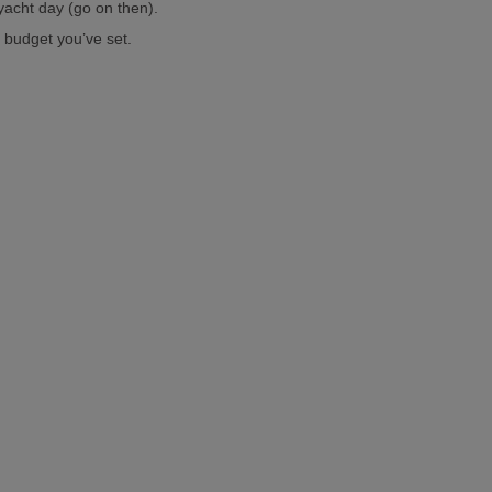
yacht day (go on then).
 budget you’ve set.