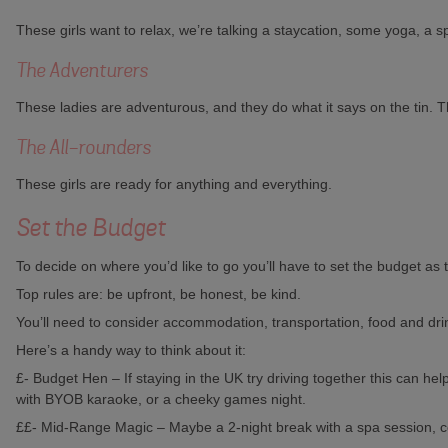
These girls want to relax, we’re talking a staycation, some yoga, 
The Adventurers
These ladies are adventurous, and they do what it says on the tin. The
The All-rounders
These girls are ready for anything and everything.
Set the Budget
To decide on where you’d like to go you’ll have to set the budget as 
Top rules are: be upfront, be honest, be kind.
You’ll need to consider accommodation, transportation, food and drin
Here’s a handy way to think about it:
£- Budget Hen – If staying in the UK try driving together this can he
with BYOB karaoke, or a cheeky games night.
££- Mid-Range Magic – Maybe a 2-night break with a spa session, c