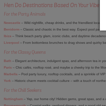
Hen Do Destinations Based On Your Vibe
For the Party Animals
Newcastle
– Wild nightlife, cheap drinks, and the friendliest locals. 
Benidorm
– Classic and chaotic in the best way. Expect pool parties
Ibiza
– Think beach party glam, iconic clubs, and daytime decadence.
Liverpool
– From bottomless brunches to drag shows and quirky ba
For the Classy Queens
Bath
– Elegant architecture, indulgent spas, and afternoon tea in you
Paris
– Chic cafés, rooftop rosé, and maybe a cheeky trip to the M
Marbella
– Pool party luxury, rooftop cocktails, and a sprinkle of VIP
York
– Historic charm meets cocktail culture – with a touch of northern
For the Chill Seekers
Nottingham
– Yep, our home city! Hidden gems, great spas, and a 
Bournemouth
– Coastal walks, seafood dinners, and a good old se