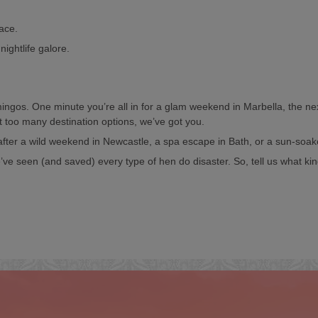
pace.
nightlife galore.
lamingos. One minute you’re all in for a glam weekend in Marbella, the n
t too many destination options, we’ve got you.
 after a wild weekend in Newcastle, a spa escape in Bath, or a sun-soa
ve seen (and saved) every type of hen do disaster. So, tell us what kin