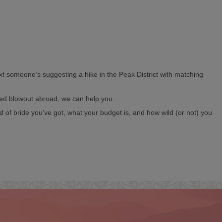
ext someone’s suggesting a hike in the Peak District with matching
ked blowout abroad, we can help you.
d of bride you’ve got, what your budget is, and how wild (or not) you