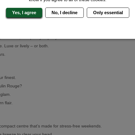
Yes, I agree
No, I decline
Only essential
This Geordie gem is practically built for hens.
, sunshine, and plenty of party.
 Luxe or lively – or both.
rs.
r finest.
oulin Rouge?
 glam.
 flair.
compact centre that’s made for stress-free weekends.
a breeze to clear your head.