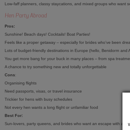
Low-faff planners, classy staycations, and mixed groups who want s
Hen Party Abroad
Pros:
Sunshine! Beach days! Cocktails! Boat Parties!
Feels like a proper getaway – especially for brides who’ve been dre
Lots of budget-friendly destinations in Europe (hello, Benidorm and A
You get more bang for your buck in many places – from spa treatmen
A chance to try something new and totally unforgettable
Cons
:
Organising flights
Need passports, visas, or travel insurance
Trickier for hens with busy schedules
Not every hen wants a long flight or unfamiliar food
Best For:
Sun-lovers, party queens, and brides who want an escape with all th