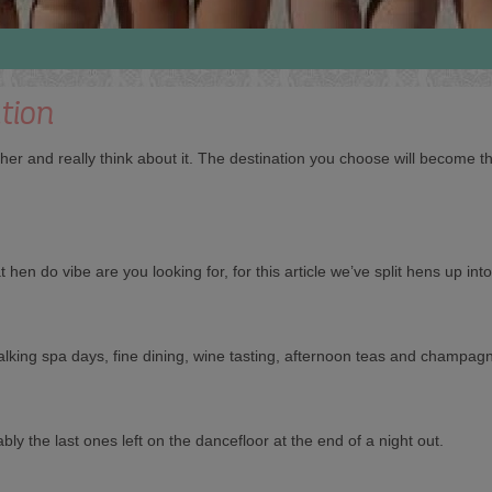
tion
ther and really think about it. The destination you choose will become
 hen do vibe are you looking for, for this article we’ve split hens up int
e talking spa days, fine dining, wine tasting, afternoon teas and champag
bly the last ones left on the dancefloor at the end of a night out.