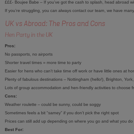
£££- Boujee Babe – If you’ve got the cash to splash, head abroad wi
If you’re struggling, you can always contact our team, we have man
UK vs Abroad: The Pros and Cons
Hen Party in the UK
Pros:
No passports, no airports
Shorter travel times = more time to party
Easier for hens who can’t take time off work or have little ones at h
Plenty of fabulous destinations – Nottingham (hello!), Brighton, York
Lots of group accommodation and hen-friendly activities to choose 
Cons:
Weather roulette – could be sunny, could be soggy
Sometimes feels a bit “samey” if you don’t pick the right spot
Prices can still add up depending on where you go and what you do
Best For: