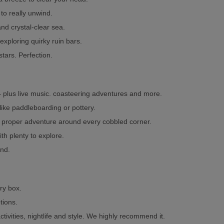
to really unwind.
nd crystal-clear sea.
xploring quirky ruin bars.
tars. Perfection.
 – plus live music. coasteering adventures and more.
 like paddleboarding or pottery.
a proper adventure around every cobbled corner.
ith plenty to explore.
und.
ery box.
tions.
ctivities, nightlife and style. We highly recommend it.