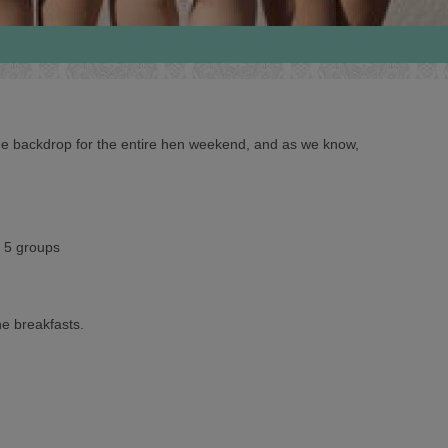
 the backdrop for the entire hen weekend, and as we know,
o 5 groups
ne breakfasts.