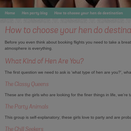
Home
Hen party blog
How to choose your hen do destination
How to choose your hen do destina
Before you even think about booking flights you need to take a brea
atmosphere is everything.
What Kind of Hen Are You?
The first question we need to ask is ‘what type of hen are you?’, what
The Classy Queens
These are the girls who are looking for the finer things in life, we’r
The Party Animals
This group is self-explanatory; these girls love to party and are proba
The Chill Seekers