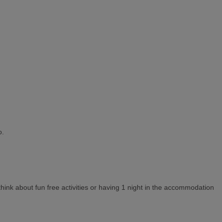
o.
think about fun free activities or having 1 night in the accommodation