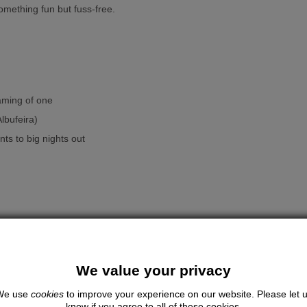
omething fun but fuss-free.
aming of one
lbufeira)
ts to big nights out
We value your privacy
e glam extras.
We use
cookies
to improve your experience on our website. Please let 
know if you agree to all of these cookies.