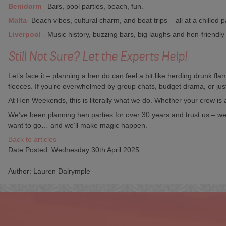
Benidorm
–Bars, pool parties, beach, fun.
Malta
- Beach vibes, cultural charm, and boat trips – all at a chilled 
Liverpool
- Music history, buzzing bars, big laughs and hen-friendly 
Still Not Sure? Let the Experts Help!
Let’s face it – planning a hen do can feel a bit like herding drunk f
fleeces. If you’re overwhelmed by group chats, budget drama, or jus
At Hen Weekends, this is literally what we do. Whether your crew is
We’ve been planning hen parties for over 30 years and trust us – we’
want to go… and we’ll make magic happen.
Back to articles
Date Posted: Wednesday 30th April 2025
Author: Lauren Dalrymple