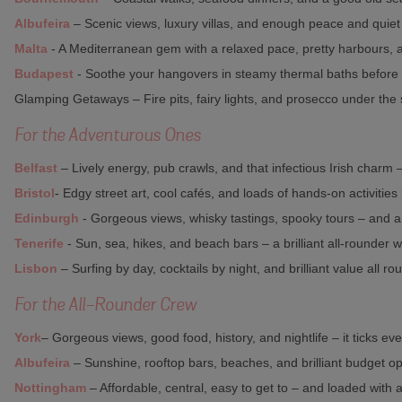
Albufeira
– Scenic views, luxury villas, and enough peace and quiet 
Malta
- A Mediterranean gem with a relaxed pace, pretty harbours, a
Budapest
- Soothe your hangovers in steamy thermal baths before e
Glamping Getaways – Fire pits, fairy lights, and prosecco under the s
For the Adventurous Ones
Belfast
– Lively energy, pub crawls, and that infectious Irish charm
Bristol
- Edgy street art, cool cafés, and loads of hands-on activities
Edinburgh
- Gorgeous views, whisky tastings, spooky tours – and 
Tenerife
- Sun, sea, hikes, and beach bars – a brilliant all-rounder w
Lisbon
– Surfing by day, cocktails by night, and brilliant value all ro
For the All-Rounder Crew
York
– Gorgeous views, good food, history, and nightlife – it ticks ev
Albufeira
– Sunshine, rooftop bars, beaches, and brilliant budget op
Nottingham
– Affordable, central, easy to get to – and loaded with a