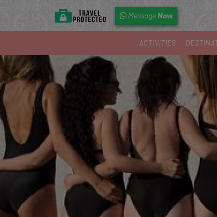
Now
Message
ACTIVITIES
DESTINA