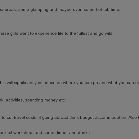
a spa break, some glamping and maybe even some hot tub time,
se girls want to experience life to the fullest and go wild.
this will significantly influence on where you can go and what you can d
k, activities, spending money etc.
lp to cut travel costs, if going abroad think budget accommodation. Also 
ocktail workshop, and some dinner and drinks.