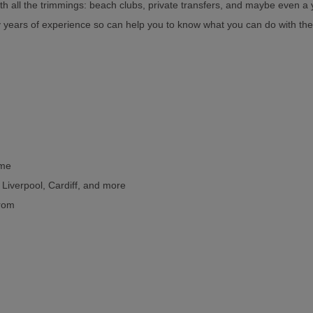
th all the trimmings: beach clubs, private transfers, and maybe even a 
y years of experience so can help you to know what you can do with the
ome
, Liverpool, Cardiff, and more
from