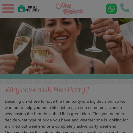
Why have a UK Hen Party?
Deciding on where to have the hen party is a big decision, so we
wanted to help you out a little bit to give you some positives on
why having the hen do in the UK is great idea. First you need to
decide what type of bride you have and whether she is looking for
a chilled out weekend or a completely active party weekend.
Once you know this information you can plan with our expert hen