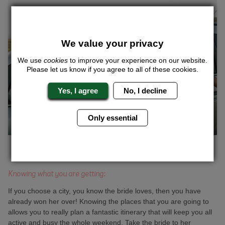
We value your privacy
We use
cookies
to improve your experience on our website.
Please let us know if you agree to all of these cookies.
Yes, I agree
No, I decline
Only essential
Knowing what you are getting:
If you choose a city, you know the bride loves, then you have
already won her over! Knowing the places that you are going to
allows you to really plan a fantastic itinerary that will keep you all
active and busy the whole weekend. Take the bride to her