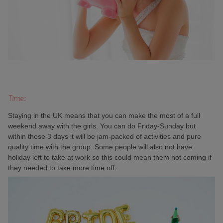
Time:
Staying in the UK means that you can make the most of a full
weekend away with the girls. You can do Friday-Sunday but
within those 3 days it will be jam-packed of activities and pure
quality time with the group. Some people will also not have
holiday left to take at work so this could mean them not coming if
they needed to take more time off.