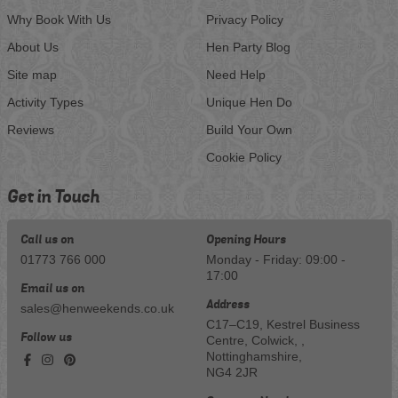
Why Book With Us
Privacy Policy
About Us
Hen Party Blog
Site map
Need Help
Activity Types
Unique Hen Do
Reviews
Build Your Own
Cookie Policy
Get in Touch
Call us on
Opening Hours
01773 766 000
Monday - Friday: 09:00 -
17:00
Email us on
Address
sales@henweekends.co.uk
C17–C19, Kestrel Business
Follow us
Centre, Colwick, ,
Nottinghamshire,
NG4 2JR