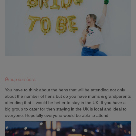
Group numbers:
You have to think about the hens that will be attending not only
about the number of hens but do you have mums & grandparents
attending that it would be better to stay in the UK. If you have a
big group to cater for then staying in the UK is local and ideal to
everyone. Hopefully everyone would be able to attend.