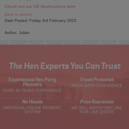
Check out our UK Destinations here
Back to articles
Date Posted: Friday 3rd February 2023
Author: Julian
The Hen Experts You Can Trust
Experienced Hen Party
Travel Protected
Planners
BOOK WITH CONFIDENCE
OVER 30 YEARS' EXPERIENCE
No Hassle
Price Guarantee
INDIVIDUAL ONLINE PAYMENT
WE WILL MATCH ANY LIKE
SYSTEM
FOR LIKE QUOTE