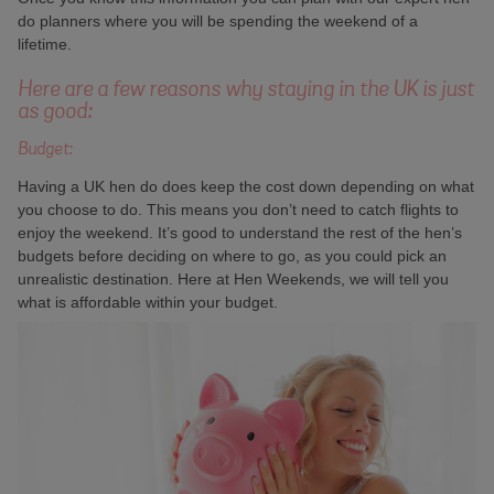
do planners where you will be spending the weekend of a
lifetime.
Here are a few reasons why staying in the UK is just
as good:
Budget:
Having a UK hen do does keep the cost down depending on what
you choose to do. This means you don’t need to catch flights to
enjoy the weekend. It’s good to understand the rest of the hen’s
budgets before deciding on where to go, as you could pick an
unrealistic destination. Here at Hen Weekends, we will tell you
what is affordable within your budget.