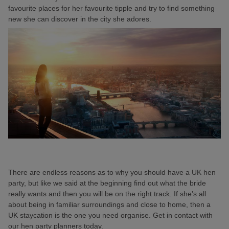
favourite places for her favourite tipple and try to find something
new she can discover in the city she adores.
There are endless reasons as to why you should have a UK hen
party, but like we said at the beginning find out what the bride
really wants and then you will be on the right track. If she’s all
about being in familiar surroundings and close to home, then a
UK staycation is the one you need organise. Get in contact with
our hen party planners today.