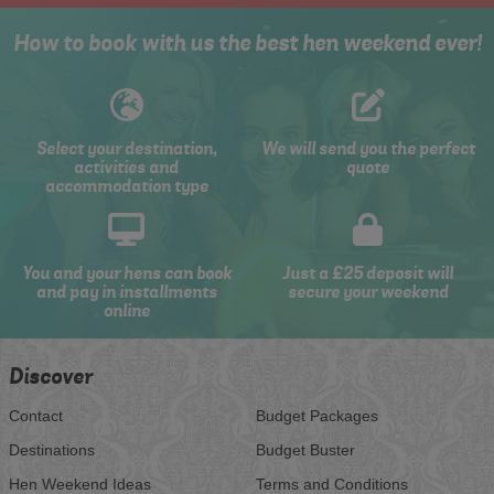
How to book with us the best hen weekend ever!
Select your destination,
We will send you the perfect
activities and
quote
accommodation type
You and your hens can book
Just a £25 deposit will
and pay in installments
secure your weekend
online
Discover
Contact
Budget Packages
Destinations
Budget Buster
Hen Weekend Ideas
Terms and Conditions