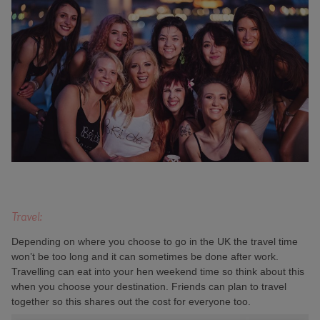
Travel:
Depending on where you choose to go in the UK the travel time
won’t be too long and it can sometimes be done after work.
Travelling can eat into your hen weekend time so think about this
when you choose your destination. Friends can plan to travel
together so this shares out the cost for everyone too.