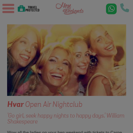
Hvar
Open Air Nightclub
'Go girl, seek happy nights to happy days.' William
Shakespeare
Wow all the ladies on your hen weekend with tickets to Carpe