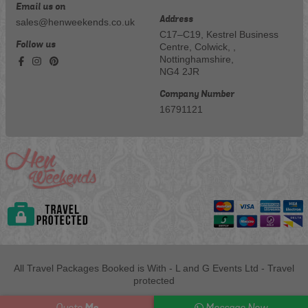
Email us on
Address
sales@henweekends.co.uk
C17–C19, Kestrel Business
Follow us
Centre, Colwick, ,
Nottinghamshire,
NG4 2JR
Company Number
16791121
All Travel Packages Booked is With - L and G Events Ltd - Travel
protected
Me