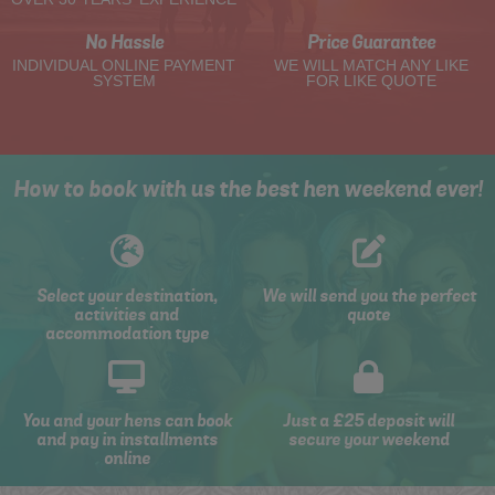
No Hassle
Price Guarantee
INDIVIDUAL ONLINE PAYMENT
WE WILL MATCH ANY LIKE
SYSTEM
FOR LIKE QUOTE
How to book with us the best hen weekend ever!
Select your destination,
We will send you the perfect
activities and
quote
accommodation type
You and your hens can book
Just a £25 deposit will
and pay in installments
secure your weekend
online