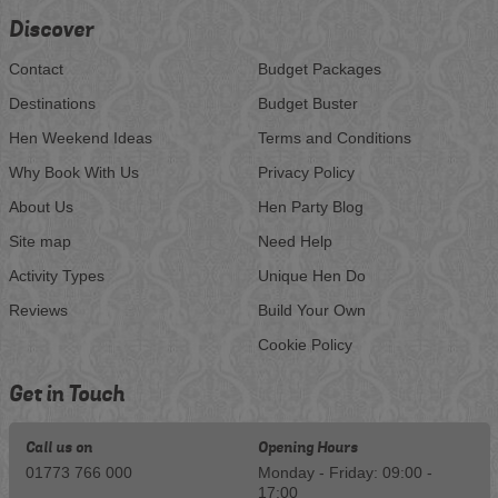
Discover
Contact
Budget Packages
Destinations
Budget Buster
Hen Weekend Ideas
Terms and Conditions
Why Book With Us
Privacy Policy
About Us
Hen Party Blog
Site map
Need Help
Activity Types
Unique Hen Do
Reviews
Build Your Own
Cookie Policy
Get in Touch
Call us on
Opening Hours
01773 766 000
Monday - Friday: 09:00 -
17:00