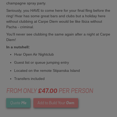
champagne spray party.
Seriously, you HAVE to come here for your final fling before the
ring! Hvar has some great bars and clubs but a holiday here
without clubbing at Carpe Diem would be like Ibiza without
Pacha - criminal.
You'll never see clubbing the same again after a night at Carpe
Diem!
In a nutshell:
Hvar Open Air Nightclub
Guest list or queue jumping entry
Located on the remote Stipanska Island
Transfers included
FROM ONLY
£47.00
PER PERSON
Me
Own
Quote
Add to Build Your