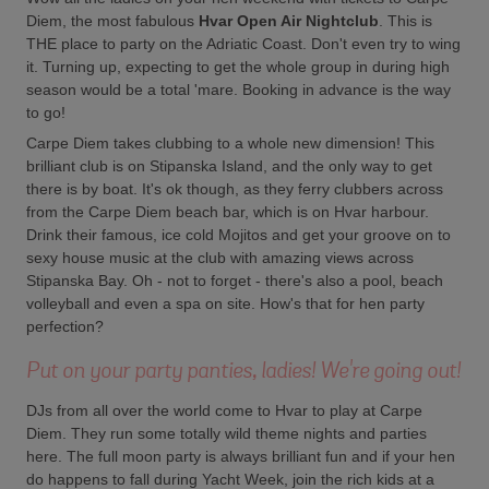
Diem, the most fabulous
Hvar Open Air Nightclub
. This is
THE place to party on the Adriatic Coast. Don't even try to wing
it. Turning up, expecting to get the whole group in during high
season would be a total 'mare. Booking in advance is the way
to go!
Carpe Diem takes clubbing to a whole new dimension! This
brilliant club is on Stipanska Island, and the only way to get
there is by boat. It's ok though, as they ferry clubbers across
from the Carpe Diem beach bar, which is on Hvar harbour.
Drink their famous, ice cold Mojitos and get your groove on to
sexy house music at the club with amazing views across
Stipanska Bay. Oh - not to forget - there's also a pool, beach
volleyball and even a spa on site. How's that for hen party
perfection?
Put on your party panties, ladies! We're going out!
DJs from all over the world come to Hvar to play at Carpe
Diem. They run some totally wild theme nights and parties
here. The full moon party is always brilliant fun and if your hen
do happens to fall during Yacht Week, join the rich kids at a