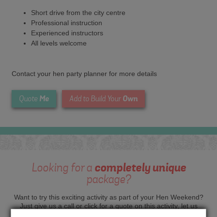
Short drive from the city centre
Professional instruction
Experienced instructors
All levels welcome
Contact your hen party planner for more details
Me
Own
Quote
Add to Build Your
Looking for a
completely unique
package?
Want to try this exciting activity as part of your Hen Weekend?
Just give us a call or click for a quote on this activity, let us
know which location or area of the world you would like to do