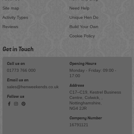
Site map
Need Help
Activity Types
Unique Hen Do
Reviews
Build Your Own
Cookie Policy
Get in Touch
Call us on
Opening Hours
01773 766 000
Monday - Friday: 09:00 -
17:00
Email us on
Address
sales@henweekends.co.uk
C17–C19, Kestrel Business
Follow us
Centre, Colwick, ,
Nottinghamshire,
NG4 2JR
Company Number
16791121