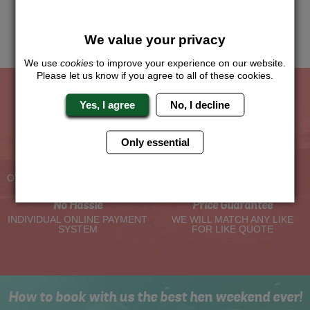
this and we will sort the rest for you.
Me
Quote
We value your privacy
We use
cookies
to improve your experience on our website.
Please let us know if you agree to all of these cookies.
Yes, I agree
No, I decline
The Hen Experts You Can Trust
Only essential
Experienced Hen Party
Travel Protected
Planners
BOOK WITH CONFIDENCE
OVER 30 YEARS' EXPERIENCE
No Hassle
Price Guarantee
INDIVIDUAL ONLINE PAYMENT
WE WILL MATCH ANY LIKE
SYSTEM
FOR LIKE QUOTE
How to book with us the best hen weekend ever!