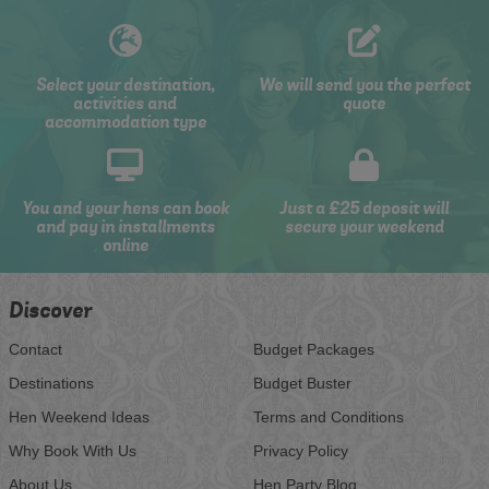
Select your destination,
We will send you the perfect
activities and
quote
accommodation type
You and your hens can book
Just a £25 deposit will
and pay in installments
secure your weekend
online
Discover
Contact
Budget Packages
Destinations
Budget Buster
Hen Weekend Ideas
Terms and Conditions
Why Book With Us
Privacy Policy
About Us
Hen Party Blog