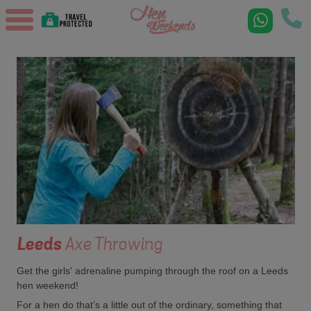
Leeds
Axe Throwing
Get the girls' adrenaline pumping through the roof on a Leeds
hen weekend!
For a hen do that’s a little out of the ordinary, something that