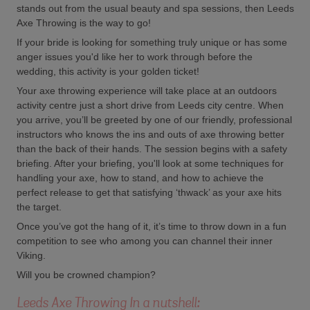
stands out from the usual beauty and spa sessions, then Leeds
Axe Throwing is the way to go!
If your bride is looking for something truly unique or has some
anger issues you'd like her to work through before the
wedding, this activity is your golden ticket!
Your axe throwing experience will take place at an outdoors
activity centre just a short drive from Leeds city centre. When
you arrive, you’ll be greeted by one of our friendly, professional
instructors who knows the ins and outs of axe throwing better
than the back of their hands. The session begins with a safety
briefing. After your briefing, you'll look at some techniques for
handling your axe, how to stand, and how to achieve the
perfect release to get that satisfying ‘thwack’ as your axe hits
the target.
Once you’ve got the hang of it, it’s time to throw down in a fun
competition to see who among you can channel their inner
Viking.
Will you be crowned champion?
Leeds Axe Throwing In a nutshell: