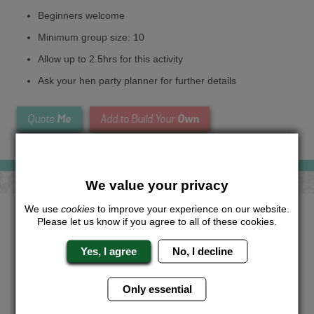
Beginners welcome
Minimum group size: 10
Allow up to 2.5hrs for this activity
Ask your hen party planner for further details
Me
Own
Quote
Add to Build Your
We value your privacy
We use
cookies
to improve your experience on our website.
Looking for a
completely unique
Please let us know if you agree to all of these cookies.
package?
Yes, I agree
No, I decline
Want to try this exciting activity as part of your Hen Weekend?
Just give us a call or click for a quote on this activity, let us
know which location or area of the world you would like to do
Only essential
this and we will sort the rest for you.