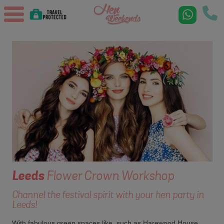
Leeds
Flower Crown Workshop
Channel the festival spirit with your hen party in
Leeds!
With fabulous green spaces like, such as Harewood House,