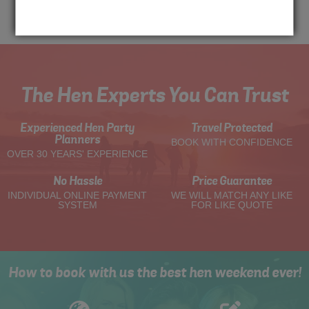
Me
Quote
The Hen Experts You Can Trust
Experienced Hen Party
Travel Protected
Planners
BOOK WITH CONFIDENCE
OVER 30 YEARS' EXPERIENCE
No Hassle
Price Guarantee
INDIVIDUAL ONLINE PAYMENT
WE WILL MATCH ANY LIKE
SYSTEM
FOR LIKE QUOTE
How to book with us the best hen weekend ever!