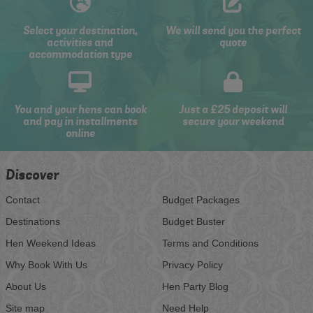
Select your destination,
We will send you the perfect
activities and
quote
accommodation type
You and your hens can book
Just a £25 deposit will
and pay in installments
secure your weekend
online
Discover
Contact
Budget Packages
Destinations
Budget Buster
Hen Weekend Ideas
Terms and Conditions
Why Book With Us
Privacy Policy
About Us
Hen Party Blog
Site map
Need Help