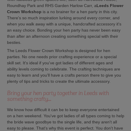
Roundhay Park and RHS Garden Harlow Carr, a
Leeds Flower
Crown Workshop
is a no brainer for a hen party in this city.
There's so much inspiration lurking around every corner, and
when you walk away with a unique, handcrafted accessory it's
an easy choice. Bonding your hen party has never been easy
than after an afternoon creating something special with their
besties.
The Leeds Flower Crown Workshop is designed for hen
parties. No one needs prior crafting experience or a special
skill set. It's ideal if you've got ladies of different ages and
ability levels coming to celebrate. The crafting techniques are
easy to learn and you'll have a crafts person there to give you
plenty of tips and tricks to create the ultimate accessory.
Bring your hen party together in Leeds with
something crafty...
We know how difficult it can be to keep everyone entertained
on a hen weekend. You've got ladies of all types coming to help
the bride wave goodbye to the single life, and they aren't all
easy to please. That's why this event is perfect. You don't have