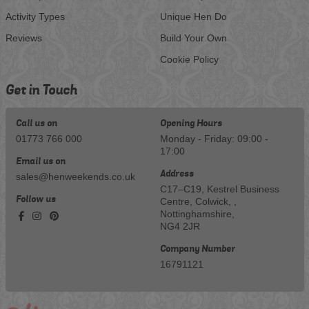
Activity Types
Unique Hen Do
Reviews
Build Your Own
Cookie Policy
Get in Touch
Call us on
Opening Hours
01773 766 000
Monday - Friday: 09:00 -
17:00
Email us on
Address
sales@henweekends.co.uk
C17–C19, Kestrel Business
Follow us
Centre, Colwick, ,
Nottinghamshire,
NG4 2JR
Company Number
16791121