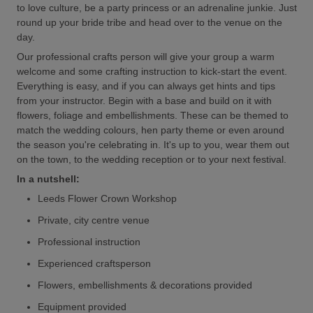
to love culture, be a party princess or an adrenaline junkie. Just
round up your bride tribe and head over to the venue on the
day.
Our professional crafts person will give your group a warm
welcome and some crafting instruction to kick-start the event.
Everything is easy, and if you can always get hints and tips
from your instructor. Begin with a base and build on it with
flowers, foliage and embellishments. These can be themed to
match the wedding colours, hen party theme or even around
the season you're celebrating in. It's up to you, wear them out
on the town, to the wedding reception or to your next festival.
In a nutshell:
Leeds Flower Crown Workshop
Private, city centre venue
Professional instruction
Experienced craftsperson
Flowers, embellishments & decorations provided
Equipment provided