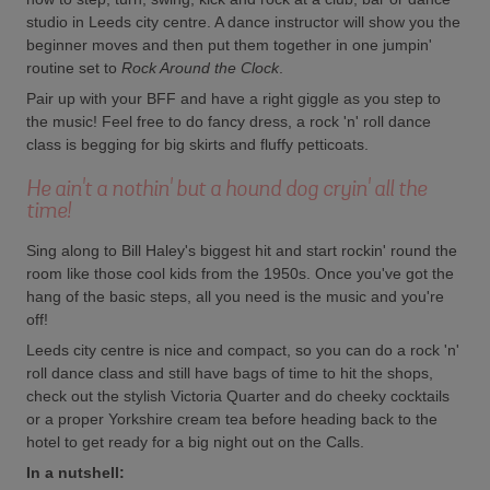
studio in Leeds city centre. A dance instructor will show you the
beginner moves and then put them together in one jumpin'
routine set to
Rock Around the Clock
.
Pair up with your BFF and have a right giggle as you step to
the music! Feel free to do fancy dress, a rock 'n' roll dance
class is begging for big skirts and fluffy petticoats.
He ain't a nothin' but a hound dog cryin' all the
time!
Sing along to Bill Haley's biggest hit and start rockin' round the
room like those cool kids from the 1950s. Once you've got the
hang of the basic steps, all you need is the music and you're
off!
Leeds city centre is nice and compact, so you can do a rock 'n'
roll dance class and still have bags of time to hit the shops,
check out the stylish Victoria Quarter and do cheeky cocktails
or a proper Yorkshire cream tea before heading back to the
hotel to get ready for a big night out on the Calls.
In a nutshell: