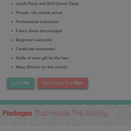
Leeds Rock and Roll Dance Class
Private, city centre venue
Professional instruction
Fancy dress encouraged
Beginners welcome
Certificate mementos
Bottle of wine gift for the hen
Allow 90mins for this activity
Me
Own
Quote
Add to Build Your
Packages
That Include This Activity