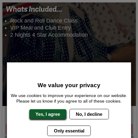
Whats Included...
Rock and Roll Dance Class
VIP Meal and Club Entry
2 Nights 4 Star Accommodation
We value your privacy
We use
cookies
to improve your experience on our website.
Please let us know if you agree to all of these cookies.
Rockabilly Beauties
Yes, I agree
No, I decline
From £174.00 Per Person
Only essential