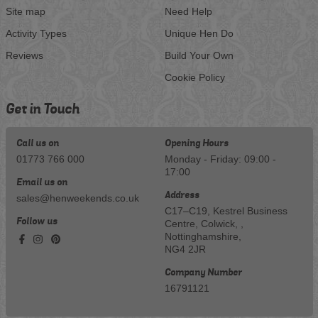
Site map
Need Help
Activity Types
Unique Hen Do
Reviews
Build Your Own
Cookie Policy
Get in Touch
Call us on
Opening Hours
01773 766 000
Monday - Friday: 09:00 -
17:00
Email us on
Address
sales@henweekends.co.uk
C17–C19, Kestrel Business
Follow us
Centre, Colwick, ,
Nottinghamshire,
NG4 2JR
Company Number
16791121