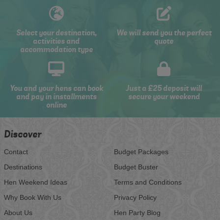
Select your destination,
We will send you the perfect
activities and
quote
accommodation type
You and your hens can book
Just a £25 deposit will
and pay in installments
secure your weekend
online
Discover
Contact
Budget Packages
Destinations
Budget Buster
Hen Weekend Ideas
Terms and Conditions
Why Book With Us
Privacy Policy
About Us
Hen Party Blog