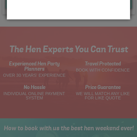
Quote
Me
The Hen Experts You Can Trust
Experienced Hen Party
Travel Protected
Planners
BOOK WITH CONFIDENCE
OVER 30 YEARS' EXPERIENCE
No Hassle
Price Guarantee
INDIVIDUAL ONLINE PAYMENT
WE WILL MATCH ANY LIKE
SYSTEM
FOR LIKE QUOTE
How to book with us the best hen weekend ever!