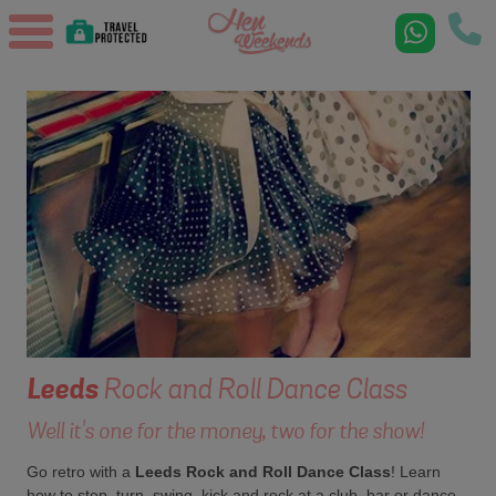
Leeds
Rock and Roll Dance Class
Well it's one for the money, two for the show!
Go retro with a
Leeds Rock and Roll Dance Class
! Learn
how to step, turn, swing, kick and rock at a club, bar or dance