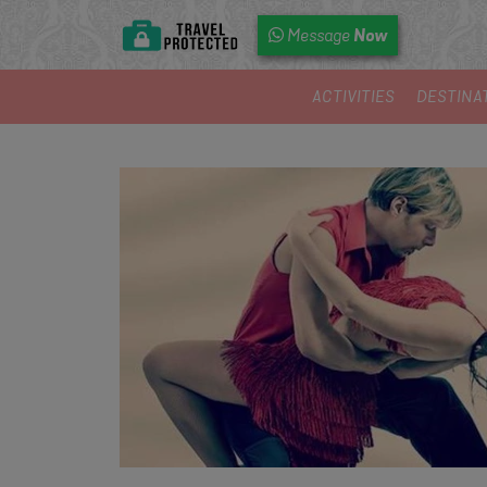
Now
Message
ACTIVITIES
DESTINA