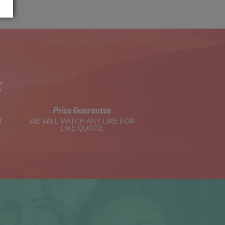
t
Price Guarantee
T
WE WILL MATCH ANY LIKE FOR
LIKE QUOTE