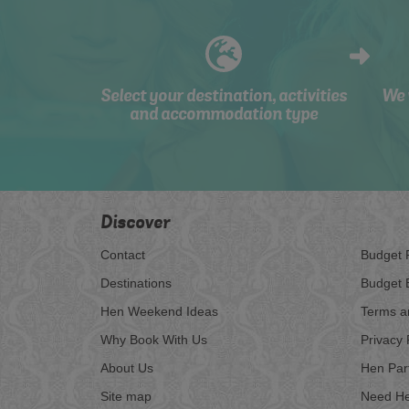
Select your destination, activities
We 
and accommodation type
Discover
Contact
Budget 
Destinations
Budget 
Hen Weekend Ideas
Terms a
Why Book With Us
Privacy 
About Us
Hen Par
Site map
Need He