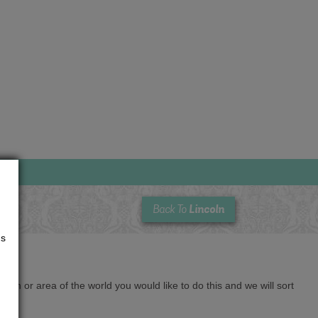
Lincoln
Back To
us
cation or area of the world you would like to do this and we will sort