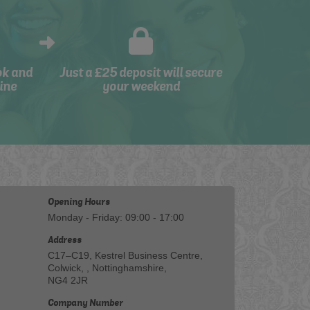
ok and
Just a £25 deposit will secure
ine
your weekend
Opening Hours
Monday - Friday: 09:00 - 17:00
Address
C17–C19, Kestrel Business Centre,
Colwick, , Nottinghamshire,
NG4 2JR
Company Number