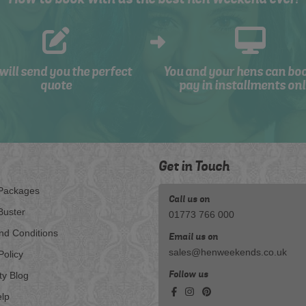
will send you the perfect
You and your hens can bo
quote
pay in installments onl
Get in Touch
Packages
Call us on
Buster
01773 766 000
nd Conditions
Email us on
sales@henweekends.co.uk
Policy
Follow us
ty Blog
lp