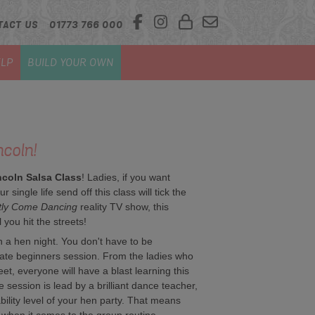
TACT US
01773 766 000
LP
BUILD YOUR OWN
ncoln!
ncoln Salsa Class
! Ladies, if you want
 single life send off this class will tick the
ctly Come Dancing
reality TV show, this
 you hit the streets!
n a hen night. You don't have to be
timate beginners session. From the ladies who
eet, everyone will have a blast learning this
 session is lead by a brilliant dance teacher,
 ability level of your hen party. That means