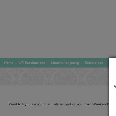
Home
UK Destinations
Lincoln hen party
Salsa class
Want to try this exciting activity as part of your Hen Weekend? Just 