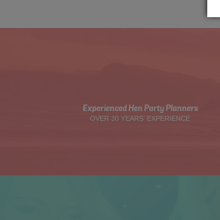
Experienced Hen Party Planners
OVER 30 YEARS' EXPERIENCE