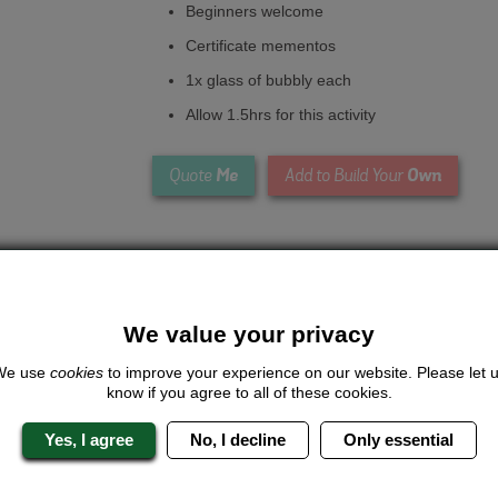
Beginners welcome
Certificate mementos
1x glass of bubbly each
Allow 1.5hrs for this activity
Me
Own
Quote
Add to Build Your
We value your privacy
We use
cookies
to improve your experience on our website. Please let 
know if you agree to all of these cookies.
Looking for a
completely unique
package?
Yes, I agree
No, I decline
Only essential
give us a call or click for a quote on this activity, let us know which lo
the rest for you.