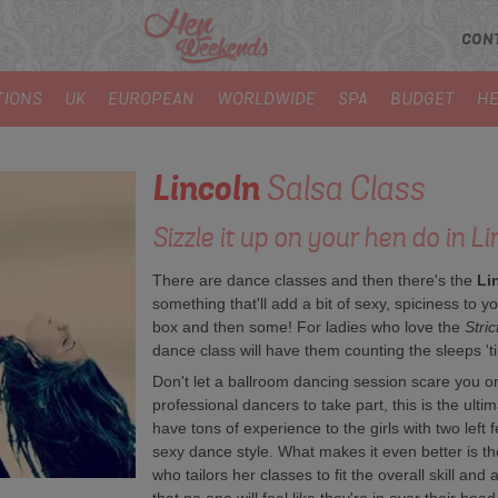
CON
TIONS
UK
EUROPEAN
WORLDWIDE
SPA
BUDGET
HE
Lincoln
Salsa Class
Sizzle it up on your hen do in Li
There are dance classes and then there's the
Li
something that'll add a bit of sexy, spiciness to your
box and then some! For ladies who love the
Stri
dance class will have them counting the sleeps 'til
Don't let a ballroom dancing session scare you o
professional dancers to take part, this is the ul
have tons of experience to the girls with two left f
sexy dance style. What makes it even better is the
who tailors her classes to fit the overall skill and