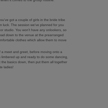
ad when it comes to the group routine.
ou've got a couple of girls in the bride tribe
 in luck. The session we've planned for you
t or studio. You won't have any onlookers, so
ead down to the venue at the prearranged
omfortable clothes which allow them to move
of a meet and greet, before moving onto a
s limbered up and ready to do some dancing,
t the basics down, then put them all together
te ladies!