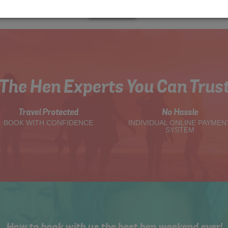
Me
Quote
The Hen Experts You Can Trus
Travel Protected
No Hassle
BOOK WITH CONFIDENCE
INDIVIDUAL ONLINE PAYMEN
SYSTEM
How to book with us the best hen weekend ever!