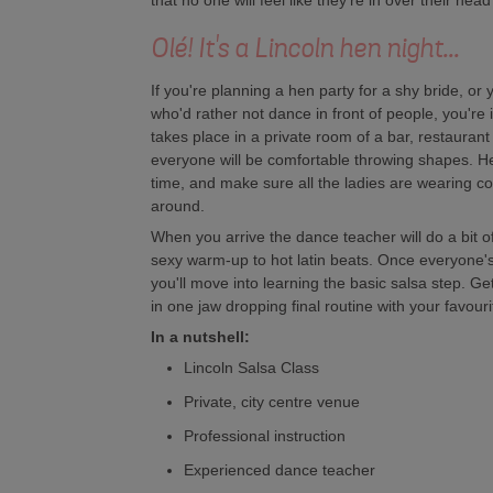
that no one will feel like they're in over their he
Olé! It's a Lincoln hen night...
If you're planning a hen party for a shy bride, or y
who'd rather not dance in front of people, you're
takes place in a private room of a bar, restauran
everyone will be comfortable throwing shapes. H
time, and make sure all the ladies are wearing c
around.
When you arrive the dance teacher will do a bit 
sexy warm-up to hot latin beats. Once everyone'
you'll move into learning the basic salsa step. Ge
in one jaw dropping final routine with your favouri
In a nutshell:
Lincoln Salsa Class
Private, city centre venue
Professional instruction
Experienced dance teacher