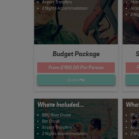
Airport Transfers
Male
2 Nights Accommodation
Airpo
2 Ni
Budget Package
S
From £190.00 Per Person
F
Quote
Me
Whats Included...
What
BBQ Boat Cruise
Phot
Bar Crawl
VIP 
Airport Transfers
Airpo
2 Nights Accommodation
2 Ni