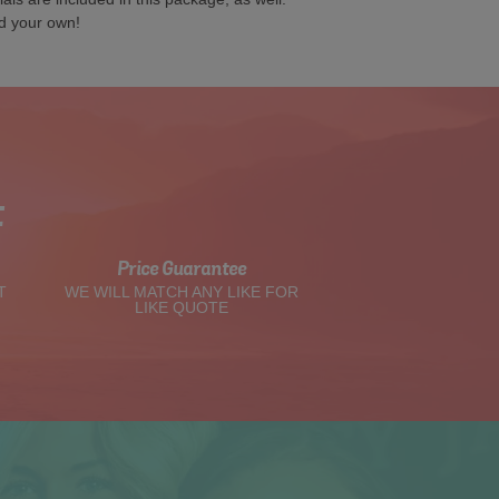
d your own!
t
Price Guarantee
T
WE WILL MATCH ANY LIKE FOR
LIKE QUOTE