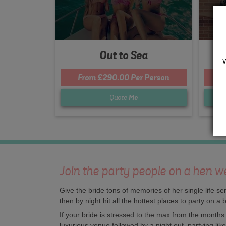
Out to Sea
From £290.00 Per Person
F
Quote
Me
Join the party people on a hen w
Give the bride tons of memories of her single life 
then by night hit all the hottest places to party on a
If your bride is stressed to the max from the month
luxurious venue followed by a night out, partying lik