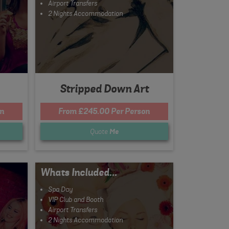
Airport Transfers
2 Nights Accommodation
Stripped Down Art
on
From £245.00 Per Person
Quote
Me
Whats Included...
Spa Day
VIP Club and Booth
Airport Transfers
2 Nights Accommodation