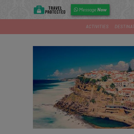
Now
Message
ACTIVITIES
DESTINA