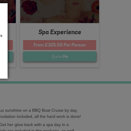
Spa Experience
us
n
From £325.00 Per Person
Quote
Me
ious sunshine on a BBQ Boat Cruise by day,
mmodation included, all the hard work is done!
Get her glow back with a spa day in a
als are included in this package, as well.