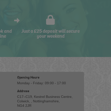
ok and
Just a £25 deposit will secure
ine
your weekend
Opening Hours
Monday - Friday: 09:00 - 17:00
Address
C17–C19, Kestrel Business Centre,
Colwick, , Nottinghamshire,
NG4 2JR