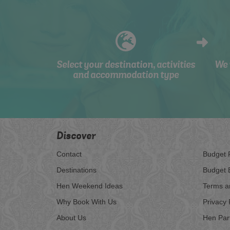
Select your destination, activities
We 
and accommodation type
Discover
Contact
Budget 
Destinations
Budget 
Hen Weekend Ideas
Terms a
Why Book With Us
Privacy 
About Us
Hen Par