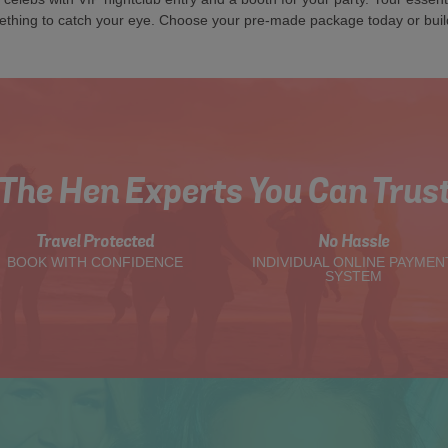
ething to catch your eye. Choose your pre-made package today or buil
The Hen Experts You Can Trus
Travel Protected
No Hassle
BOOK WITH CONFIDENCE
INDIVIDUAL ONLINE PAYMEN
SYSTEM