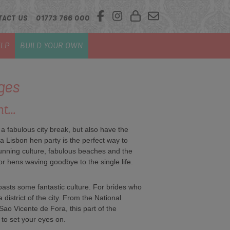
TACT US
01773 766 000
LP
BUILD YOUR OWN
ges
t...
 a fabulous city break, but also have the
a Lisbon hen party is the perfect way to
 Stunning culture, fabulous beaches and the
r hens waving goodbye to the single life.
boasts some fantastic culture. For brides who
 district of the city. From the National
ao Vicente de Fora, this part of the
 to set your eyes on.