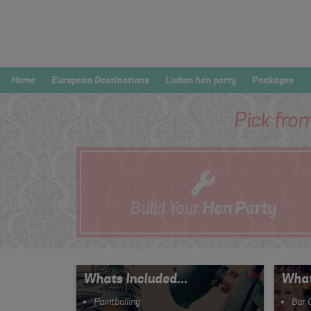
Home
European Destinations
Lisbon hen party
Packages
Pick fro
Build Your
Hen
Party
Whats Included...
What
Paintballing
Bar 