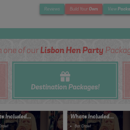
Own
Packa
Reviews
Build Your
View
m one of our
Lisbon Hen Party
Packag
Destination
Packages!
s Included...
Whats Included...
Crawl
Bar Crawl