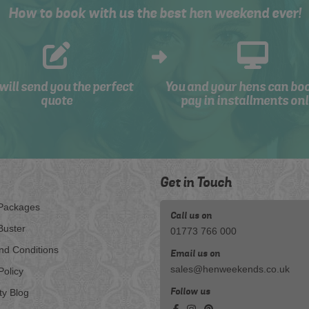
How to book with us the best hen weekend ever!
will send you the perfect
You and your hens can bo
quote
pay in installments onl
Get in Touch
Packages
Call us on
Buster
01773 766 000
nd Conditions
Email us on
sales@henweekends.co.uk
Policy
Follow us
ty Blog