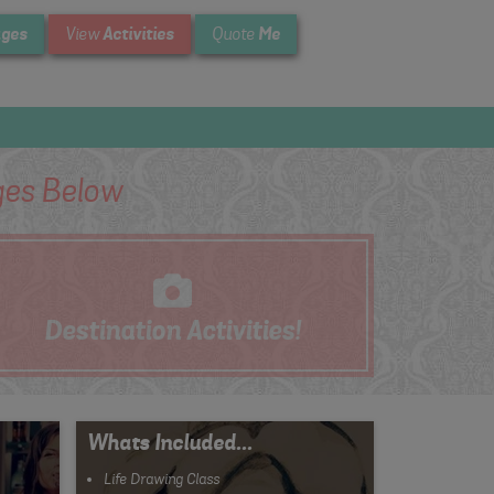
ges
Activities
Me
View
Quote
es Below
Destination
Activities!
Whats Included...
Life Drawing Class