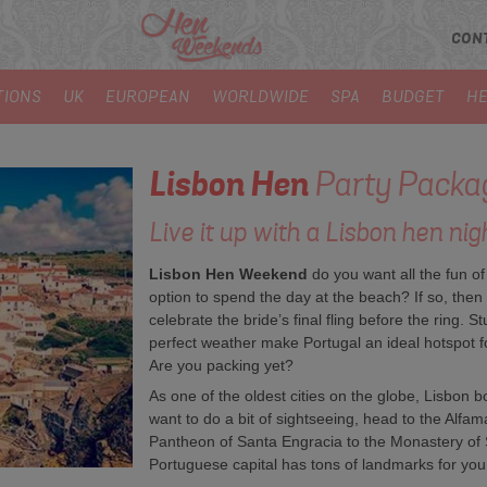
CON
TIONS
UK
EUROPEAN
WORLDWIDE
SPA
BUDGET
HE
Lisbon
Hen
Party Packa
Live it up with a Lisbon hen nigh
Lisbon Hen Weekend
do you want all the fun of
option to spend the day at the beach? If so, then 
celebrate the bride’s final fling before the ring.
perfect weather make Portugal an ideal hotspot fo
Are you packing yet?
As one of the oldest cities on the globe, Lisbon 
want to do a bit of sightseeing, head to the Alfama
Pantheon of Santa Engracia to the Monastery of S
Portuguese capital has tons of landmarks for you