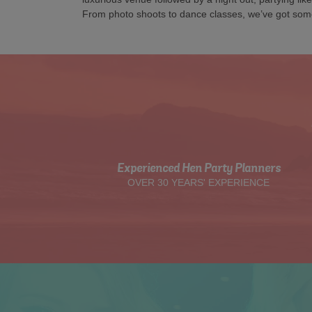
From photo shoots to dance classes, we’ve got som
Experienced Hen Party Planners
OVER 30 YEARS' EXPERIENCE