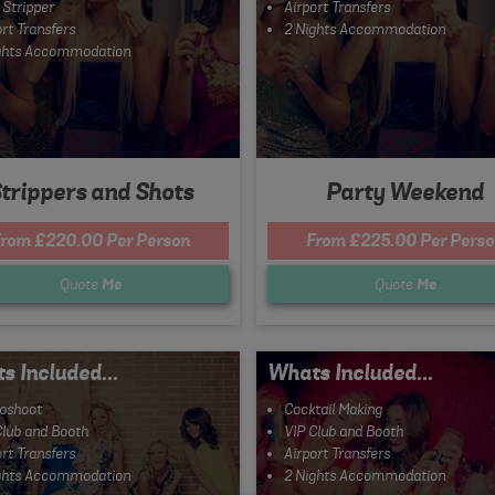
 Stripper
Airport Transfers
rt Transfers
2 Nights Accommodation
ghts Accommodation
trippers and Shots
Party Weekend
rom £220.00 Per Person
From £225.00 Per Pers
Quote
Me
Quote
Me
s Included...
Whats Included...
oshoot
Cocktail Making
Club and Booth
VIP Club and Booth
rt Transfers
Airport Transfers
ghts Accommodation
2 Nights Accommodation