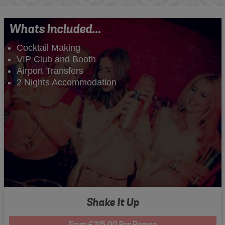
Whats Included...
Cocktail Making
VIP Club and Booth
Airport Transfers
2 Nights Accommodation
Shake It Up
From £315.00 Per Person