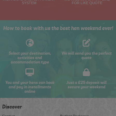
SYSTEM
FOR LIKE QUOTE
How to book with us the best hen weekend ever!
Select your destination,
We will send you the perfect
activities and
quote
accommodation type
You and your hens can book
Just a £25 deposit will
and pay in installments
secure your weekend
online
Discover
Contact
Budget Packages