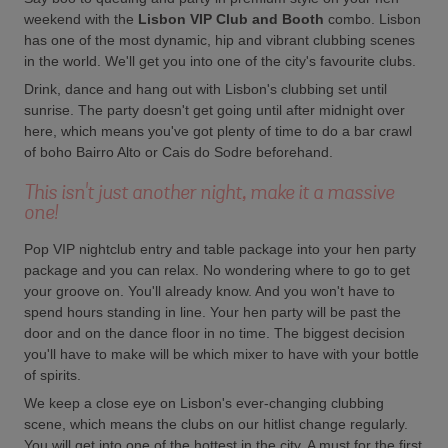
weekend with the
Lisbon VIP Club and Booth
combo. Lisbon
has one of the most dynamic, hip and vibrant clubbing scenes
in the world. We'll get you into one of the city's favourite clubs.
Drink, dance and hang out with Lisbon's clubbing set until
sunrise. The party doesn't get going until after midnight over
here, which means you've got plenty of time to do a bar crawl
of boho Bairro Alto or Cais do Sodre beforehand.
This isn't just another night, make it a massive
one!
Pop VIP nightclub entry and table package into your hen party
package and you can relax. No wondering where to go to get
your groove on. You'll already know. And you won't have to
spend hours standing in line. Your hen party will be past the
door and on the dance floor in no time. The biggest decision
you'll have to make will be which mixer to have with your bottle
of spirits.
We keep a close eye on Lisbon's ever-changing clubbing
scene, which means the clubs on our hitlist change regularly.
You will get into one of the hottest in the city. A must for the first