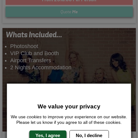
Quote
Me
Whats Included...
Photoshoot
VIP Club and Booth
Airport Transfers
2 Nights Accommodation
We value your privacy
We use
cookies
to improve your experience on our website.
Please let us know if you agree to all of these cookies.
Yes, I agree
No, I decline