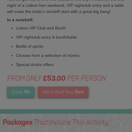
night of a Lisbon hen weekend, VIP nightclub entry and a table
will make the bride's sendoff start with a great big bang!
In a nutshell:
Lisbon VIP Club and Booth
VIP nightclub entry & booth/table
Bottle of spirits
Choose from a selection of mixers
Special drinks offers
FROM ONLY
£53.00
PER PERSON
Me
Own
Quote
Add to Build Your
Packages
That Include This Activity