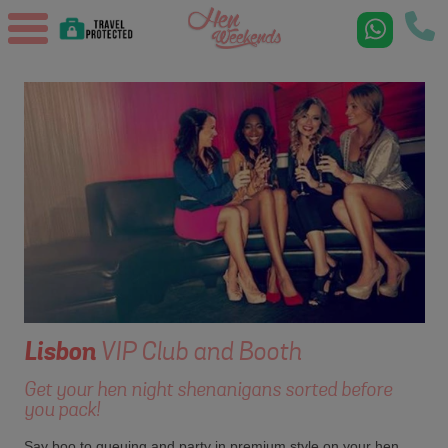
Lisbon
VIP Club and Booth
Get your hen night shenanigans sorted before
you pack!
Say boo to queuing and party in premium style on your hen