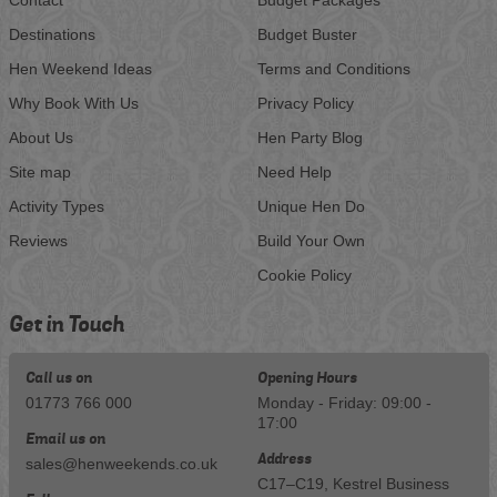
Destinations
Budget Buster
Hen Weekend Ideas
Terms and Conditions
Why Book With Us
Privacy Policy
About Us
Hen Party Blog
Site map
Need Help
Activity Types
Unique Hen Do
Reviews
Build Your Own
Cookie Policy
Get in Touch
Call us on
Opening Hours
01773 766 000
Monday - Friday: 09:00 -
17:00
Email us on
Address
sales@henweekends.co.uk
C17–C19, Kestrel Business