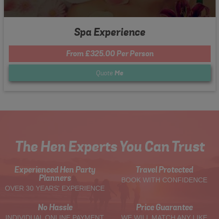
Spa Experience
From £325.00 Per Person
Quote
Me
The Hen Experts You Can Trust
Experienced Hen Party
Travel Protected
Planners
BOOK WITH CONFIDENCE
OVER 30 YEARS' EXPERIENCE
No Hassle
Price Guarantee
INDIVIDUAL ONLINE PAYMENT
WE WILL MATCH ANY LIKE