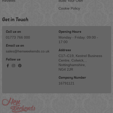
Reviews
Build Your Own
Cookie Policy
Get in Touch
Call us on
Opening Hours
01773 766 000
Monday - Friday: 09:00 -
17:00
Email us on
Address
sales@henweekends.co.uk
C17–C19, Kestrel Business
Follow us
Centre, Colwick, ,
Nottinghamshire,
NG4 2JR
Company Number
16791121