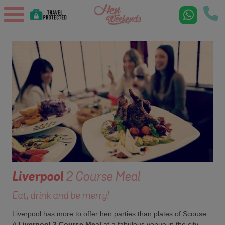
Liverpool
2 Course Meal
Eat, drink and be merry!
Liverpool has more to offer hen parties than plates of Scouse.
A
Liverpool 2 Course Meal
at a fabulous venue in the city