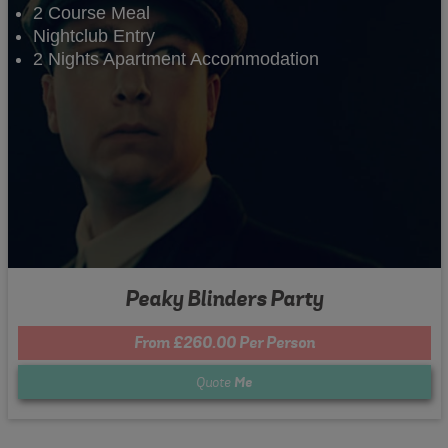
2 Course Meal
Nightclub Entry
2 Nights Apartment Accommodation
Peaky Blinders Party
From £260.00 Per Person
Quote
Me