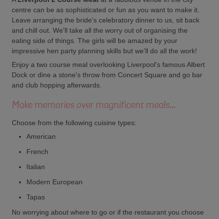
centre can be as sophisticated or fun as you want to make it.
Leave arranging the bride's celebratory dinner to us, sit back
and chill out. We'll take all the worry out of organising the
eating side of things. The girls will be amazed by your
impressive hen party planning skills but we'll do all the work!
Enjoy a two course meal overlooking Liverpool's famous Albert
Dock or dine a stone's throw from Concert Square and go bar
and club hopping afterwards.
Make memories over magnificent meals...
Choose from the following cuisine types:
American
French
Italian
Modern European
Tapas
No worrying about where to go or if the restaurant you choose