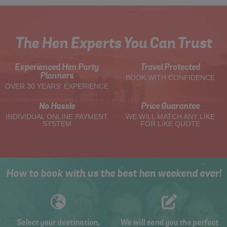
The Hen Experts You Can Trust
Experienced Hen Party
Travel Protected
Planners
BOOK WITH CONFIDENCE
OVER 30 YEARS' EXPERIENCE
No Hassle
Price Guarantee
INDIVIDUAL ONLINE PAYMENT
WE WILL MATCH ANY LIKE
SYSTEM
FOR LIKE QUOTE
How to book with us the best hen weekend ever!
Select your destination,
We will send you the perfect