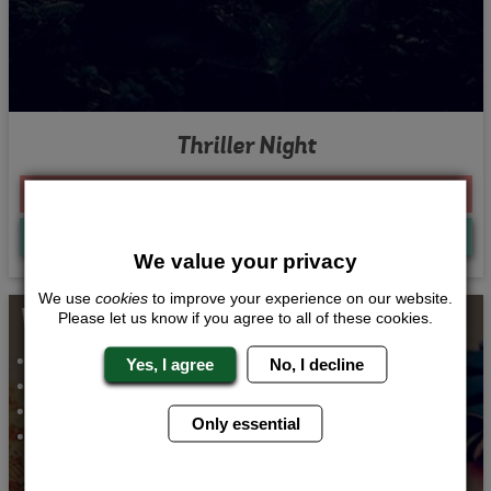
Thriller Night
From £215.00 Per Person
Quote
Me
We value your privacy
We use
cookies
to improve your experience on our website.
Whats Included...
Please let us know if you agree to all of these cookies.
Vintage Accessory Making
Yes, I agree
No, I decline
2 Course Meal
Party Passes
Only essential
1 Night Accommodation