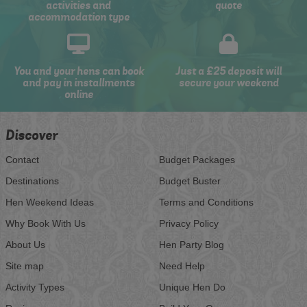
activities and
quote
accommodation type
You and your hens can book
Just a £25 deposit will
and pay in installments
secure your weekend
online
Discover
Contact
Budget Packages
Destinations
Budget Buster
Hen Weekend Ideas
Terms and Conditions
Why Book With Us
Privacy Policy
About Us
Hen Party Blog
Site map
Need Help
Activity Types
Unique Hen Do