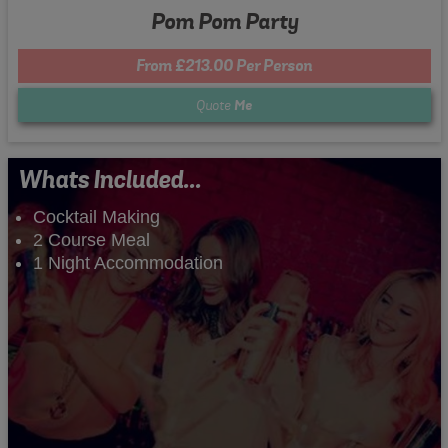
Pom Pom Party
From £213.00 Per Person
Quote
Me
Whats Included...
Cocktail Making
2 Course Meal
1 Night Accommodation