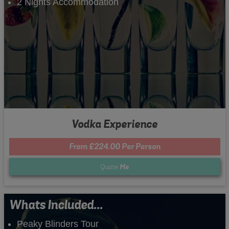
2 Nights Accommodation
Vodka Experience
From £224.00 Per Person
Quote
Me
Whats Included...
Peaky Blinders Tour