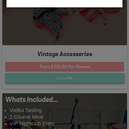
Vintage Accessories
From £172.00 Per Person
Quote
Me
Whats Included...
Vodka Tasting
2 Course Meal
VIP Nightclub Entry