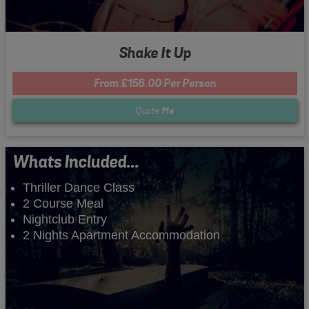
Shake It Up
From £156.00 Per Person
Quote
Me
Whats Included...
Thriller Dance Class
2 Course Meal
Nightclub Entry
2 Nights Apartment Accommodation