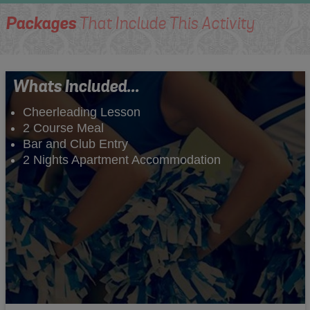
Packages
That Include This Activity
Whats Included...
Cheerleading Lesson
2 Course Meal
Bar and Club Entry
2 Nights Apartment Accommodation