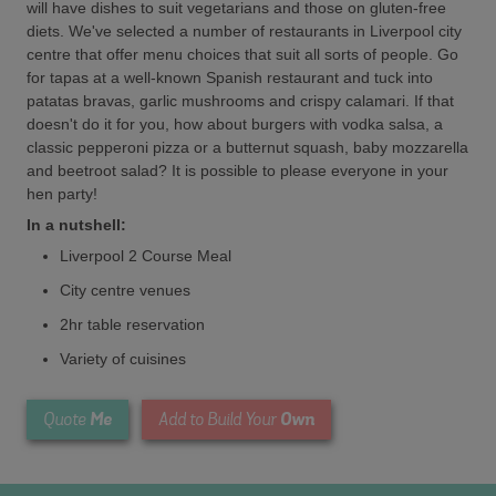
will have dishes to suit vegetarians and those on gluten-free
diets. We've selected a number of restaurants in Liverpool city
centre that offer menu choices that suit all sorts of people. Go
for tapas at a well-known Spanish restaurant and tuck into
patatas bravas, garlic mushrooms and crispy calamari. If that
doesn't do it for you, how about burgers with vodka salsa, a
classic pepperoni pizza or a butternut squash, baby mozzarella
and beetroot salad? It is possible to please everyone in your
hen party!
In a nutshell:
Liverpool 2 Course Meal
City centre venues
2hr table reservation
Variety of cuisines
Me
Own
Quote
Add to Build Your