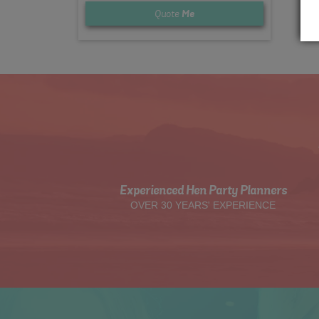
Quote
Me
Experienced Hen Party Planners
OVER 30 YEARS' EXPERIENCE