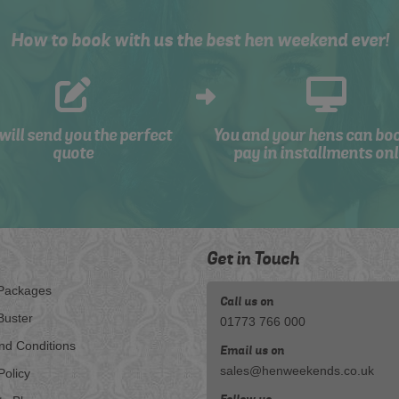
How to book with us the best hen weekend ever!
will send you the perfect
You and your hens can bo
quote
pay in installments onl
Get in Touch
Packages
Call us on
Buster
01773 766 000
nd Conditions
Email us on
sales@henweekends.co.uk
Policy