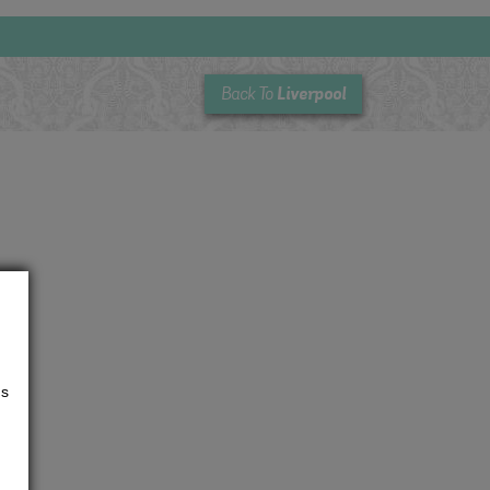
Liverpool
Back To
us