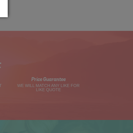
t
Price Guarantee
T
WE WILL MATCH ANY LIKE FOR
LIKE QUOTE