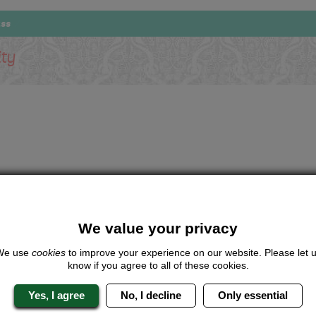
ass
ity
We value your privacy
We use
cookies
to improve your experience on our website. Please let 
know if you agree to all of these cookies.
Yes, I agree
No, I decline
Only essential