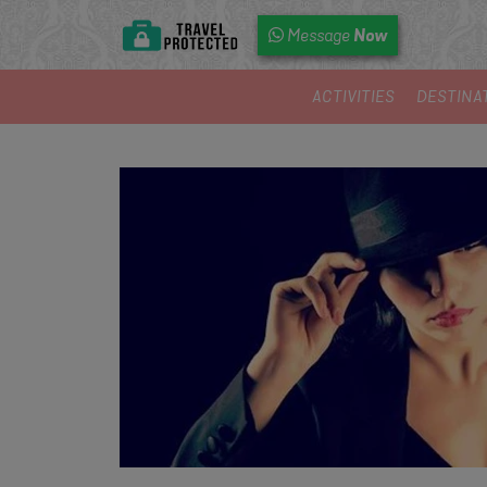
Now
Message
ACTIVITIES
DESTINA