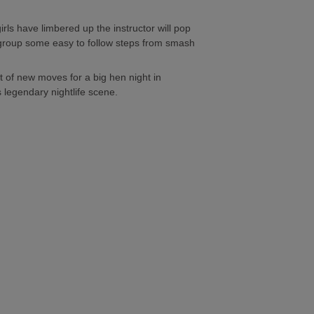
ls have limbered up the instructor will pop
group some easy to follow steps from smash
 of new moves for a big hen night in
 legendary nightlife scene.