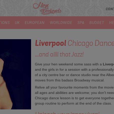
CON
TIONS
UK
EUROPEAN
WORLDWIDE
SPA
BUDGET
HE
Liverpool
Chicago Dance
...and allll that Jazz!
Give your hen weekend some sass with a
Liverp
and the girls in for a session with a professionall
of a city centre bar or dance studio near the Albe
moves from this badass Broadway musical.
Relive all your favourite moments from the movie
all ages and abilities are welcome; you don't nee
Chicago dance lesson is to get everyone together
group routine to perform at the end of the class.