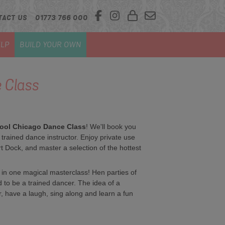
TACT US
01773 766 000
LP
BUILD YOUR OWN
 Class
ool Chicago Dance Class
! We'll book you
y trained dance instructor. Enjoy private use
rt Dock, and master a selection of the hottest
 in one magical masterclass! Hen parties of
d to be a trained dancer. The idea of a
, have a laugh, sing along and learn a fun