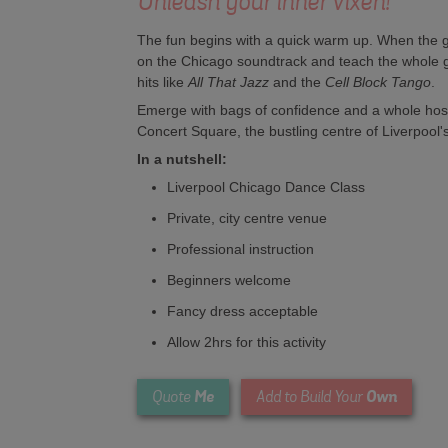
Unleash your inner vixen!
The fun begins with a quick warm up. When the gir
on the Chicago soundtrack and teach the whole 
hits like
All That Jazz
and the
Cell Block Tango
.
Emerge with bags of confidence and a whole host
Concert Square, the bustling centre of Liverpool's
In a nutshell:
Liverpool Chicago Dance Class
Private, city centre venue
Professional instruction
Beginners welcome
Fancy dress acceptable
Allow 2hrs for this activity
Me
Own
Quote
Add to Build Your