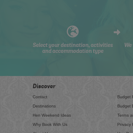
Select your destination, activities
We 
and accommodation type
Discover
Contact
Budget 
Destinations
Budget 
Hen Weekend Ideas
Terms a
Why Book With Us
Privacy 