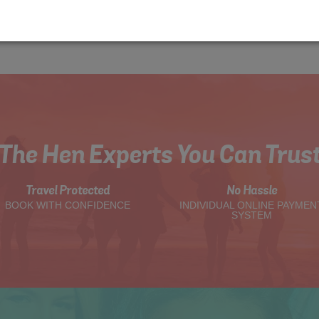
The Hen Experts You Can Trus
Travel Protected
No Hassle
BOOK WITH CONFIDENCE
INDIVIDUAL ONLINE PAYMEN
SYSTEM