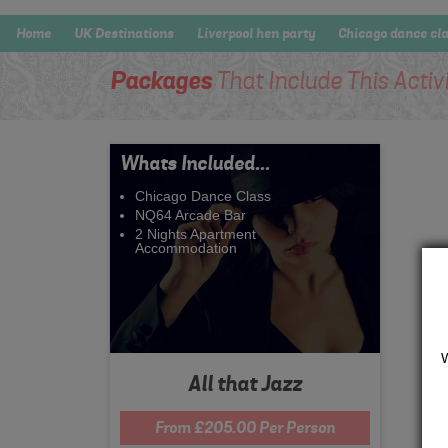
Home
UK Destinations
Liverpool hen party
Chicago dance cl
Packages
That Include This Activ
Whats Included...
Chicago Dance Class
NQ64 Arcade Bar
2 Nights Apartment
Accommodation
All that Jazz
From £205.00 Per Person