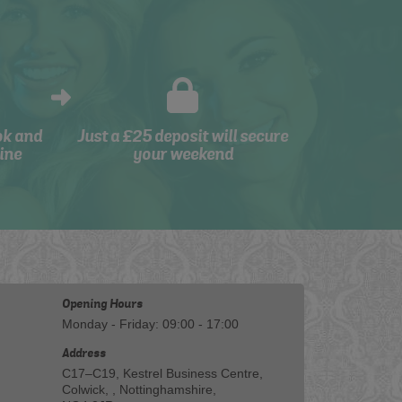
ok and
Just a £25 deposit will secure
ine
your weekend
Opening Hours
Monday - Friday: 09:00 - 17:00
Address
C17–C19, Kestrel Business Centre,
Colwick, , Nottinghamshire,