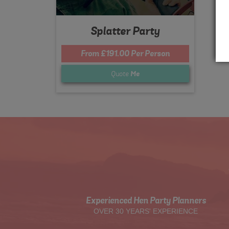
Splatter Party
From £191.00 Per Person
Quote
Me
Experienced Hen Party Planners
OVER 30 YEARS' EXPERIENCE