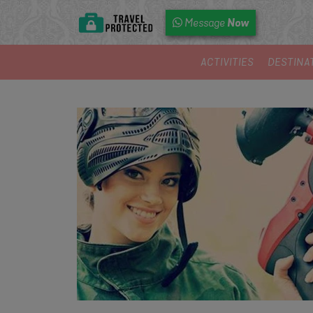
Now
Message
ACTIVITIES
DESTINA