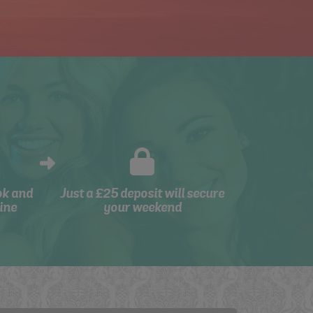
ok and
Just a £25 deposit will secure
ine
your weekend