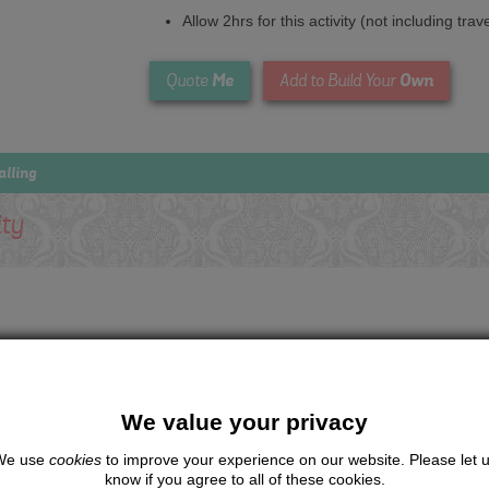
Allow 2hrs for this activity (not including trav
Me
Own
Quote
Add to Build Your
alling
ity
We value your privacy
We use
cookies
to improve your experience on our website. Please let 
know if you agree to all of these cookies.