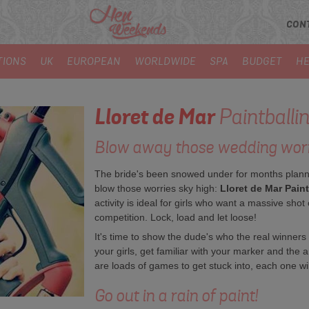
CON
TIONS
UK
EUROPEAN
WORLDWIDE
SPA
BUDGET
HE
Lloret de Mar
Paintballi
Blow away those wedding worr
The bride's been snowed under for months plannin
blow those worries sky high:
Lloret de Mar Paint
activity is ideal for girls who want a massive shot 
competition. Lock, load and let loose!
It's time to show the dude's who the real winne
your girls, get familiar with your marker and the a
are loads of games to get stuck into, each one wil
Go out in a rain of paint!