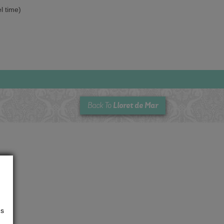
el time)
Lloret de Mar
Back To
us