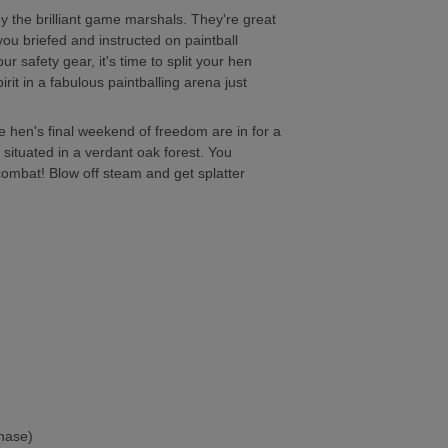
y the brilliant game marshals. They're great
you briefed and instructed on paintball
safety gear, it's time to split your hen
rit in a fabulous paintballing arena just
e hen's final weekend of freedom are in for a
 situated in a verdant oak forest. You
 combat! Blow off steam and get splatter
chase)