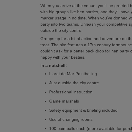
When you arrive at the venue, you'll be greeted b
with big groups like hen parties, and they'll have 
marker usage in no time. When you've donned your 
party into two teams. Unleash your competitive spi
outside the city centre.
Groups up for a bit of action and adventure on th
treat. The site features a 17th century farmhouse
couldn't ask for a better back drop for hen party
happy with your besties.
In a nutshell:
Lloret de Mar Paintballing
Just outside the city centre
Professional instruction
Game marshals
Safety equipment & briefing included
Use of changing rooms
100 paintballs each (more available for pur