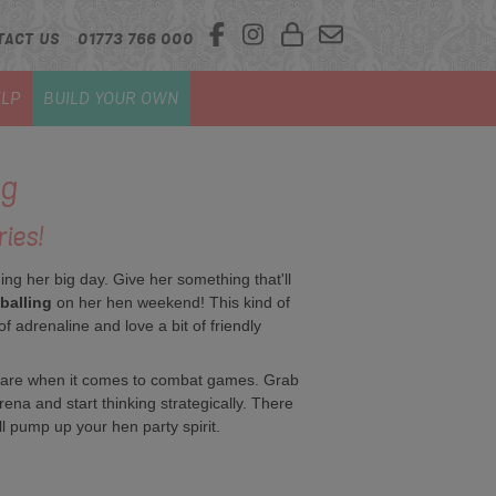
TACT US
01773 766 000
LP
BUILD YOUR OWN
ng
ies!
g her big day. Give her something that'll
balling
on her hen weekend! This kind of
of adrenaline and love a bit of friendly
rs are when it comes to combat games. Grab
rena and start thinking strategically. There
l pump up your hen party spirit.