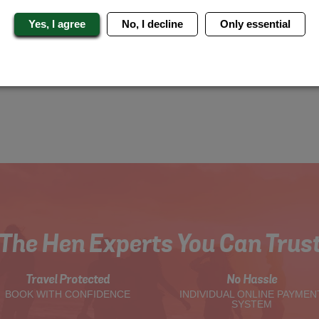
Yes, I agree
No, I decline
Only essential
The Hen Experts You Can Trus
Travel Protected
No Hassle
BOOK WITH CONFIDENCE
INDIVIDUAL ONLINE PAYMEN
SYSTEM