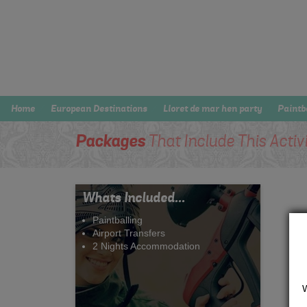
Home
European Destinations
Lloret de mar hen party
Paintb
Packages
That Include This Activ
Whats Included...
Paintballing
Airport Transfers
2 Nights Accommodation