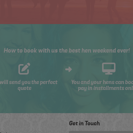
How to book with us the best hen weekend ever!
will send you the perfect
You and your hens can bo
quote
pay in installments onl
Get in Touch