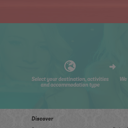
Select your destination, activities
We 
and accommodation type
Discover