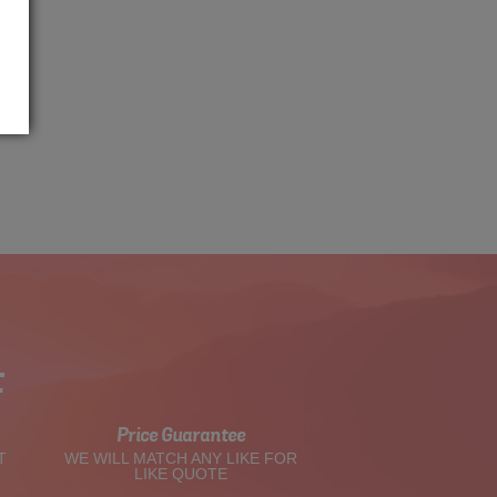
t
Price Guarantee
T
WE WILL MATCH ANY LIKE FOR
LIKE QUOTE