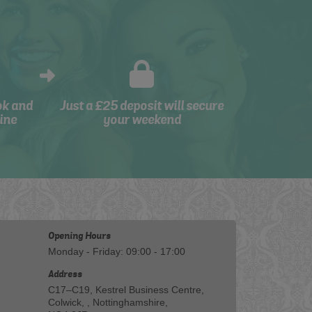
ok and
Just a £25 deposit will secure
ine
your weekend
Opening Hours
Monday - Friday: 09:00 - 17:00
Address
C17–C19, Kestrel Business Centre,
Colwick, , Nottinghamshire,