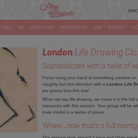
CON
TIONS
UK
EUROPEAN
WORLDWIDE
SPA
BUDGET
HE
London
Life Drawing Cla
Sophisticated with a twist of se
Fancy trying your hand at something creative on
naughty but nice direction with a
London Life D
are gonna love this one!
When we say life drawing, we mean it in the full 
measures with this session. Your group will be at
male model in a series of poses.
Whew...now that's a full monty
The session lasts around 1 hour and takes place in 