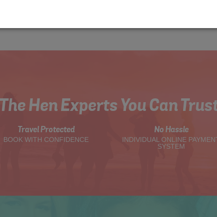
The Hen Experts You Can Trus
Travel Protected
No Hassle
BOOK WITH CONFIDENCE
INDIVIDUAL ONLINE PAYMEN
SYSTEM