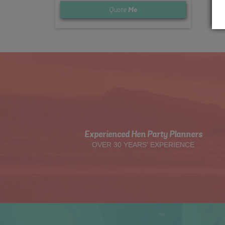
Quote
Me
Experienced Hen Party Planners
OVER 30 YEARS' EXPERIENCE