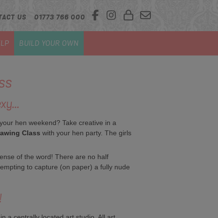
TACT US
01773 766 000
LP
BUILD YOUR OWN
ss
xy...
 your hen weekend? Take creative in a
rawing Class
with your hen party. The girls
sense of the word! There are no half
tempting to capture (on paper) a fully nude
!
a centrally located art studio. All art