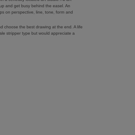
n up and get busy behind the easel. An
ips on perspective, line, tone, form and
d choose the best drawing at the end. A life
male stripper type but would appreciate a