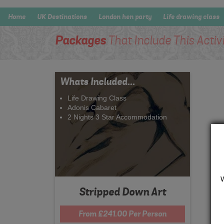
Home
UK Destinations
London hen party
Life drawing class
Packages
That Include This Activ
Whats Included...
Life Drawing Class
Adonis Cabaret
2 Nights 3 Star Accommodation
Stripped Down Art
From £241.00 Per Person