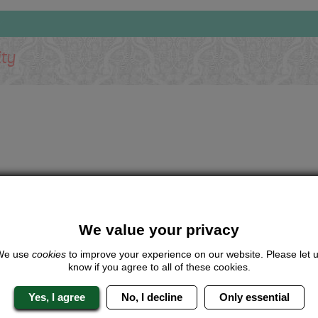
ity
We value your privacy
We use
cookies
to improve your experience on our website. Please let 
know if you agree to all of these cookies.
Yes, I agree
No, I decline
Only essential