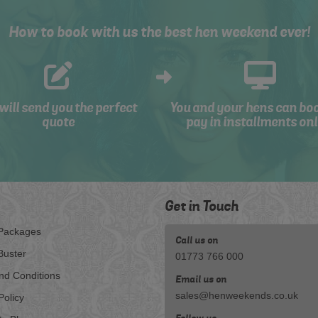
How to book with us the best hen weekend ever!
will send you the perfect
You and your hens can bo
quote
pay in installments onl
Get in Touch
Packages
Call us on
Buster
01773 766 000
nd Conditions
Email us on
sales@henweekends.co.uk
Policy