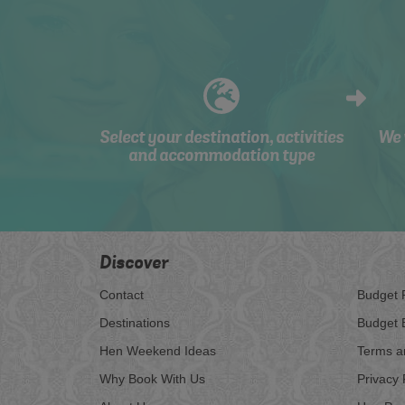
Select your destination, activities
We 
and accommodation type
Discover
Contact
Budget 
Destinations
Budget 
Hen Weekend Ideas
Terms a
Why Book With Us
Privacy 