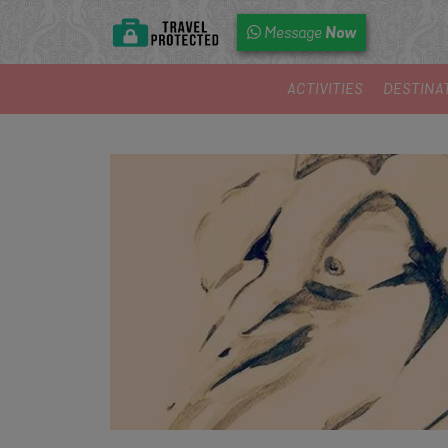
Now
Message
ACTIVITIES
DESTINA