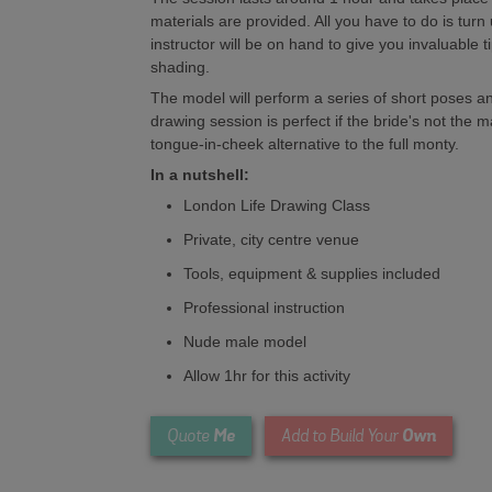
materials are provided. All you have to do is tur
instructor will be on hand to give you invaluable t
shading.
The model will perform a series of short poses an
drawing session is perfect if the bride's not the 
tongue-in-cheek alternative to the full monty.
In a nutshell:
London Life Drawing Class
Private, city centre venue
Tools, equipment & supplies included
Professional instruction
Nude male model
Allow 1hr for this activity
Me
Own
Quote
Add to Build Your