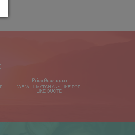
t
Price Guarantee
T
WE WILL MATCH ANY LIKE FOR
LIKE QUOTE