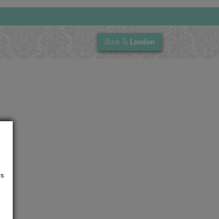
London
Back To
us