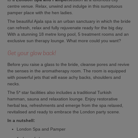
centre venue. Relax, unwind and indulge in this sumptuous
pamper place with the hen ladies.
The beautiful Ajala spa is an urban sanctuary in which the bride
can refresh, relax and fully rejuvenate ready for the big day.
With a stunning 18 metre long pool, 5 treatment rooms and an
exclusive sun therapy lounge. What more could you want?
Get your glow back!
Before you raise a glass to the bride, cleanse pores and revive
the senses in the aromatherapy room. The room is equipped
with powerful jets that will ease achy backs, shoulders and
necks.
The 5* star facilities also includes a traditional Turkish
hamman, sauna and relaxation lounge. Enjoy restorative
herbal tea, refreshments and emerge from the spa relaxed,
revitalised and ready to embrace the London party scene.
In a nutshell:
London Spa and Pamper