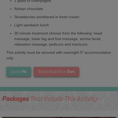
1 glass of champagne
Artisan chocolate
Strawberries smothered in fresh cream
Light sandwich lunch
30 minute treatment choose from the following: head
massage, lower leg and foot massage, aroma facial,
relaxation massage, pedicure and manicure.
This activity must be secured with overnight 5* accommodation
only.
Me
Own
Quote
Add to Build Your
Packages
That Include This Activity