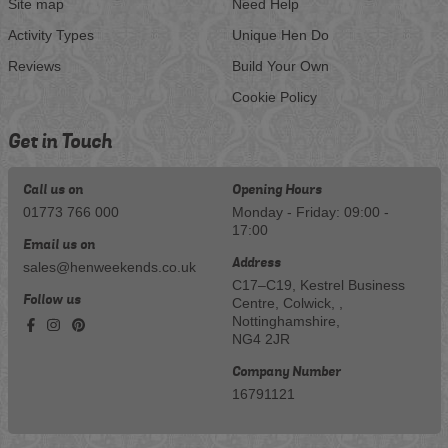
Site map
Need Help
Activity Types
Unique Hen Do
Reviews
Build Your Own
Cookie Policy
Get in Touch
Call us on
Opening Hours
01773 766 000
Monday - Friday: 09:00 -
17:00
Email us on
Address
sales@henweekends.co.uk
C17–C19, Kestrel Business
Follow us
Centre, Colwick, ,
Nottinghamshire,
NG4 2JR
Company Number
16791121