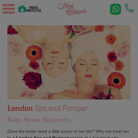
London
Spa and Pamper
Relax. Renew. Rejuvenate.
Does the bride need a little luxury in her life? Why not treat her
to a
London Spa and Pamper
session at a luxurious city