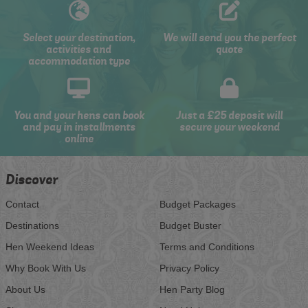
Select your destination,
We will send you the perfect
activities and
quote
accommodation type
You and your hens can book
Just a £25 deposit will
and pay in installments
secure your weekend
online
Discover
Contact
Budget Packages
Destinations
Budget Buster
Hen Weekend Ideas
Terms and Conditions
Why Book With Us
Privacy Policy
About Us
Hen Party Blog