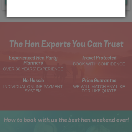
The Hen Experts You Can Trust
Experienced Hen Party
Travel Protected
Planners
BOOK WITH CONFIDENCE
OVER 30 YEARS' EXPERIENCE
No Hassle
Price Guarantee
INDIVIDUAL ONLINE PAYMENT
WE WILL MATCH ANY LIKE
SYSTEM
FOR LIKE QUOTE
How to book with us the best hen weekend ever!