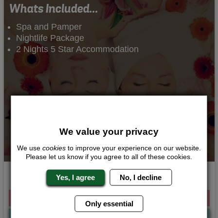
Whats Included...
Spa and Pamper
Nightlife Package
2 Nights 5 Star Accommodation
We value your privacy
We use
cookies
to improve your experience on our website.
Please let us know if you agree to all of these cookies.
Indulgent Pamper
Yes, I agree
No, I decline
From £328.00 Per Person
Only essential
Quote
Me