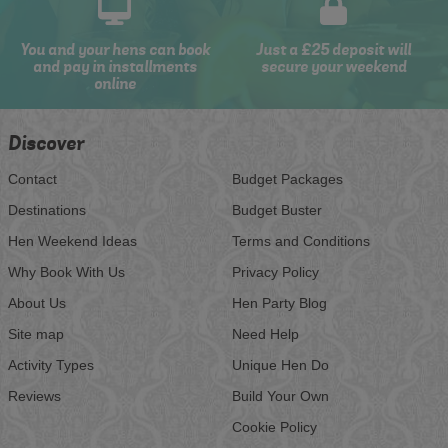
You and your hens can book
Just a £25 deposit will
and pay in installments
secure your weekend
online
Discover
Contact
Budget Packages
Destinations
Budget Buster
Hen Weekend Ideas
Terms and Conditions
Why Book With Us
Privacy Policy
About Us
Hen Party Blog
Site map
Need Help
Activity Types
Unique Hen Do
Reviews
Build Your Own
Cookie Policy