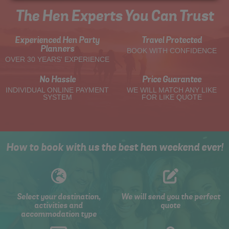
The Hen Experts You Can Trust
Experienced Hen Party
Travel Protected
Planners
BOOK WITH CONFIDENCE
OVER 30 YEARS' EXPERIENCE
No Hassle
Price Guarantee
INDIVIDUAL ONLINE PAYMENT
WE WILL MATCH ANY LIKE
SYSTEM
FOR LIKE QUOTE
How to book with us the best hen weekend ever!
Select your destination,
We will send you the perfect
activities and
quote
accommodation type