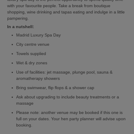
with your favourite people. Take a break from boutique
shopping, wine drinking and tapas eating and indulge in a little
pampering.
In a nutshell:
Madrid Luxury Spa Day
City centre venue
Towels supplied
Wet & dry zones
Use of facilities: jet massage, plunge pool, sauna &
aromatherapy showers
Bring swimwear, flip flops & a shower cap
Ask about upgrading to include beauty treatments or a
massage
Please note: another venue may be booked if this one is
full on your dates. Your hen party planner will advise upon
booking.