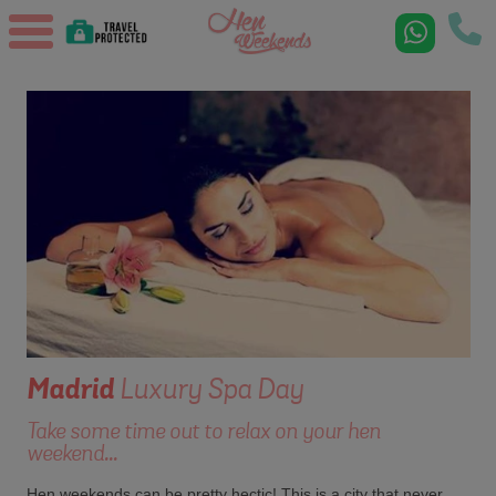
Madrid
Luxury Spa Day
Take some time out to relax on your hen
weekend...
Hen weekends can be pretty hectic! This is a city that never