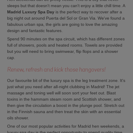
sleeps but that doesn't mean you can't enjoy a little chill time. A
Madrid Luxury Spa Day
is the perfect way to recover after a
big night out around Puerta del Sol or Gran Via. We've found a
fabulous urban spa, the girls are going to love the amazing
design and fantastic features.
Spend 90 minutes on the spa circuit, which has different zones
full of showers, pools and heated rooms. Towels are provided
but you will need to bring swimwear, flip flops and a shower
cap.
Renew, refresh and kick those hangovers!
Our favourite bit of the luxury spa is the leg treatment zone. It's
just what you need after all-night clubbing in Madrid! The jet
massage and toning well will soon sort your feet out. Blast
toxins in the hammam steam room and Scottish shower, and
then give the circulation a boost in the plunge pool. Stretch out
in the Finnish sauna and then treat the skin with an essential
oils shower.
One of our most popular activities for Madrid hen weekends, a
luxury spa day is the perfect opportunity to spend quality time