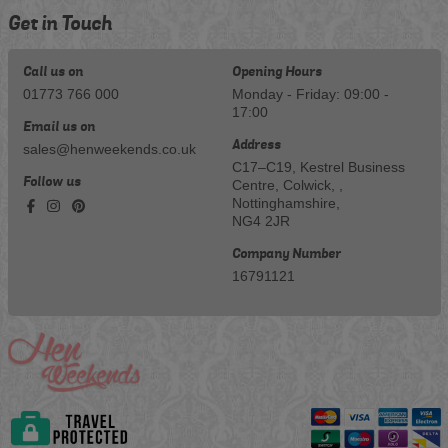
Get in Touch
Call us on
Opening Hours
01773 766 000
Monday - Friday: 09:00 -
17:00
Email us on
Address
sales@henweekends.co.uk
C17–C19, Kestrel Business
Follow us
Centre, Colwick, ,
Nottinghamshire,
NG4 2JR
Company Number
16791121