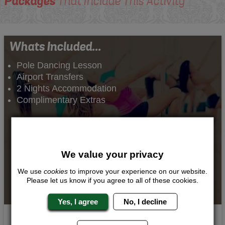
Packages
That Include This Activity
Whats Included...
Pole Dancing Lesson
Airport Transfers
2 Nights Accommodation
Complimentary Extras
We value your privacy
We use
cookies
to improve your experience on our website.
Please let us know if you agree to all of these cookies.
Yes, I agree
No, I decline
Pole Princess