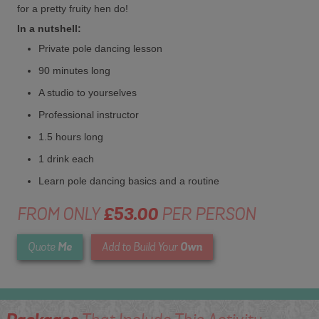
for a pretty fruity hen do!
In a nutshell:
Private pole dancing lesson
90 minutes long
A studio to yourselves
Professional instructor
1.5 hours long
1 drink each
Learn pole dancing basics and a routine
FROM ONLY
£53.00
PER PERSON
Me
Own
Quote
Add to Build Your