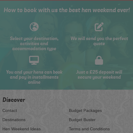
How to book with us the best hen weekend ever!
Select your destination,
We will send you the perfect
activities and
quote
accommodation type
You and your hens can book
Just a £25 deposit will
and pay in installments
secure your weekend
online
Discover
Contact
Budget Packages
Destinations
Budget Buster
Hen Weekend Ideas
Terms and Conditions