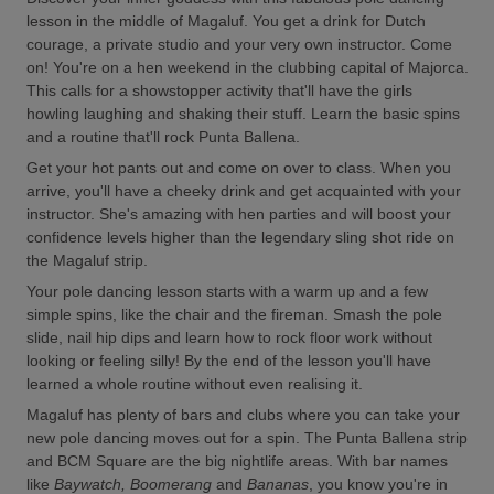
lesson in the middle of Magaluf. You get a drink for Dutch
courage, a private studio and your very own instructor. Come
on! You're on a hen weekend in the clubbing capital of Majorca.
This calls for a showstopper activity that'll have the girls
howling laughing and shaking their stuff. Learn the basic spins
and a routine that'll rock Punta Ballena.
Get your hot pants out and come on over to class. When you
arrive, you'll have a cheeky drink and get acquainted with your
instructor. She's amazing with hen parties and will boost your
confidence levels higher than the legendary sling shot ride on
the Magaluf strip.
Your pole dancing lesson starts with a warm up and a few
simple spins, like the chair and the fireman. Smash the pole
slide, nail hip dips and learn how to rock floor work without
looking or feeling silly! By the end of the lesson you'll have
learned a whole routine without even realising it.
Magaluf has plenty of bars and clubs where you can take your
new pole dancing moves out for a spin. The Punta Ballena strip
and BCM Square are the big nightlife areas. With bar names
like
Baywatch, Boomerang
and
Bananas
, you know you're in