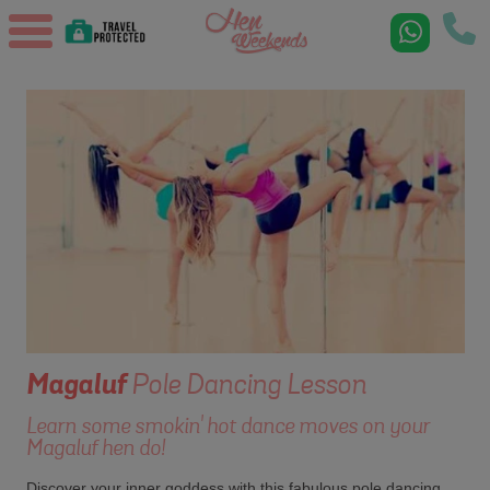
Magaluf
Pole Dancing Lesson
Learn some smokin' hot dance moves on your
Magaluf hen do!
Discover your inner goddess with this fabulous pole dancing