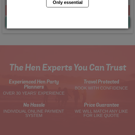
Only essential
From £224.00 Per Person
Quote
Me
The Hen Experts You Can Trust
Experienced Hen Party
Travel Protected
Planners
BOOK WITH CONFIDENCE
OVER 30 YEARS' EXPERIENCE
No Hassle
Price Guarantee
INDIVIDUAL ONLINE PAYMENT
WE WILL MATCH ANY LIKE
SYSTEM
FOR LIKE QUOTE