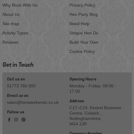
Why Book With Us
Privacy Policy
About Us
Hen Party Blog
Site map
Need Help
Activity Types
Unique Hen Do
Reviews
Build Your Own
Cookie Policy
Get in Touch
Call us on
Opening Hours
01773 766 000
Monday - Friday: 09:00 -
17:00
Email us on
Address
sales@henweekends.co.uk
C17–C19, Kestrel Business
Follow us
Centre, Colwick, ,
Nottinghamshire,
NG4 2JR
Company Number