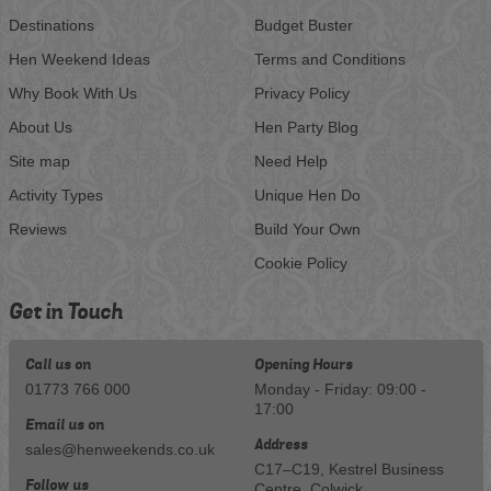
Destinations
Budget Buster
Hen Weekend Ideas
Terms and Conditions
Why Book With Us
Privacy Policy
About Us
Hen Party Blog
Site map
Need Help
Activity Types
Unique Hen Do
Reviews
Build Your Own
Cookie Policy
Get in Touch
Call us on
Opening Hours
01773 766 000
Monday - Friday: 09:00 -
17:00
Email us on
Address
sales@henweekends.co.uk
C17–C19, Kestrel Business
Follow us
Centre, Colwick, ,