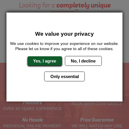
Looking for a
completely unique
package?
Want to try this exciting activity as part of your Hen Weekend?
Just give us a call or click for a quote on this activity, let us
We value your privacy
know which location or area of the world you would like to do
this and we will sort the rest for you.
We use
cookies
to improve your experience on our website.
Please let us know if you agree to all of these cookies.
Me
Quote
Yes, I agree
No, I decline
Only essential
The Hen Experts You Can Trust
Experienced Hen Party
Travel Protected
Planners
BOOK WITH CONFIDENCE
OVER 30 YEARS' EXPERIENCE
No Hassle
Price Guarantee
INDIVIDUAL ONLINE PAYMENT
WE WILL MATCH ANY LIKE