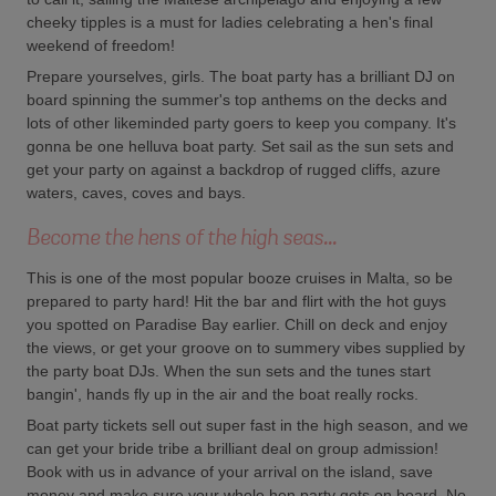
cheeky tipples is a must for ladies celebrating a hen's final
weekend of freedom!
Prepare yourselves, girls. The boat party has a brilliant DJ on
board spinning the summer's top anthems on the decks and
lots of other likeminded party goers to keep you company. It's
gonna be one helluva boat party. Set sail as the sun sets and
get your party on against a backdrop of rugged cliffs, azure
waters, caves, coves and bays.
Become the hens of the high seas...
This is one of the most popular booze cruises in Malta, so be
prepared to party hard! Hit the bar and flirt with the hot guys
you spotted on Paradise Bay earlier. Chill on deck and enjoy
the views, or get your groove on to summery vibes supplied by
the party boat DJs. When the sun sets and the tunes start
bangin', hands fly up in the air and the boat really rocks.
Boat party tickets sell out super fast in the high season, and we
can get your bride tribe a brilliant deal on group admission!
Book with us in advance of your arrival on the island, save
money and make sure your whole hen party gets on board. No