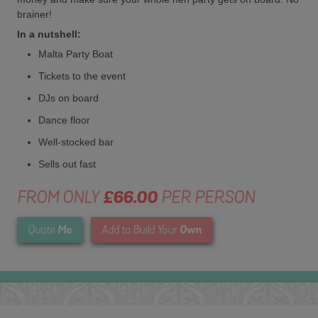
brainer!
In a nutshell:
Malta Party Boat
Tickets to the event
DJs on board
Dance floor
Well-stocked bar
Sells out fast
FROM ONLY
£66.00
PER PERSON
Me
Own
Quote
Add to Build Your