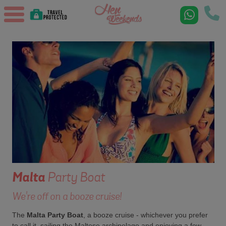
Malta
Party Boat
We're off on a booze cruise!
The
Malta Party Boat
, a booze cruise - whichever you prefer
to call it, sailing the Maltese archipelago and enjoying a few