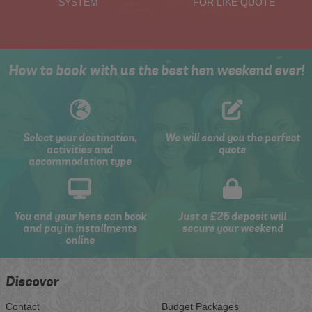
SYSTEM
FOR LIKE QUOTE
How to book with us the best hen weekend ever!
Select your destination,
We will send you the perfect
activities and
quote
accommodation type
You and your hens can book
Just a £25 deposit will
and pay in installments
secure your weekend
online
Discover
Contact
Budget Packages