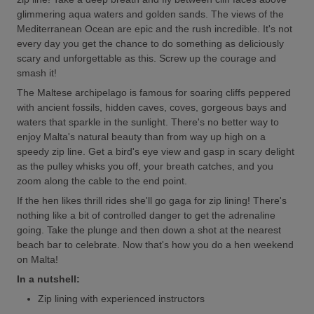
glimmering aqua waters and golden sands. The views of the
Mediterranean Ocean are epic and the rush incredible. It's not
every day you get the chance to do something as deliciously
scary and unforgettable as this. Screw up the courage and
smash it!
The Maltese archipelago is famous for soaring cliffs peppered
with ancient fossils, hidden caves, coves, gorgeous bays and
waters that sparkle in the sunlight. There's no better way to
enjoy Malta's natural beauty than from way up high on a
speedy zip line. Get a bird's eye view and gasp in scary delight
as the pulley whisks you off, your breath catches, and you
zoom along the cable to the end point.
If the hen likes thrill rides she'll go gaga for zip lining! There's
nothing like a bit of controlled danger to get the adrenaline
going. Take the plunge and then down a shot at the nearest
beach bar to celebrate. Now that's how you do a hen weekend
on Malta!
In a nutshell:
Zip lining with experienced instructors