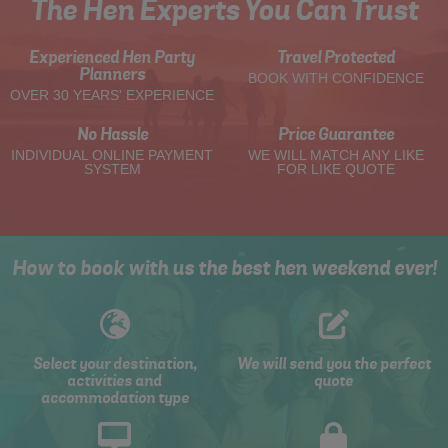
The Hen Experts You Can Trust
Experienced Hen Party
Travel Protected
Planners
BOOK WITH CONFIDENCE
OVER 30 YEARS' EXPERIENCE
No Hassle
Price Guarantee
INDIVIDUAL ONLINE PAYMENT
WE WILL MATCH ANY LIKE
SYSTEM
FOR LIKE QUOTE
How to book with us the best hen weekend ever!
Select your destination,
We will send you the perfect
activities and
quote
accommodation type