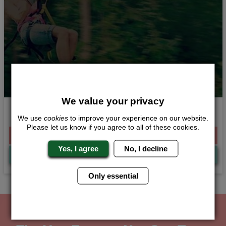
We value your privacy
High in the Sky
We use
cookies
to improve your experience on our website.
Please let us know if you agree to all of these cookies.
From £244.00 Per Person
Yes, I agree
No, I decline
Quote
Me
Only essential