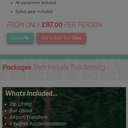
All equipment included
Safety gear included
FROM ONLY
£97.00
PER PERSON
Me
Own
Quote
Add to Build Your
Packages
That Include This Activity
Whats Included...
Zip Lining
Bar Crawl
Airport Transfers
2 Nights Accommodation