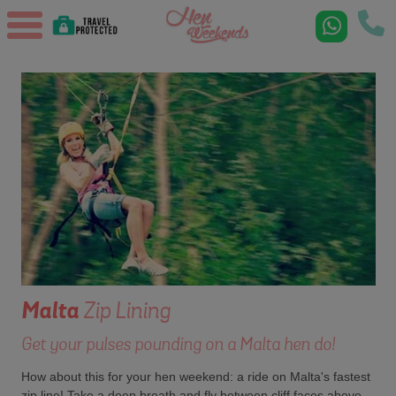
Malta
Zip Lining
Get your pulses pounding on a Malta hen do!
How about this for your hen weekend: a ride on Malta's fastest
zip line! Take a deep breath and fly between cliff faces above