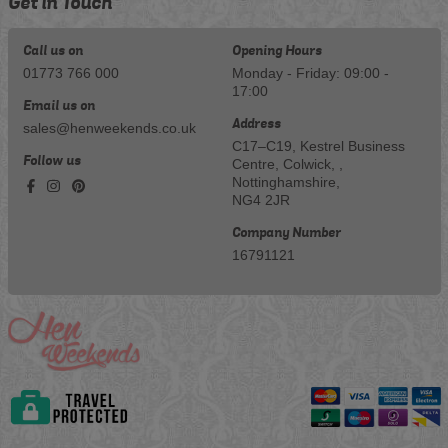
Get in Touch
Call us on
Opening Hours
01773 766 000
Monday - Friday: 09:00 -
17:00
Email us on
Address
sales@henweekends.co.uk
C17–C19, Kestrel Business
Follow us
Centre, Colwick, ,
Nottinghamshire,
NG4 2JR
Company Number
16791121