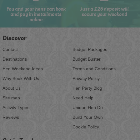
You and your hens can book
Just a £25 deposit will
and pay in installments
secure your weekend
online
Discover
Contact
Budget Packages
Destinations
Budget Buster
Hen Weekend Ideas
Terms and Conditions
Why Book With Us
Privacy Policy
About Us
Hen Party Blog
Site map
Need Help
Activity Types
Unique Hen Do
Reviews
Build Your Own
Cookie Policy